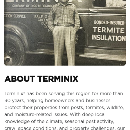
ABOUT TERMINIX
Terminix® has been serving this region for more than
90 years, helping homeowners and businesses
protect their properties from pests, termites, wildlife,
and moisture-related issues. With deep local
knowledge of the climate, seasonal pest activity,
crawl space conditions, and property challenges, our