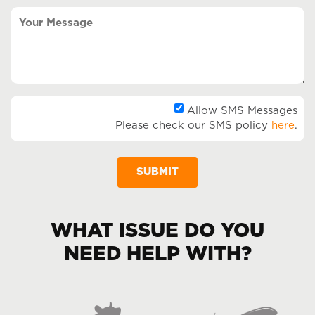
(Required)
Your
Message
Al
Allow SMS Messages
Please check our SMS policy
here
.
SM
Me
WHAT ISSUE DO YOU
NEED HELP WITH?