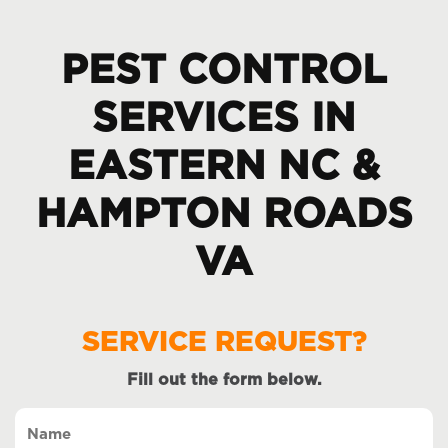
PEST CONTROL
SERVICES IN
EASTERN NC &
HAMPTON ROADS
VA
SERVICE REQUEST?
Fill out the form below.
Name
(Required)