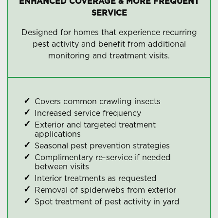
ENHANCED COVERAGE & MORE FREQUENT
SERVICE
Designed for homes that experience recurring
pest activity and benefit from additional
monitoring and treatment visits.
Covers common crawling insects
Increased service frequency
Exterior and targeted treatment
applications
Seasonal pest prevention strategies
Complimentary re-service if needed
between visits
Interior treatments as requested
Removal of spiderwebs from exterior
Spot treatment of pest activity in yard