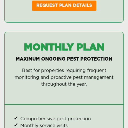
REQUEST PLAN DETAILS
MONTHLY PLAN
MAXIMUM ONGOING PEST PROTECTION
Best for properties requiring frequent
monitoring and proactive pest management
throughout the year.
Comprehensive pest protection
Monthly service visits