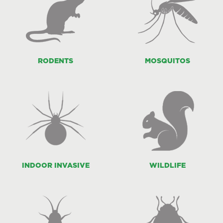
RODENTS
MOSQUITOS
INDOOR INVASIVE
WILDLIFE