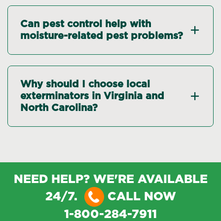
Can pest control help with
moisture-related pest problems?
Why should I choose local
exterminators in Virginia and
North Carolina?
NEED HELP? WE'RE AVAILABLE
24/7.
CALL NOW
1-800-284-7911