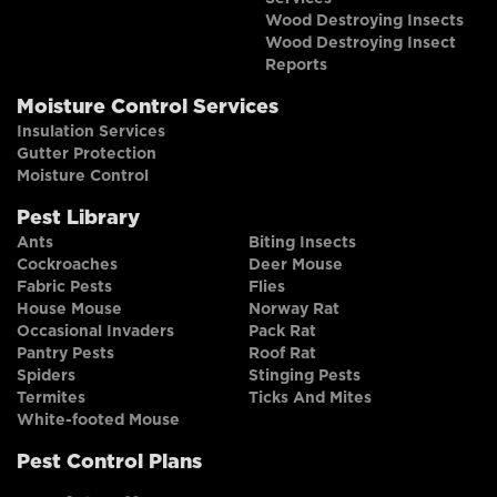
Wood Destroying Insects
Wood Destroying Insect
Reports
Moisture Control Services
Insulation Services
Gutter Protection
Moisture Control
Pest Library
Ants
Biting Insects
Cockroaches
Deer Mouse
Fabric Pests
Flies
House Mouse
Norway Rat
Occasional Invaders
Pack Rat
Pantry Pests
Roof Rat
Spiders
Stinging Pests
Termites
Ticks And Mites
White-footed Mouse
Pest Control Plans