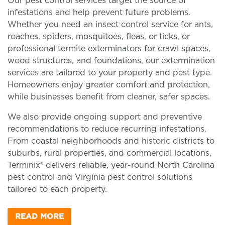
Our pest control services target the source of
infestations and help prevent future problems.
Whether you need an insect control service for ants,
roaches, spiders, mosquitoes, fleas, or ticks, or
professional termite exterminators for crawl spaces,
wood structures, and foundations, our extermination
services are tailored to your property and pest type.
Homeowners enjoy greater comfort and protection,
while businesses benefit from cleaner, safer spaces.
We also provide ongoing support and preventive
recommendations to reduce recurring infestations.
From coastal neighborhoods and historic districts to
suburbs, rural properties, and commercial locations,
Terminix® delivers reliable, year-round North Carolina
pest control and Virginia pest control solutions
tailored to each property.
READ MORE