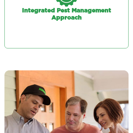
Integrated Pest Management
Approach