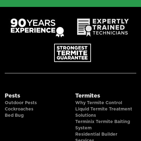
Pests
Termites
Outdoor Pests
Why Termite Control
Cockroaches
Liquid Termite Treatment
Bed Bug
Solutions
Terminix Termite Baiting
System
Residential Builder
Services