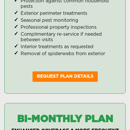
Protection against common household
pests
Exterior perimeter treatments
Seasonal pest monitoring
Professional property inspections
Complimentary re-service if needed
between visits
Interior treatments as requested
Removal of spiderwebs from exterior
REQUEST PLAN DETAILS
BI-MONTHLY PLAN