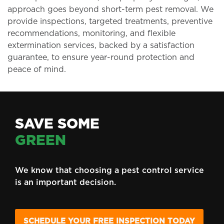
approach goes beyond short-term pest removal. We
provide inspections, targeted treatments, preventive
recommendations, monitoring, and flexible
extermination services, backed by a satisfaction
guarantee, to ensure year-round protection and
peace of mind.
SAVE SOME
GREEN
We know that choosing a pest control service
is an important decision.
SCHEDULE YOUR FREE INSPECTION TODAY