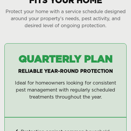
FITS YOUR HOME
Protect your home with a service schedule designed
around your property’s needs, pest activity, and
desired level of ongoing protection.
QUARTERLY PLAN
RELIABLE YEAR-ROUND PROTECTION
Ideal for homeowners looking for consistent
pest management with regularly scheduled
treatments throughout the year.