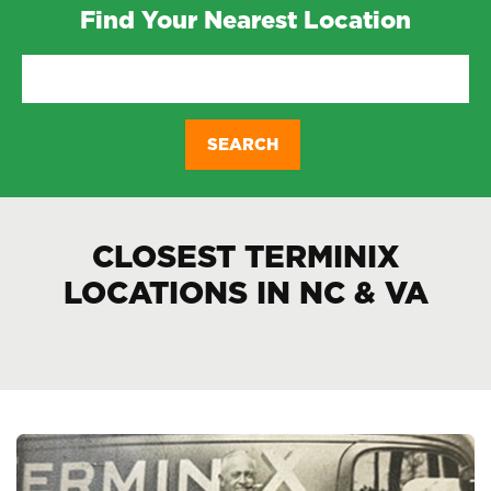
Find Your Nearest Location
CLOSEST TERMINIX
LOCATIONS IN NC & VA