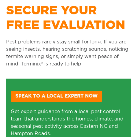
SECURE YOUR
FREE EVALUATION
Pest problems rarely stay small for long. If you are
seeing insects, hearing scratching sounds, noticing
termite warning signs, or simply want peace of
mind, Terminix® is ready to help.
SPEAK TO A LOCAL EXPERT NOW
Get expert guidance from a local pest control
team that understands the homes, climate, and
seasonal pest activity across Eastern NC and
Hampton Roads.