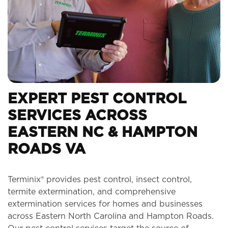
EXPERT PEST CONTROL
SERVICES ACROSS
EASTERN NC & HAMPTON
ROADS VA
Terminix® provides pest control, insect control,
termite extermination, and comprehensive
extermination services for homes and businesses
across Eastern North Carolina and Hampton Roads.