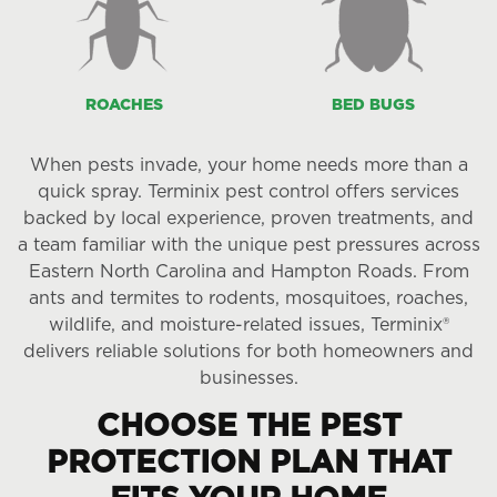
ROACHES
BED BUGS
When pests invade, your home needs more than a
quick spray. Terminix pest control offers services
backed by local experience, proven treatments, and
a team familiar with the unique pest pressures across
Eastern North Carolina and Hampton Roads. From
ants and termites to rodents, mosquitoes, roaches,
wildlife, and moisture-related issues, Terminix®
delivers reliable solutions for both homeowners and
businesses.
CHOOSE THE PEST
PROTECTION PLAN THAT