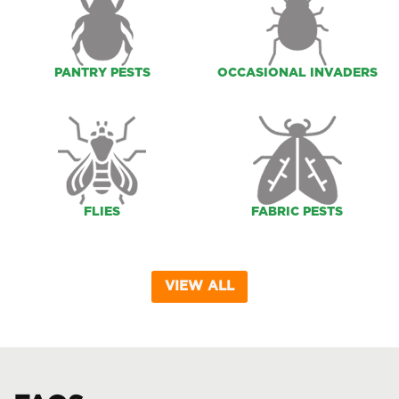
PANTRY PESTS
OCCASIONAL INVADERS
FLIES
FABRIC PESTS
VIEW ALL