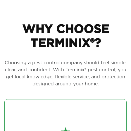
WHY CHOOSE
TERMINIX®?
Choosing a pest control company should feel simple,
clear, and confident. With Terminix® pest control, you
get local knowledge, flexible service, and protection
designed around your home.