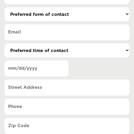
Preferred
form
of
Email
contact
(Required)
(Required)
Preferred
time
of
Date
contact
(Required)
MM
slash
Street
DD
Address
slash
YYYY
Phone
(Required)
Zip
Code