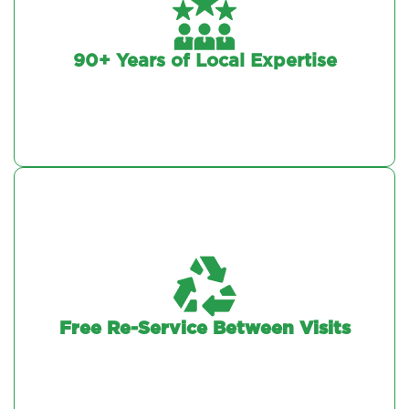
90+ Years of Local Expertise
Free Re-Service Between Visits