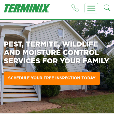
PEST, TERMITE, WILDLIFE
AND MOISTURE CONTROL
SERVICES FOR YOUR FAMILY
SCHEDULE YOUR FREE INSPECTION TODAY