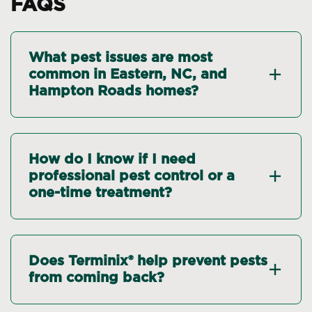
FAQS
What pest issues are most
common in Eastern, NC, and
Hampton Roads homes?
How do I know if I need
professional pest control or a
one-time treatment?
Does Terminix® help prevent pests
from coming back?