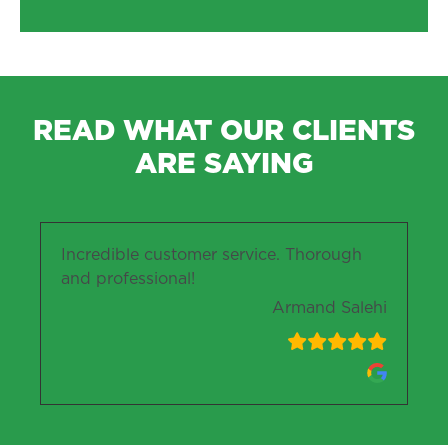
READ WHAT OUR CLIENTS
ARE SAYING
Incredible customer service. Thorough
and professional!
Armand Salehi