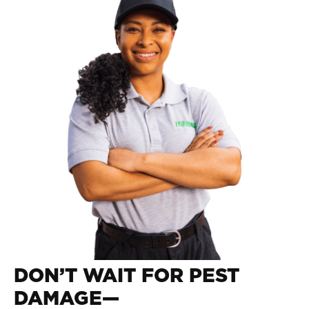
DON’T WAIT FOR PEST
DAMAGE—