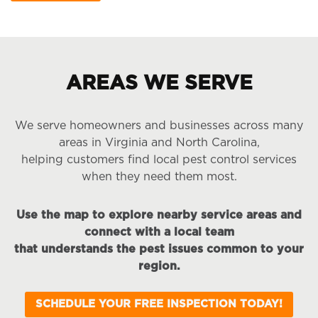
AREAS WE SERVE
We serve homeowners and businesses across many
areas in Virginia and North Carolina,
helping customers find local pest control services
when they need them most.
Use the map to explore nearby service areas and
connect with a local team
that understands the pest issues common to your
region.
SCHEDULE YOUR FREE INSPECTION TODAY!