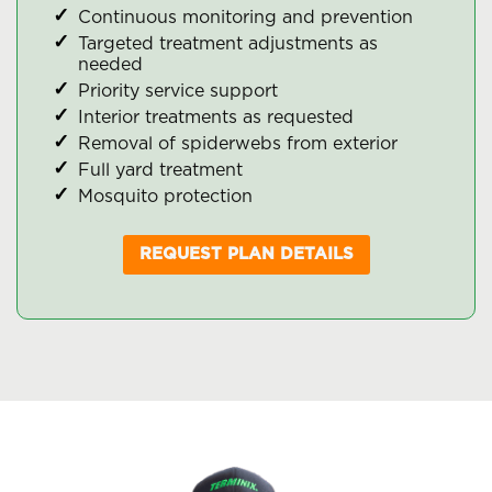
Continuous monitoring and prevention
Targeted treatment adjustments as
needed
Priority service support
Interior treatments as requested
Removal of spiderwebs from exterior
Full yard treatment
Mosquito protection
REQUEST PLAN DETAILS