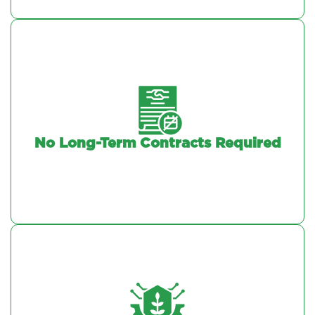
No Long-Term Contracts Required