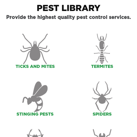
PEST LIBRARY
Provide the highest quality pest control services.
TICKS AND MITES
TERMITES
STINGING PESTS
SPIDERS