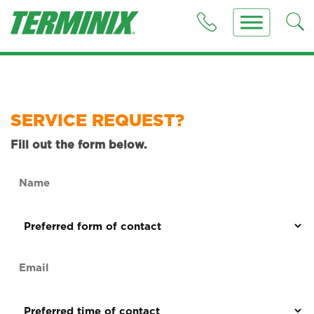
SERVICE REQUEST?
Fill out the form below.
Name
(Required)
Preferred
form
of
Email
contact
(Required)
(Required)
Preferred