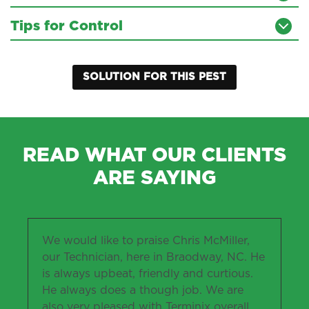
Tips for Control
SOLUTION FOR THIS PEST
READ WHAT OUR CLIENTS
ARE SAYING
We would like to praise Chris McMiller,
our Technician, here in Braodway, NC. He
is always upbeat, friendly and curtious.
He always does a though job. We are
also very pleased with Terminix overall.