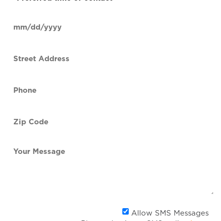
time
of
Date
contact
(Required)
MM
slash
Street
DD
Address
slash
YYYY
Phone
(Required)
Zip
Code
(Required)
Your
Message
Al
Allow SMS Messages