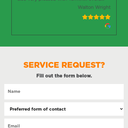
Walton Wright
SERVICE REQUEST?
Fill out the form below.
Name
(Required)
Preferred
form
of
Email
contact