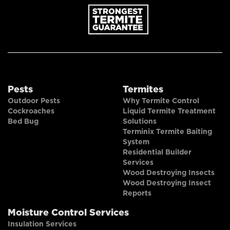
Pests
Termites
Outdoor Pests
Why Termite Control
Cockroaches
Liquid Termite Treatment
Bed Bug
Solutions
Terminix Termite Baiting
System
Residential Builder
Services
Wood Destroying Insects
Wood Destroying Insect
Reports
Moisture Control Services
Insulation Services