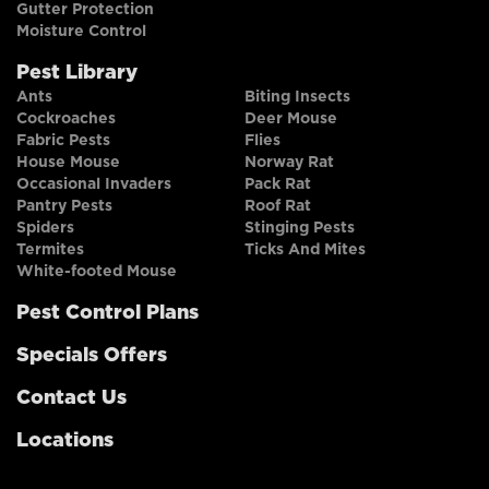
Gutter Protection
Moisture Control
Pest Library
Ants
Biting Insects
Cockroaches
Deer Mouse
Fabric Pests
Flies
House Mouse
Norway Rat
Occasional Invaders
Pack Rat
Pantry Pests
Roof Rat
Spiders
Stinging Pests
Termites
Ticks And Mites
White-footed Mouse
Pest Control Plans
Specials Offers
Contact Us
Locations