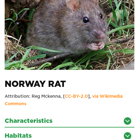
NORWAY RAT
Attribution: Reg Mckenna, [
CC-BY-2.0
],
via Wikimedia
Commons
Characteristics
Habitats