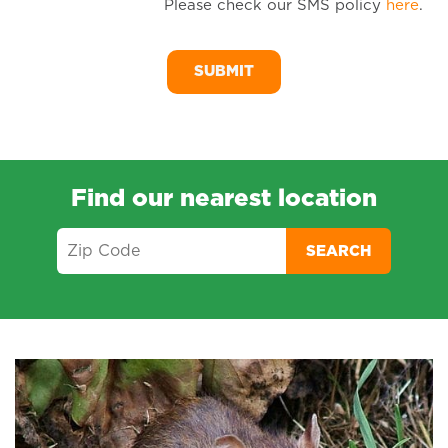
Please check our SMS policy
here
.
SM
Me
Find our nearest location
SEARCH