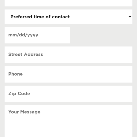
(Required)
(Required)
Preferred
time
of
Date
contact
(Required)
MM
slash
Street
DD
Address
slash
YYYY
Phone
(Required)
Zip
Code
(Required)
Your
Message