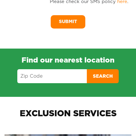
Please check our SMS policy
here
.
SM
Me
Find our nearest location
SEARCH
EXCLUSION SERVICES