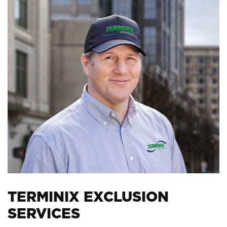
TERMINIX EXCLUSION
SERVICES