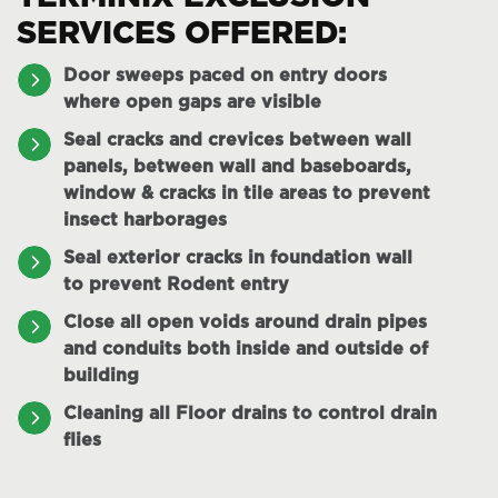
SERVICES OFFERED:
Door sweeps paced on entry doors
where open gaps are visible
Seal cracks and crevices between wall
panels, between wall and baseboards,
window & cracks in tile areas to prevent
insect harborages
Seal exterior cracks in foundation wall
to prevent Rodent entry
Close all open voids around drain pipes
and conduits both inside and outside of
building
Cleaning all Floor drains to control drain
flies