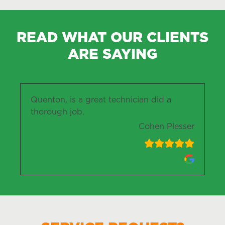
READ WHAT OUR CLIENTS
ARE SAYING
Quenton, is a great technician did a
thorough job.
Cohen Plesser