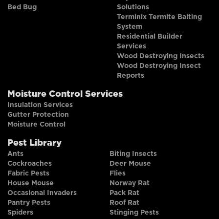
Bed Bug
Solutions
Terminix Termite Baiting
System
Residential Builder
Services
Wood Destroying Insects
Wood Destroying Insect
Reports
Moisture Control Services
Insulation Services
Gutter Protection
Moisture Control
Pest Library
Ants
Biting Insects
Cockroaches
Deer Mouse
Fabric Pests
Flies
House Mouse
Norway Rat
Occasional Invaders
Pack Rat
Pantry Pests
Roof Rat
Spiders
Stinging Pests