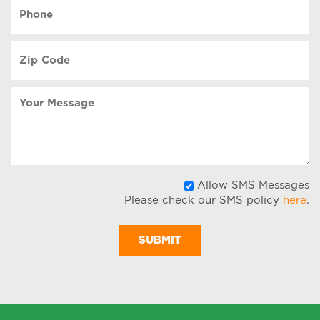
YYYY
Phone
(Required)
Zip
Code
(Required)
Your
Message
A
Allow SMS Messages
Please check our SMS policy
here
.
S
M