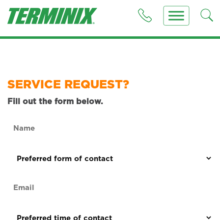
SERVICE REQUEST?
Fill out the form below.
Name
(Required)
Preferred
form
of
Email
contact
(Required)
(Required)
Preferred