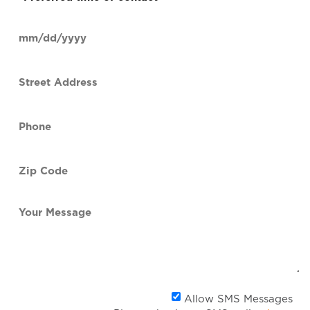
time
of
Date
contact
(Required)
MM
slash
Street
DD
Address
slash
YYYY
Phone
(Required)
Zip
Code
(Required)
Your
Message
Al
Allow SMS Messages