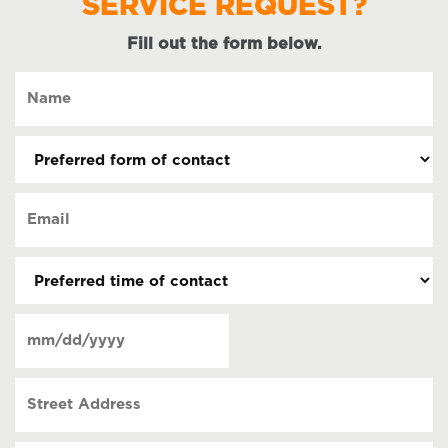
SERVICE REQUEST?
Fill out the form below.
Name
(Required)
Preferred
form
of
Email
contact
(Required)
(Required)
Preferred
time
of
Date
contact
(Required)
MM
slash
Street
DD
Address
slash