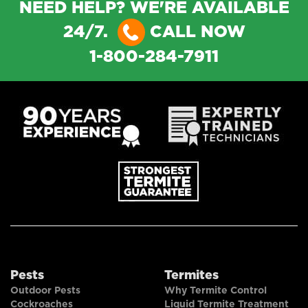
NEED HELP? WE'RE AVAILABLE
24/7.
CALL NOW
1-800-284-7911
Pests
Termites
Outdoor Pests
Why Termite Control
Cockroaches
Liquid Termite Treatment