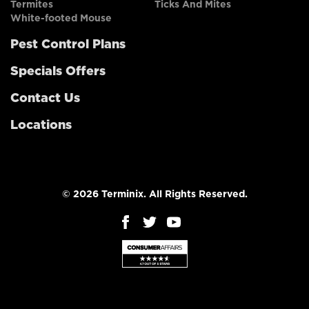
Termites
Ticks And Mites
White-footed Mouse
Pest Control Plans
Specials Offers
Contact Us
Locations
© 2026 Terminix. All Rights Reserved.