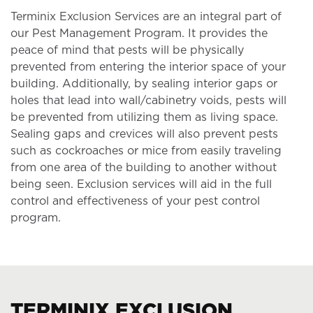
Terminix Exclusion Services are an integral part of
our Pest Management Program. It provides the
peace of mind that pests will be physically
prevented from entering the interior space of your
building. Additionally, by sealing interior gaps or
holes that lead into wall/cabinetry voids, pests will
be prevented from utilizing them as living space.
Sealing gaps and crevices will also prevent pests
such as cockroaches or mice from easily traveling
from one area of the building to another without
being seen. Exclusion services will aid in the full
control and effectiveness of your pest control
program.
TERMINIX EXCLUSION