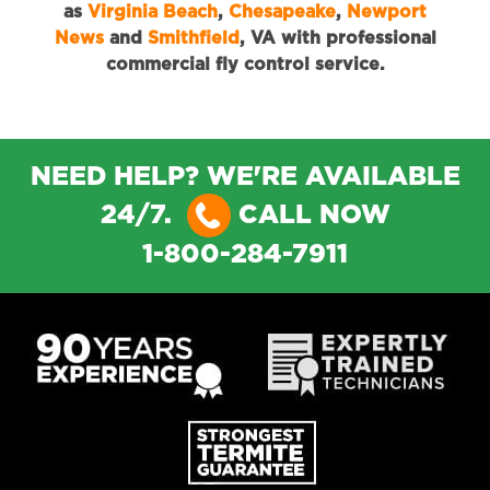
as
Virginia Beach
,
Chesapeake
,
Newport
News
and
Smithfield
, VA with professional
commercial fly control service.
NEED HELP? WE'RE AVAILABLE
24/7.
CALL NOW
1-800-284-7911