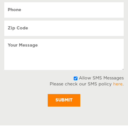
YYYY
Phone
(Required)
Zip
Code
(Required)
Your
Message
A
Allow SMS Messages
Please check our SMS policy
here
.
S
M