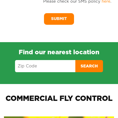
Please check our SMS policy
here
.
SM
Me
Find our nearest location
SEARCH
COMMERCIAL FLY CONTROL