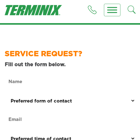
SERVICE REQUEST?
Fill out the form below.
Name
(Required)
Preferred
form
of
Email
contact
(Required)
(Required)
Preferred