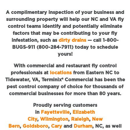
A complimentary inspection of your business and
surrounding property will help our NC and VA fly
control teams identify and potentially eliminate
factors that may be contributing to your fly
infestation, such as
dirty drains
— call 1-800-
BUGS-911 (800-284-7911) today to schedule
yours!
With commercial and restaurant fly control
professionals at
locations
from Eastern NC to
Tidewater, VA, Terminix® Commercial has been the
pest control company of choice for thousands of
commercial businesses for more than 80 years.
Proudly serving customers
in
Fayetteville
,
Elizabeth
City
,
Wilmington
,
Raleigh
,
New
Bern
,
Goldsboro
,
Cary
and
Durham
, NC, as well