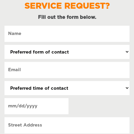
SERVICE REQUEST?
Fill out the form below.
Name
(Required)
Preferred
form
of
Email
contact
(Required)
(Required)
Preferred
time
of
Date
contact
(Required)
MM
slash
Street
DD
Address
slash