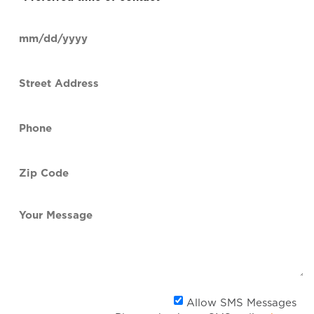
time
of
Date
contact
(Required)
MM
slash
Street
DD
Address
slash
YYYY
Phone
(Required)
Zip
Code
(Required)
Your
Message
Al
Allow SMS Messages