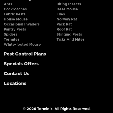
Ants
Biting Insects
Cockroaches
Deer Mouse
Fabric Pests
Flies
House Mouse
Norway Rat
Occasional Invaders
Pack Rat
Pantry Pests
Roof Rat
Spiders
Stinging Pests
Termites
Ticks And Mites
White-footed Mouse
Pest Control Plans
Specials Offers
Contact Us
Locations
© 2026 Terminix. All Rights Reserved.