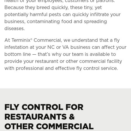
health of your employees, customers or patrons.
Because they breed quickly, these tiny, yet
potentially harmful pests can quickly infiltrate your
business, contaminating food and spreading
diseases.
At Terminix® Commercial, we understand that a fly
infestation at your NC or VA business can affect your
bottom line — that’s why our team is available to
provide your restaurant or other commercial facility
with professional and effective fly control service.
FLY CONTROL FOR
RESTAURANTS &
OTHER COMMERCIAL