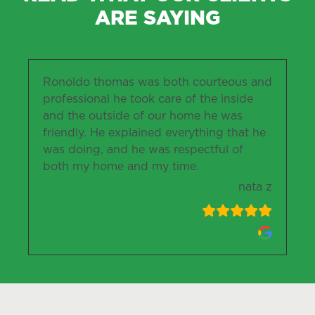
ARE SAYING
Ronoldo thomas was both courteous and
professional he took care of the inside
and the outside of our home he was
friendly. He explained everything that he
was doing, and he was respectful of
both my home and my time.
nata z