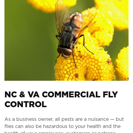
NC & VA COMMERCIAL FLY
CONTROL
As a business owner, all pests are a nuisance — but
flies can also be hazardous to your health and the