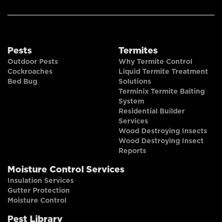
Pests
Termites
Outdoor Pests
Why Termite Control
Cockroaches
Liquid Termite Treatment
Bed Bug
Solutions
Terminix Termite Baiting
System
Residential Builder
Services
Wood Destroying Insects
Wood Destroying Insect
Reports
Moisture Control Services
Insulation Services
Gutter Protection
Moisture Control
Pest Library