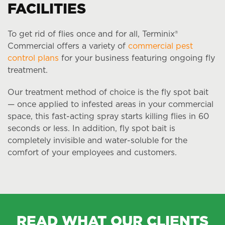
FACILITIES
To get rid of flies once and for all, Terminix®
Commercial offers a variety of
commercial pest
control plans
for your business featuring ongoing fly
treatment.
Our treatment method of choice is the fly spot bait
— once applied to infested areas in your commercial
space, this fast-acting spray starts killing flies in 60
seconds or less. In addition, fly spot bait is
completely invisible and water-soluble for the
comfort of your employees and customers.
READ WHAT OUR CLIENTS