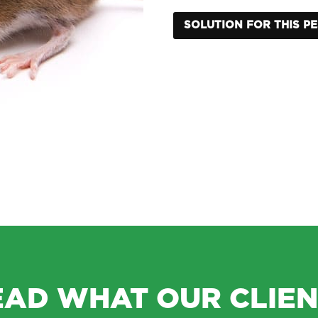
SOLUTION FOR THIS P
EAD WHAT OUR CLIEN