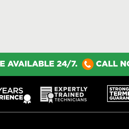
E AVAILABLE 24/7.
CALL 