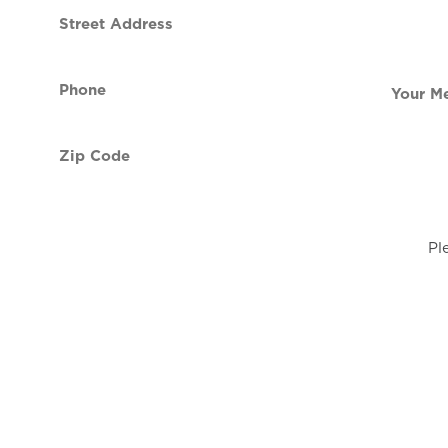
Street
contact
Address
Phone
Your
(Required)
Message
Zip
Code
(Required)
Pl