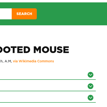
SEARCH
OOTED MOUSE
ch, A.M,
via Wikimedia Commons