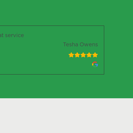
at service
Tesha Owens