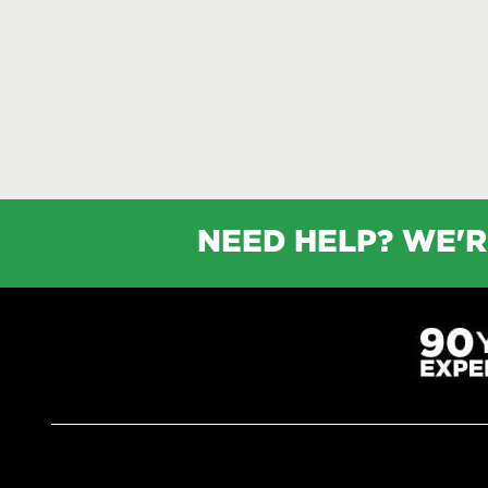
NEED HELP? WE'R