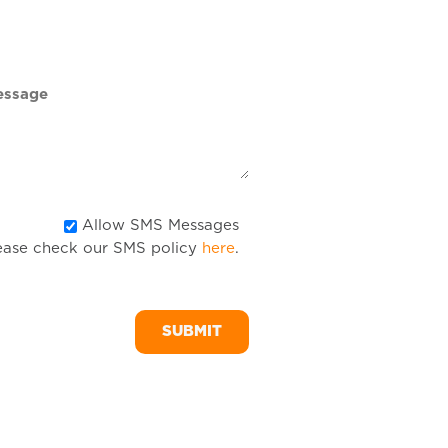
DD
slash
YYYY
Allow
Allow SMS Messages
ease check our SMS policy
here
.
SMS
Messages