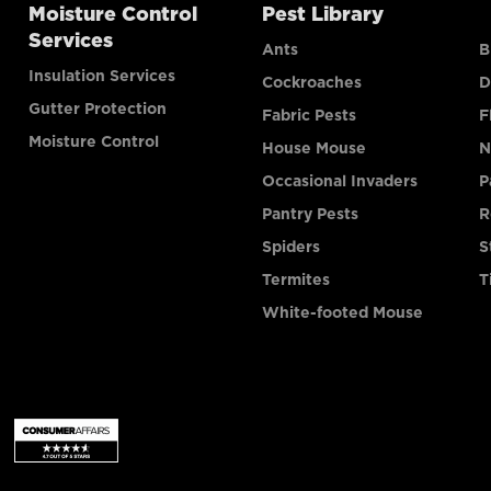
Moisture Control
Pest Library
Services
Ants
B
Insulation Services
Cockroaches
D
Gutter Protection
Fabric Pests
F
Moisture Control
House Mouse
N
Occasional Invaders
P
Pantry Pests
R
Spiders
S
Termites
T
White-footed Mouse