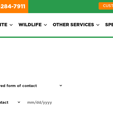
-284-7911
CUS
ITE
WILDLIFE
OTHER SERVICES
SP
d
Date
MM
(Required)
)
slash