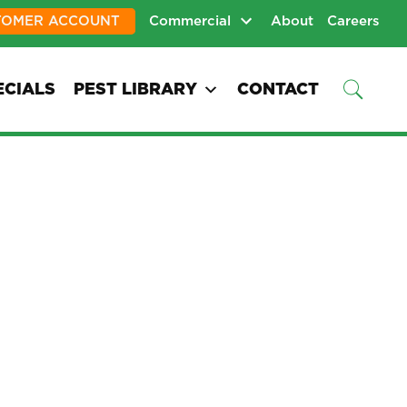
TOMER ACCOUNT
Commercial
About
Careers
ECIALS
PEST LIBRARY
CONTACT