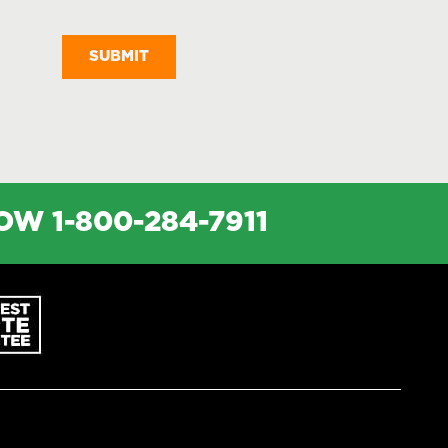
Messages
NOW
1-800-284-7911