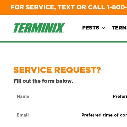
FOR SERVICE, TEXT OR CALL
1-800
PESTS
TERM
SERVICE REQUEST?
Fill out the form below.
Name
Preferre
form
(Required)
of
Email
Preferred
contact
time
(Required)
(Required
of