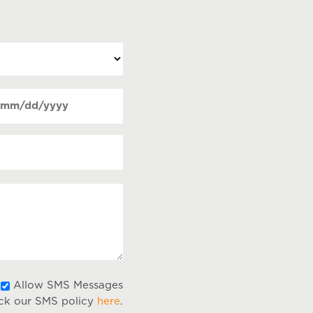
ate
MM
Required)
lash
DD
lash
YYY
Allow
Allow SMS Messages
ck our SMS policy
here
.
SMS