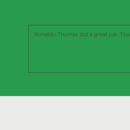
Ronaldo Thomas did a great job. Than