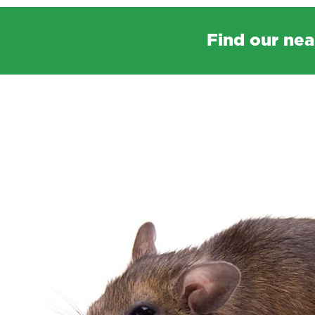
Find our nea