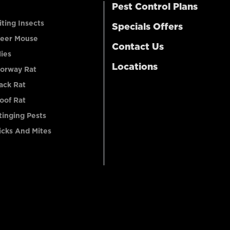
Pest Control Plans
iting Insects
Specials Offers
eer Mouse
Contact Us
lies
Locations
orway Rat
ack Rat
oof Rat
tinging Pests
icks And Mites