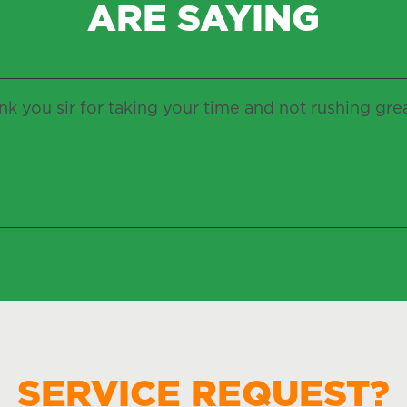
ARE SAYING
k you sir for taking your time and not rushing gre
SERVICE REQUEST?