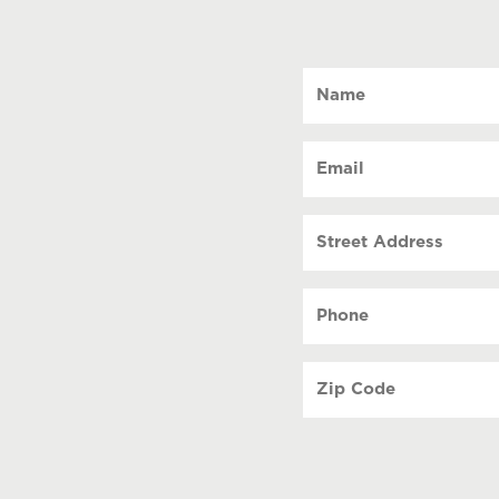
Name
(Required)
Email
(Required)
Street
Address
Phone
(Required)
Zip
Code
(Required)