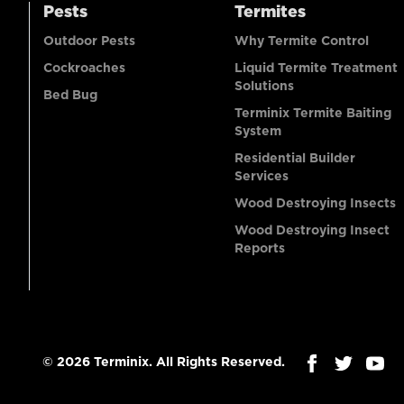
Pests
Termites
Outdoor Pests
Why Termite Control
Cockroaches
Liquid Termite Treatment
Solutions
Bed Bug
Terminix Termite Baiting
System
Residential Builder
Services
Wood Destroying Insects
Wood Destroying Insect
Reports
© 2026 Terminix. All Rights Reserved.