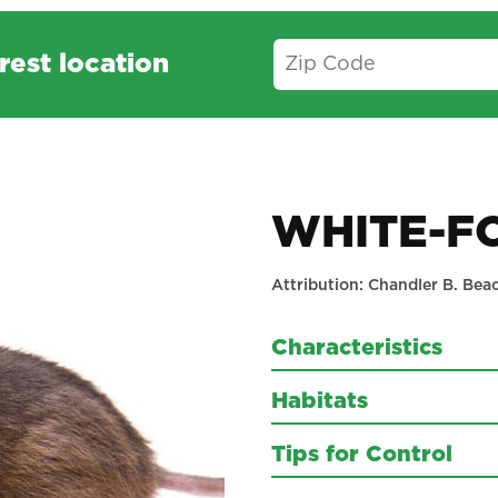
rest location
WHITE-F
Attribution: Chandler B. Bea
Characteristics
Habitats
Tips for Control