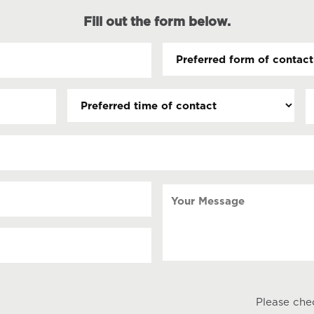
Fill out the form below.
Preferred
form
of
Preferred
D
contact
time
(
(Required)
s
of
contact
s
Y
Your
Message
Please che