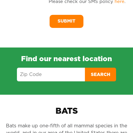
Please check our SMS policy
here
.
SM
Me
Find our nearest location
SEARCH
BATS
Bats make up one-fifth of all mammal species in the