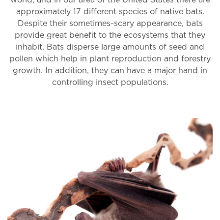
world, and in our area of the United States there are
approximately 17 different species of native bats.
Despite their sometimes-scary appearance, bats
provide great benefit to the ecosystems that they
inhabit. Bats disperse large amounts of seed and
pollen which help in plant reproduction and forestry
growth. In addition, they can have a major hand in
controlling insect populations.