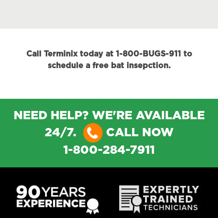
Call Terminix today at 1-800-BUGS-911 to
schedule a free bat insepction.
NEED HELP? WE'RE AVAILABLE
24/7.
CALL NOW
1-800-284-7911