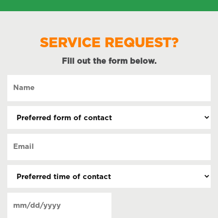
SERVICE REQUEST?
Fill out the form below.
Name
(Required)
Preferred
form
of
Email
contact
(Required)
(Required)
Preferred
time
of
Date
contact
(Required)
MM