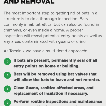
AND REMOVAL
The most important step to getting rid of bats in a
structure is to do a thorough inspection. Bats
commonly inhabitat attics, but can also be found in
chimneys, or even inside a home. A proper
inspection will reveal potential entry points as well as
any areas contaminated with guano or urine.
At Terminix we have a multi-tiered approach:
If bats are present, permanently seal off all
entry points on home or building.
Bats will be removed using bat valves that
will allow the bats to leave and not re-enter.
Clean Guano, sanitize affected areas, and
replacement of insulation if necessary.
Perform routine inspections and maintenance