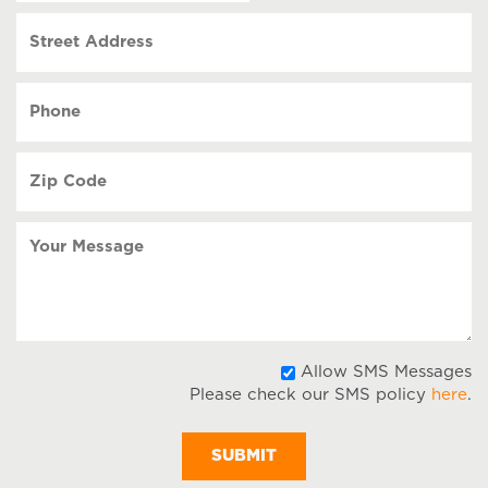
slash
Street
DD
Address
slash
YYYY
Phone
(Required)
Zip
Code
(Required)
Your
Message
A
Allow SMS Messages
Please check our SMS policy
here
.
S
M