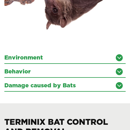
Environment
Behavior
Damage caused by Bats
TERMINIX BAT CONTROL