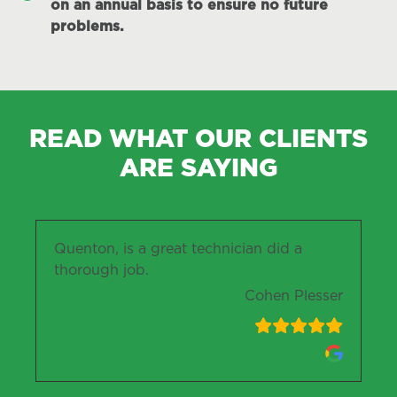
on an annual basis to ensure no future
problems.
READ WHAT OUR CLIENTS
ARE SAYING
Quenton, is a great technician did a
thorough job.
Cohen Plesser