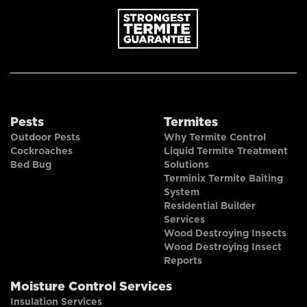
Pests
Termites
Outdoor Pests
Why Termite Control
Cockroaches
Liquid Termite Treatment
Bed Bug
Solutions
Terminix Termite Baiting
System
Residential Builder
Services
Wood Destroying Insects
Wood Destroying Insect
Reports
Moisture Control Services
Insulation Services