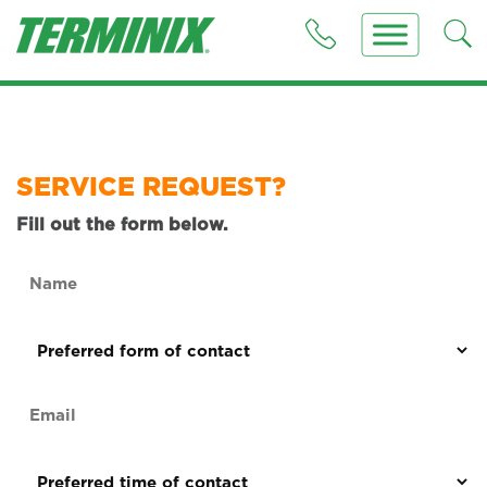
SERVICE REQUEST?
Fill out the form below.
Name
(Required)
Preferred
form
of
Email
contact
(Required)
(Required)
Preferred