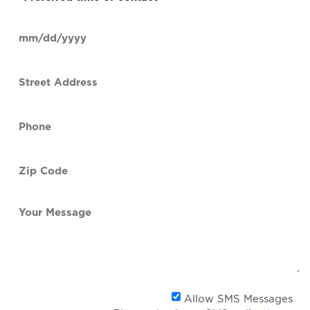
time
of
Date
contact
(Required)
MM
slash
Street
DD
Address
slash
YYYY
Phone
(Required)
Zip
Code
(Required)
Your
Message
Al
Allow SMS Messages