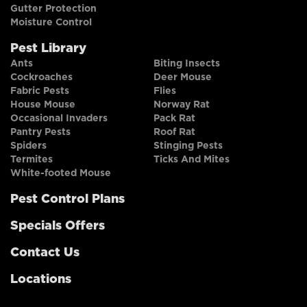
Gutter Protection
Moisture Control
Pest Library
Ants
Biting Insects
Cockroaches
Deer Mouse
Fabric Pests
Flies
House Mouse
Norway Rat
Occasional Invaders
Pack Rat
Pantry Pests
Roof Rat
Spiders
Stinging Pests
Termites
Ticks And Mites
White-footed Mouse
Pest Control Plans
Specials Offers
Contact Us
Locations