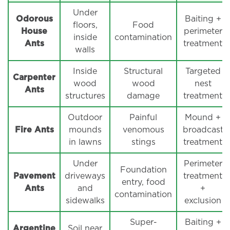
Under
Odorous
Baiting +
floors,
Food
House
perimeter
inside
contamination
Ants
treatment
walls
Inside
Structural
Targeted
Carpenter
wood
wood
nest
Ants
structures
damage
treatment
Outdoor
Painful
Mound +
Fire Ants
mounds
venomous
broadcast
in lawns
stings
treatment
Under
Perimeter
Foundation
Pavement
driveways
treatment
entry, food
Ants
and
+
contamination
sidewalks
exclusion
Super-
Baiting +
Argentine
Soil near