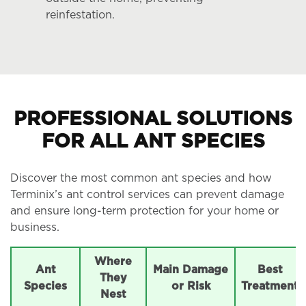
reinfestation.
PROFESSIONAL SOLUTIONS
FOR ALL ANT SPECIES
Discover the most common ant species and how
Terminix’s ant control services can prevent damage
and ensure long-term protection for your home or
business.
Where
Ant
Main Damage
Best
They
Species
or Risk
Treatment
Nest