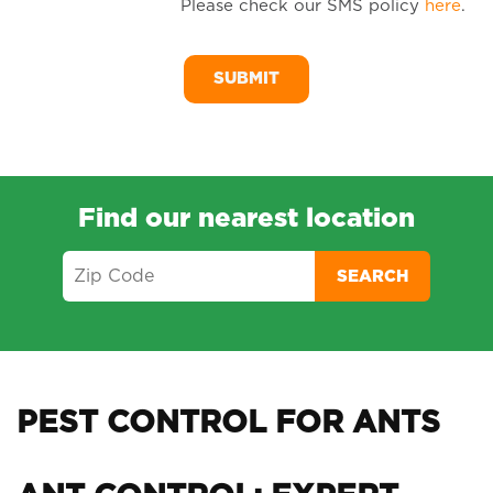
Please check our SMS policy
here
.
SM
Me
Find our nearest location
SEARCH
PEST CONTROL FOR ANTS