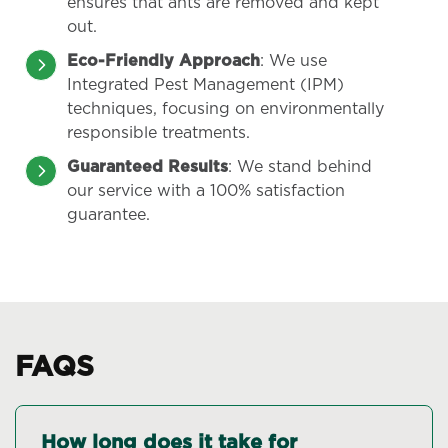
ensures that ants are removed and kept
out.
Eco-Friendly Approach
: We use
Integrated Pest Management (IPM)
techniques, focusing on environmentally
responsible treatments.
Guaranteed Results
: We stand behind
our service with a 100% satisfaction
guarantee.
FAQS
How long does it take for