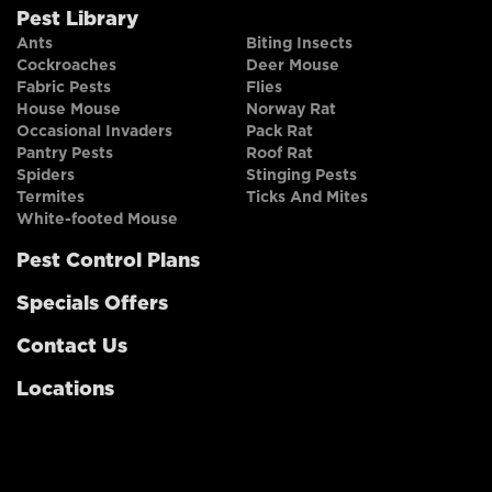
Pest Library
Ants
Biting Insects
Cockroaches
Deer Mouse
Fabric Pests
Flies
House Mouse
Norway Rat
Occasional Invaders
Pack Rat
Pantry Pests
Roof Rat
Spiders
Stinging Pests
Termites
Ticks And Mites
White-footed Mouse
Pest Control Plans
Specials Offers
Contact Us
Locations