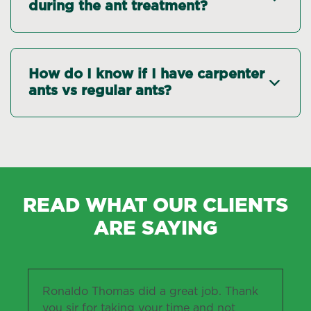
during the ant treatment?
How do I know if I have carpenter
ants vs regular ants?
READ WHAT OUR CLIENTS
ARE SAYING
Ronaldo Thomas did a great job. Thank
you sir for taking your time and not