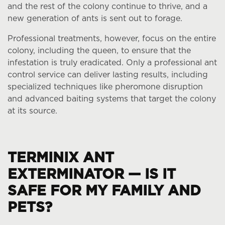
and the rest of the colony continue to thrive, and a
new generation of ants is sent out to forage.
Professional treatments, however, focus on the entire
colony, including the queen, to ensure that the
infestation is truly eradicated. Only a professional ant
control service can deliver lasting results, including
specialized techniques like pheromone disruption
and advanced baiting systems that target the colony
at its source.
TERMINIX ANT
EXTERMINATOR — IS IT
SAFE FOR MY FAMILY AND
PETS?