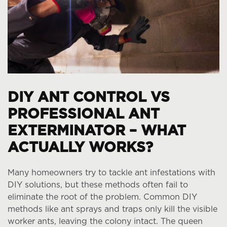
DIY ANT CONTROL VS
PROFESSIONAL ANT
EXTERMINATOR – WHAT
ACTUALLY WORKS?
Many homeowners try to tackle ant infestations with
DIY solutions, but these methods often fail to
eliminate the root of the problem. Common DIY
methods like ant sprays and traps only kill the visible
worker ants, leaving the colony intact. The queen