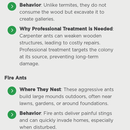
Behavior
: Unlike termites, they do not
consume the wood but excavate it to
create galleries.
Why Professional Treatment is Needed
:
Carpenter ants can weaken wooden
structures, leading to costly repairs.
Professional treatment targets the colony
at its source, preventing long-term
damage.
Fire Ants
Where They Nest
: These aggressive ants
build large mounds outdoors, often near
lawns, gardens, or around foundations.
Behavior
: Fire ants deliver painful stings
and can quickly invade homes, especially
when disturbed.