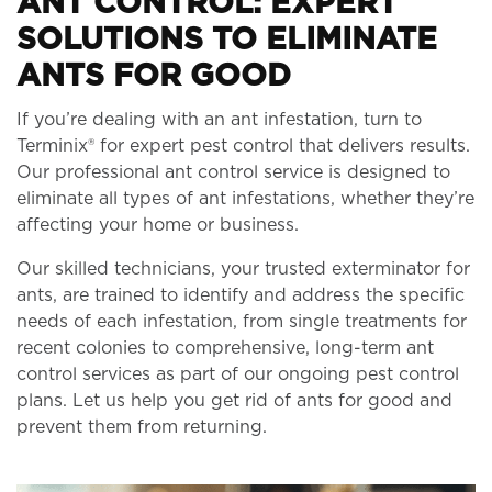
ANT CONTROL: EXPERT
SOLUTIONS TO ELIMINATE
ANTS FOR GOOD
If you’re dealing with an ant infestation, turn to
Terminix® for expert pest control that delivers results.
Our professional ant control service is designed to
eliminate all types of ant infestations, whether they’re
affecting your home or business.
Our skilled technicians, your trusted exterminator for
ants, are trained to identify and address the specific
needs of each infestation, from single treatments for
recent colonies to comprehensive, long-term ant
control services as part of our ongoing pest control
plans. Let us help you get rid of ants for good and
prevent them from returning.