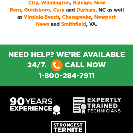
City
,
Wilmington
,
Raleigh
,
New
Bern
,
Goldsboro
,
Cary
and
Durham
, NC as well
as
Virginia Beach
,
Chesapeake
,
Newport
News
and
Smithfield
, VA.
NEED HELP? WE'RE AVAILABLE
24/7.
CALL NOW
1-800-284-7911