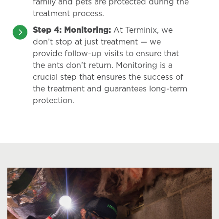
family and pets are protected during the
treatment process.
Step 4: Monitoring:
At Terminix, we
don’t stop at just treatment — we
provide follow-up visits to ensure that
the ants don’t return. Monitoring is a
crucial step that ensures the success of
the treatment and guarantees long-term
protection.