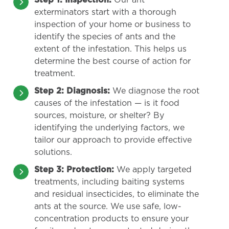
Step 1: Inspection:
Our ant
exterminators start with a thorough
inspection of your home or business to
identify the species of ants and the
extent of the infestation. This helps us
determine the best course of action for
treatment.
Step 2: Diagnosis:
We diagnose the root
causes of the infestation — is it food
sources, moisture, or shelter? By
identifying the underlying factors, we
tailor our approach to provide effective
solutions.
Step 3: Protection:
We apply targeted
treatments, including baiting systems
and residual insecticides, to eliminate the
ants at the source. We use safe, low-
concentration products to ensure your