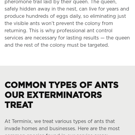
pheromone trail laid by their queen. The queen,
safely hidden away in the nest, can live for years and
produce hundreds of eggs daily, so eliminating just
the visible ants won’t prevent the colony from
returning. This is why professional ant control
services are necessary for lasting results — the queen
and the rest of the colony must be targeted.
COMMON TYPES OF ANTS
OUR EXTERMINATORS
TREAT
At Terminix, we treat various types of ants that
invade homes and businesses. Here are the most