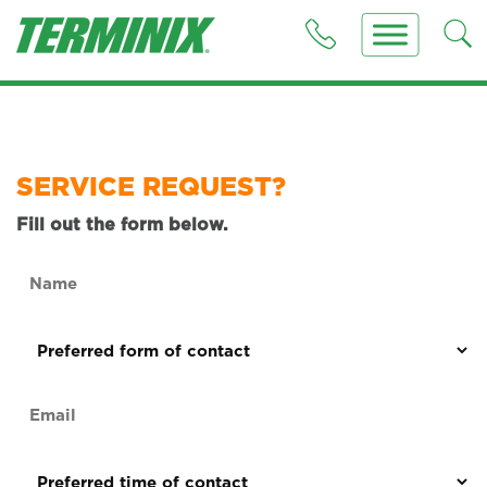
SERVICE REQUEST?
Fill out the form below.
Name
(Required)
Preferred
form
of
Email
contact
(Required)
(Required)
Preferred