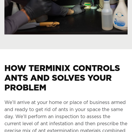
HOW TERMINIX CONTROLS
ANTS AND SOLVES YOUR
PROBLEM
We’ll arrive at your home or place of business armed
and ready to get rid of ants in your space the same
day. We’ll perform an inspection to assess the
current level of ant infestation and then prescribe the
precise mix of ant extermination materials combined