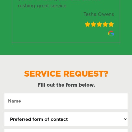
rushing great service
Tesha Owens
SERVICE REQUEST?
Fill out the form below.
Name
(Required)
Preferred
form
of