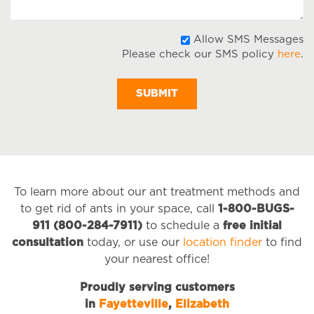
A
Allow SMS Messages
Please check our SMS policy
here
.
S
M
To learn more about our ant treatment methods and
to get rid of ants in your space, call
1-800-BUGS-
911 (800-284-7911)
to schedule a
free initial
consultation
today, or use our
location finder
to find
your nearest office!
Proudly serving customers
in
Fayetteville
,
Elizabeth