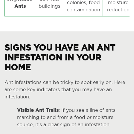
colonies, food
moisture
Ants
buildings
contamination
reduction
SIGNS YOU HAVE AN ANT
INFESTATION IN YOUR
HOME
Ant infestations can be tricky to spot early on. Here
are some key indicators that you may have an
infestation:
Visible Ant Trails
: If you see a line of ants
marching to and from a food or moisture
source, it’s a clear sign of an infestation.