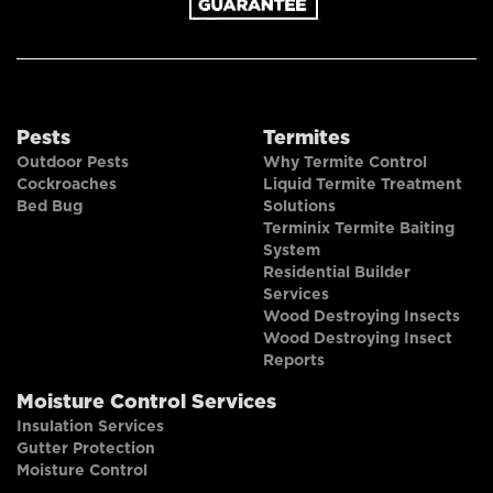
Pests
Termites
Outdoor Pests
Why Termite Control
Cockroaches
Liquid Termite Treatment
Bed Bug
Solutions
Terminix Termite Baiting
System
Residential Builder
Services
Wood Destroying Insects
Wood Destroying Insect
Reports
Moisture Control Services
Insulation Services
Gutter Protection
Moisture Control