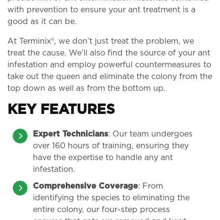
with prevention to ensure your ant treatment is a
good as it can be.
At Terminix®, we don’t just treat the problem, we
treat the cause. We’ll also find the source of your ant
infestation and employ powerful countermeasures to
take out the queen and eliminate the colony from the
top down as well as from the bottom up.
KEY FEATURES
Expert Technicians
: Our team undergoes
over 160 hours of training, ensuring they
have the expertise to handle any ant
infestation.
Comprehensive Coverage
: From
identifying the species to eliminating the
entire colony, our four-step process