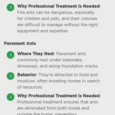
Why Professional Treatment is Needed
:
Fire ants can be dangerous, especially
for children and pets, and their colonies
are difficult to manage without the right
equipment and expertise.
Pavement Ants
Where They Nest
: Pavement ants
commonly nest under sidewalks,
driveways, and along foundation cracks.
Behavior
: They’re attracted to food and
moisture, often invading homes in search
of resources.
Why Professional Treatment is Needed
:
Professional treatment ensures that ants
are eliminated from both inside and
outside the home, preventing