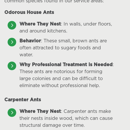
common species found in our service areas:
Odorous House Ants
Where They Nest
: In walls, under floors,
and around kitchens.
Behavior
: These small, brown ants are
often attracted to sugary foods and
water.
Why Professional Treatment is Needed
:
These ants are notorious for forming
large colonies and can be difficult to
eliminate without professional help.
Carpenter Ants
Where They Nest
: Carpenter ants make
their nests inside wood, which can cause
structural damage over time.