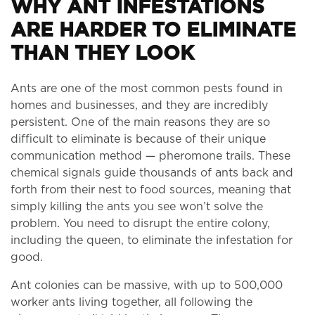
WHY ANT INFESTATIONS
ARE HARDER TO ELIMINATE
THAN THEY LOOK
Ants are one of the most common pests found in
homes and businesses, and they are incredibly
persistent. One of the main reasons they are so
difficult to eliminate is because of their unique
communication method — pheromone trails. These
chemical signals guide thousands of ants back and
forth from their nest to food sources, meaning that
simply killing the ants you see won’t solve the
problem. You need to disrupt the entire colony,
including the queen, to eliminate the infestation for
good.
Ant colonies can be massive, with up to 500,000
worker ants living together, all following the