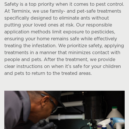
Safety is a top priority when it comes to pest control.
At Terminix, we use family- and pet-safe treatments
specifically designed to eliminate ants without
putting your loved ones at risk. Our responsible
application methods limit exposure to pesticides,
ensuring your home remains safe while effectively
treating the infestation. We prioritize safety, applying
treatments in a manner that minimizes contact with
people and pets. After the treatment, we provide
clear instructions on when it’s safe for your children
and pets to return to the treated areas.