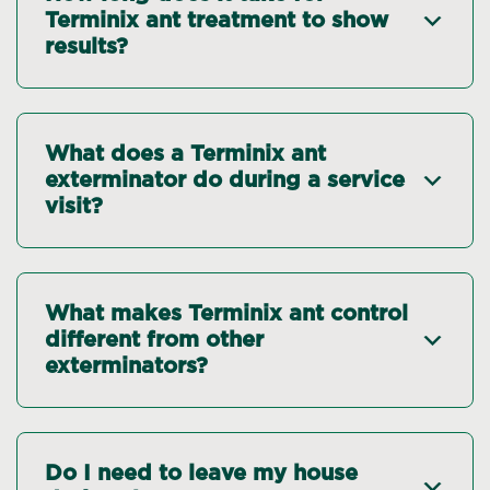
Terminix ant treatment to show
results?
What does a Terminix ant
exterminator do during a service
visit?
What makes Terminix ant control
different from other
exterminators?
Do I need to leave my house