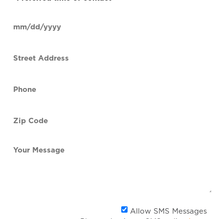
time
of
Date
contact
(Required)
MM
slash
Street
DD
Address
slash
YYYY
Phone
(Required)
Zip
Code
(Required)
Your
Message
Al
Allow SMS Messages