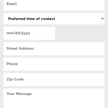
Email
contact
(Required)
(Required)
Preferred
time
of
Date
contact
(Required)
MM
slash
Street
DD
Address
slash
YYYY
Phone
(Required)
Zip
Code
(Required)
Your
Message