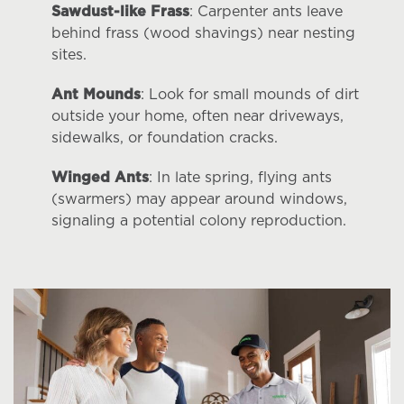
Sawdust-like Frass
: Carpenter ants leave
behind frass (wood shavings) near nesting
sites.
Ant Mounds
: Look for small mounds of dirt
outside your home, often near driveways,
sidewalks, or foundation cracks.
Winged Ants
: In late spring, flying ants
(swarmers) may appear around windows,
signaling a potential colony reproduction.