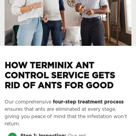
HOW TERMINIX ANT
CONTROL SERVICE GETS
RID OF ANTS FOR GOOD
Our comprehensive
four-step treatment process
ensures that ants are eliminated at every stage,
giving you peace of mind that the infestation won’t
return.