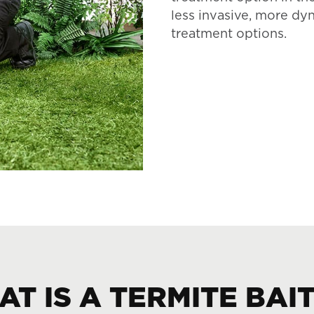
less invasive, more dy
treatment options.
T IS A TERMITE BAI