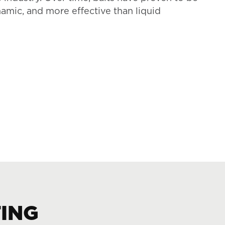
namic, and more effective than liquid
TING