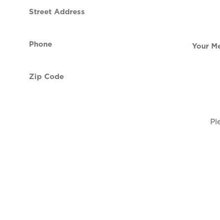
Street
contact
Address
Phone
Your
(Required)
Message
Zip
Code
(Required)
Pl