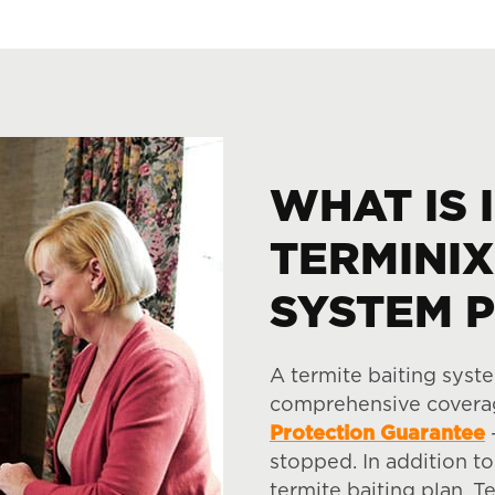
WHAT IS 
TERMINIX
SYSTEM 
A termite baiting syst
comprehensive coverag
Protection Guarantee
–
stopped. In addition to
termite baiting plan, T