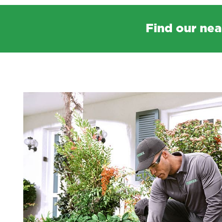
Find our nea