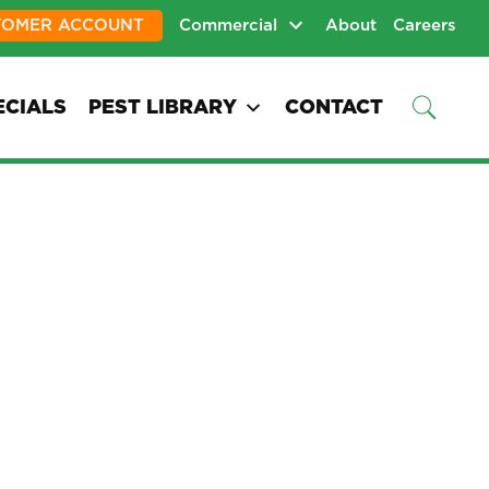
TOMER ACCOUNT
Commercial
About
Careers
ECIALS
PEST LIBRARY
CONTACT