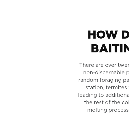
HOW D
BAITI
There are over twen
non-discernable p
random foraging patt
station, termites
leading to additiona
the rest of the co
molting process,