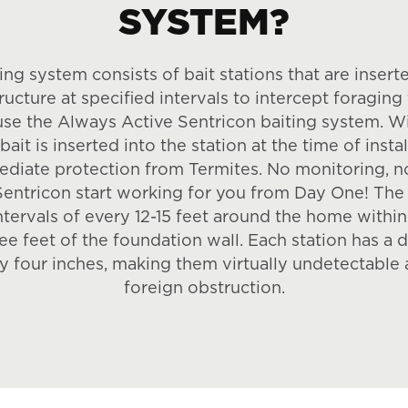
SYSTEM?
ing system consists of bait stations that are inserte
ructure at specified intervals to intercept foraging 
use the Always Active Sentricon baiting system. W
ait is inserted into the station at the time of inst
diate protection from Termites. No monitoring, n
Sentricon start working for you from Day One! The 
intervals of every 12-15 feet around the home withi
ee feet of the foundation wall. Each station has a 
y four inches, making them virtually undetectable 
foreign obstruction.