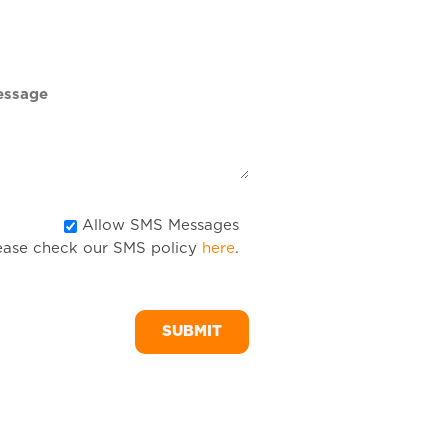
DD
slash
YYYY
Allow
Allow SMS Messages
ease check our SMS policy
here
.
SMS
Messages