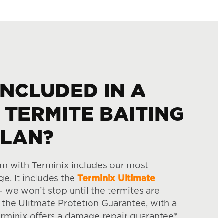
INCLUDED IN A
 TERMITE BAITING
PLAN?
em with Terminix includes our most
e. It includes the
Terminix Ultimate
 we won’t stop until the termites are
 the Ulitmate Protetion Guarantee, with a
erminix offers a damage repair guarantee*.