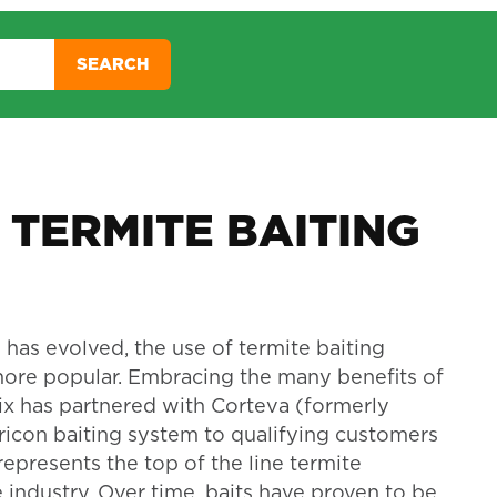
SEARCH
 TERMITE BAITING
 has evolved, the use of termite baiting
re popular. Embracing the many benefits of
nix has partnered with Corteva (formerly
ricon baiting system to qualifying customers
represents the top of the line termite
 industry. Over time, baits have proven to be