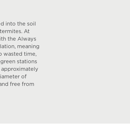
d into the soil
termites. At
ith the Always
allation, meaning
o wasted time,
green stations
n approximately
diameter of
and free from