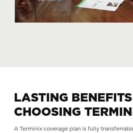
LASTING BENEFITS
CHOOSING TERMIN
A Terminix coverage plan is fully transferrabl