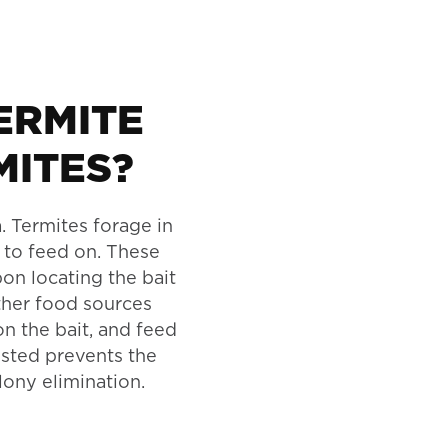
ERMITE
MITES?
. Termites forage in
 to feed on. These
pon locating the bait
other food sources
on the bait, and feed
gested prevents the
lony elimination.