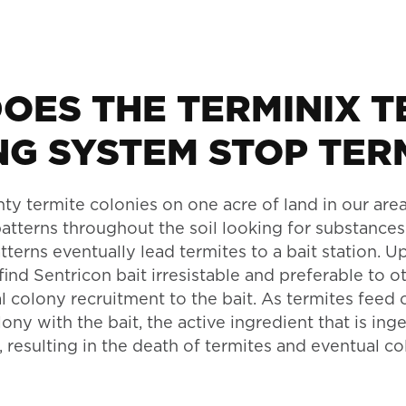
OES THE TERMINIX T
NG SYSTEM STOP TER
ty termite colonies on one acre of land in our area
atterns throughout the soil looking for substances
erns eventually lead termites to a bait station. U
 find Sentricon bait irresistable and preferable to 
l colony recruitment to the bait. As termites feed 
lony with the bait, the active ingredient that is in
 resulting in the death of termites and eventual co