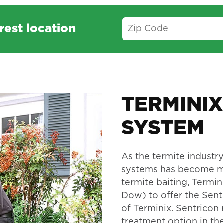
rest location
TERMINIX
SYSTEM
As the termite industry
systems has become mo
termite baiting, Termi
Dow) to offer the Sent
of Terminix. Sentricon 
treatment option in the