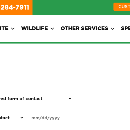
-284-7911
CUS
ITE
WILDLIFE
OTHER SERVICES
SP
d
Date
MM
(Required)
)
slash