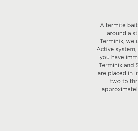
A termite bait
around a st
Terminix, we 
Active system, b
you have imme
Terminix and 
are placed in 
two to thr
approximatel