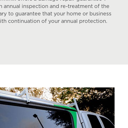
an annual inspection and re-treatment of the
ary to guarantee that your home or business
ith continuation of your annual protection.