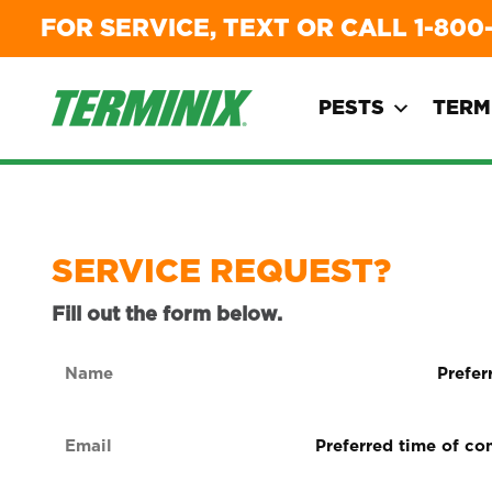
FOR SERVICE, TEXT OR CALL
1-800
PESTS
TERM
SERVICE REQUEST?
Fill out the form below.
Name
Preferre
form
(Required)
of
Email
Preferred
contact
time
(Required)
(Required
of