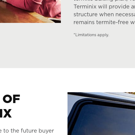
Terminix will provide 
structure when necess
remains termite-free w
*Limitations apply.
 OF
IX
e to the future buyer