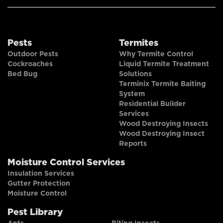
Pests
Termites
Outdoor Pests
Why Termite Control
Cockroaches
Liquid Termite Treatment
Bed Bug
Solutions
Terminix Termite Baiting
System
Residential Builder
Services
Wood Destroying Insects
Wood Destroying Insect
Reports
Moisture Control Services
Insulation Services
Gutter Protection
Moisture Control
Pest Library