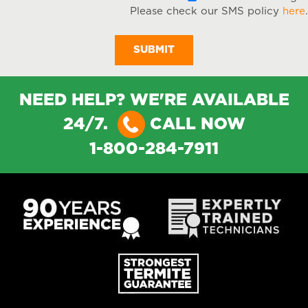
Please check our SMS policy
here
.
NEED HELP? WE'RE AVAILABLE
24/7.
CALL NOW
1-800-284-7911