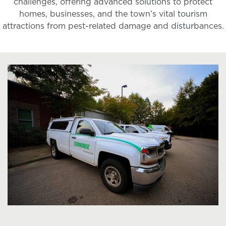
challenges, offering advanced solutions to protect
homes, businesses, and the town’s vital tourism
attractions from pest-related damage and disturbances.