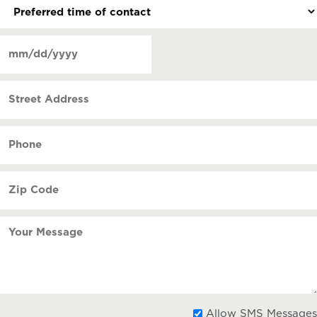
Preferred
time
of
Date
contact
(Required)
MM
slash
Street
DD
Address
slash
YYYY
Phone
(Required)
Zip
Code
(Required)
Your
Message
Allow SMS Messages