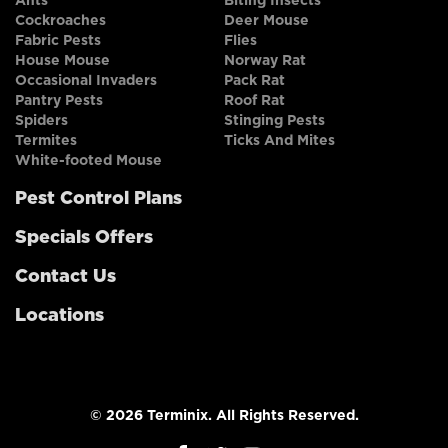
Ants
Biting Insects
Cockroaches
Deer Mouse
Fabric Pests
Flies
House Mouse
Norway Rat
Occasional Invaders
Pack Rat
Pantry Pests
Roof Rat
Spiders
Stinging Pests
Termites
Ticks And Mites
White-footed Mouse
Pest Control Plans
Specials Offers
Contact Us
Locations
© 2026 Terminix. All Rights Reserved.