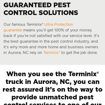
GUARANTEED PEST
CONTROL SOLUTIONS
Our famous Terminix®
Ultra Protection
guarantee
means you’ll get 100% of your money
back if you’re not satisfied with our service level. It’s
the best guarantee in the pest control industry, and
it’s why more and more home and business owners
in Aurora, NC rely on
Terminix®
to get the job done.
When you see the Terminix®
truck in Aurora, NC, you can
rest assured it’s on the way to
provide unmatched pest