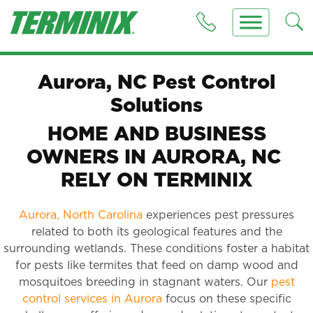
Aurora, NC Pest Control
Solutions
HOME AND BUSINESS
OWNERS IN AURORA, NC
RELY ON TERMINIX
Aurora, North Carolina
experiences pest pressures
related to both its geological features and the
surrounding wetlands. These conditions foster a habitat
for pests like termites that feed on damp wood and
mosquitoes breeding in stagnant waters. Our
pest
control services in Aurora
focus on these specific