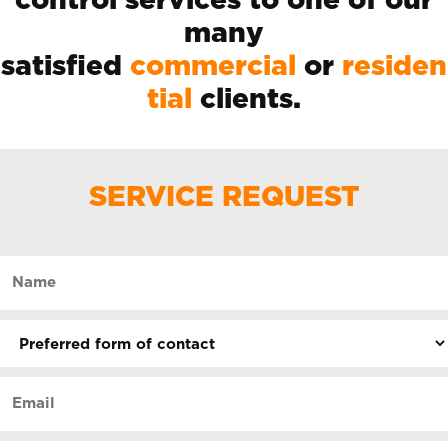
control services to one of our
many
satisfied
commercial
or
residen
tial
clients.
SERVICE REQUEST
Name
(Required)
Preferred
form
of
Email
contact
(Required)
(Required)