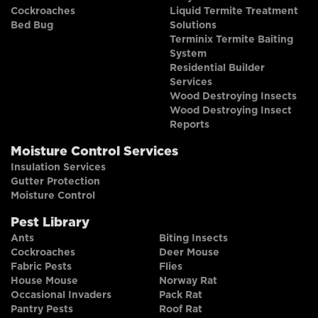
Cockroaches
Liquid Termite Treatment
Bed Bug
Solutions
Terminix Termite Baiting
System
Residential Builder
Services
Wood Destroying Insects
Wood Destroying Insect
Reports
Moisture Control Services
Insulation Services
Gutter Protection
Moisture Control
Pest Library
Ants
Biting Insects
Cockroaches
Deer Mouse
Fabric Pests
Flies
House Mouse
Norway Rat
Occasional Invaders
Pack Rat
Pantry Pests
Roof Rat