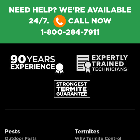
NEED HELP? WE'RE AVAILABLE
24/7.
CALL NOW
1-800-284-7911
Pests
Termites
Outdoor Pests
Why Termite Control