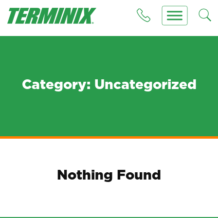
Category:
Uncategorized
Nothing Found