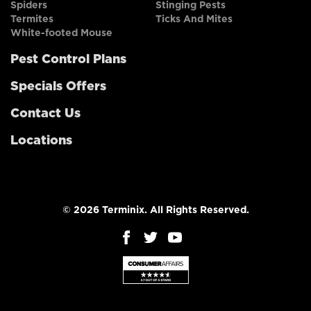
Spiders
Stinging Pests
Termites
Ticks And Mites
White-footed Mouse
Pest Control Plans
Specials Offers
Contact Us
Locations
© 2026 Terminix. All Rights Reserved.