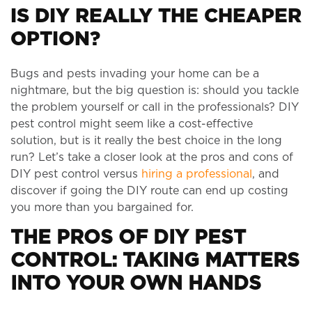
IS DIY REALLY THE CHEAPER
OPTION?
Bugs and pests invading your home can be a
nightmare, but the big question is: should you tackle
the problem yourself or call in the professionals? DIY
pest control might seem like a cost-effective
solution, but is it really the best choice in the long
run? Let’s take a closer look at the pros and cons of
DIY pest control versus
hiring a professional
, and
discover if going the DIY route can end up costing
you more than you bargained for.
THE PROS OF DIY PEST
CONTROL: TAKING MATTERS
INTO YOUR OWN HANDS