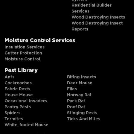
Residential Builder
Services
Wood Destroying Insects
Wood Destroying Insect
Reports
Moisture Control Services
Insulation Services
Gutter Protection
Moisture Control
Pest Library
Ants
Biting Insects
Cockroaches
Deer Mouse
Fabric Pests
Flies
House Mouse
Norway Rat
Occasional Invaders
Pack Rat
Pantry Pests
Roof Rat
Spiders
Stinging Pests
Termites
Ticks And Mites
White-footed Mouse