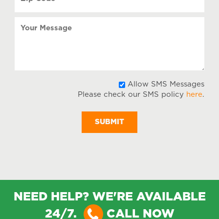
Code
(Required)
Your
Message
All
Allow SMS Messages
Please check our SMS policy
here
.
SM
Mes
NEED HELP? WE'RE AVAILABLE
24/7.
CALL NOW