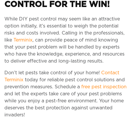
CONTROL FOR THE WIN!
While DIY pest control may seem like an attractive
option initially, it’s essential to weigh the potential
risks and costs involved. Calling in the professionals,
like
Terminix
, can provide peace of mind knowing
that your pest problem will be handled by experts
who have the knowledge, experience, and resources
to deliver effective and long-lasting results.
Don’t let pests take control of your home!
Contact
Terminix
today for reliable pest control solutions and
prevention measures. Schedule a
free pest inspection
and let the experts take care of your pest problems
while you enjoy a pest-free environment. Your home
deserves the best protection against unwanted
invaders!