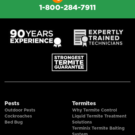
1-800-284-7911
Pests
Termites
Outdoor Pests
Why Termite Control
Cockroaches
Liquid Termite Treatment
Bed Bug
Solutions
Terminix Termite Baiting
System