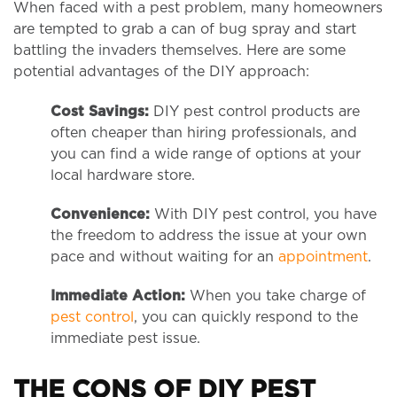
When faced with a pest problem, many homeowners
are tempted to grab a can of bug spray and start
battling the invaders themselves. Here are some
potential advantages of the DIY approach:
Cost Savings:
DIY pest control products are
often cheaper than hiring professionals, and
you can find a wide range of options at your
local hardware store.
Convenience:
With DIY pest control, you have
the freedom to address the issue at your own
pace and without waiting for an
appointment
.
Immediate Action:
When you take charge of
pest control
, you can quickly respond to the
immediate pest issue.
THE CONS OF DIY PEST