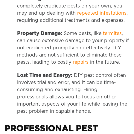
completely eradicate pests on your own, you
may end up dealing with
repeated infestations
,
requiring additional treatments and expenses.
Property Damage:
Some pests, like
termites
,
can cause extensive damage to your property if
not eradicated promptly and effectively. DIY
methods are not sufficient to eliminate these
pests, leading to costly
repairs
in the future.
Lost Time and Energy:
DIY pest control often
involves trial and error, and it can be time-
consuming and exhausting. Hiring
professionals allows you to focus on other
important aspects of your life while leaving the
pest problem in capable hands.
PROFESSIONAL PEST