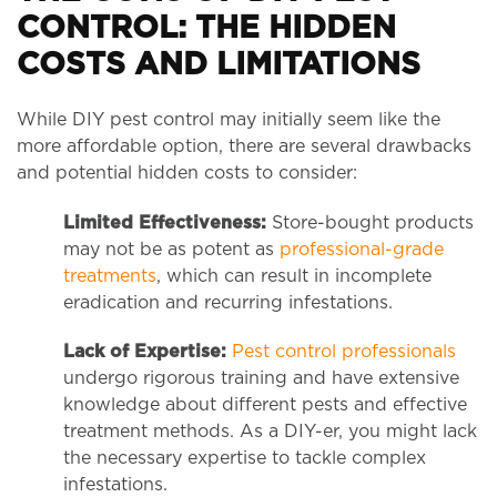
CONTROL: THE HIDDEN
COSTS AND LIMITATIONS
While DIY pest control may initially seem like the
more affordable option, there are several drawbacks
and potential hidden costs to consider:
Limited Effectiveness:
Store-bought products
may not be as potent as
professional-grade
treatments
, which can result in incomplete
eradication and recurring infestations.
Lack of Expertise:
Pest control professionals
undergo rigorous training and have extensive
knowledge about different pests and effective
treatment methods. As a DIY-er, you might lack
the necessary expertise to tackle complex
infestations.