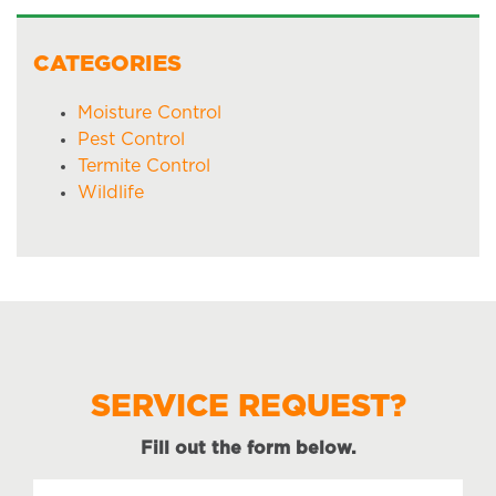
CATEGORIES
Moisture Control
Pest Control
Termite Control
Wildlife
SERVICE REQUEST?
Fill out the form below.
Name