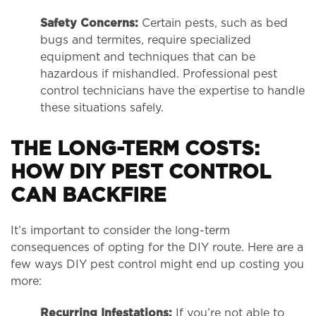
Safety Concerns:
Certain pests, such as bed
bugs and termites, require specialized
equipment and techniques that can be
hazardous if mishandled. Professional pest
control technicians have the expertise to handle
these situations safely.
THE LONG-TERM COSTS:
HOW DIY PEST CONTROL
CAN BACKFIRE
It’s important to consider the long-term
consequences of opting for the DIY route. Here are a
few ways DIY pest control might end up costing you
more:
Recurring Infestations:
If you’re not able to