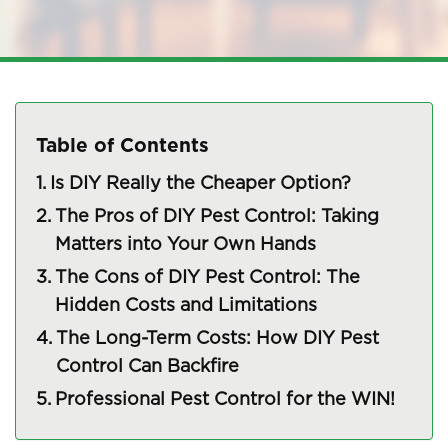
Table of Contents
Is DIY Really the Cheaper Option?
The Pros of DIY Pest Control: Taking
Matters into Your Own Hands
The Cons of DIY Pest Control: The
Hidden Costs and Limitations
The Long-Term Costs: How DIY Pest
Control Can Backfire
Professional Pest Control for the WIN!