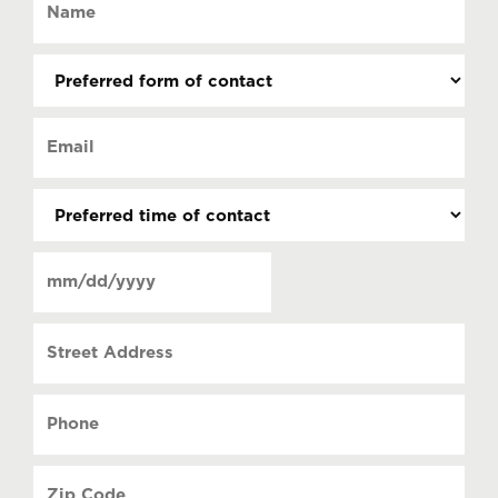
(Required)
Preferred
form
of
Email
contact
(Required)
(Required)
Preferred
time
of
Date
contact
(Required)
MM
slash
Street
DD
Address
slash
YYYY
Phone
(Required)
Zip