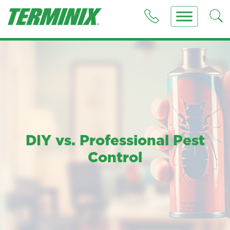
DIY vs. Professional Pest
Control