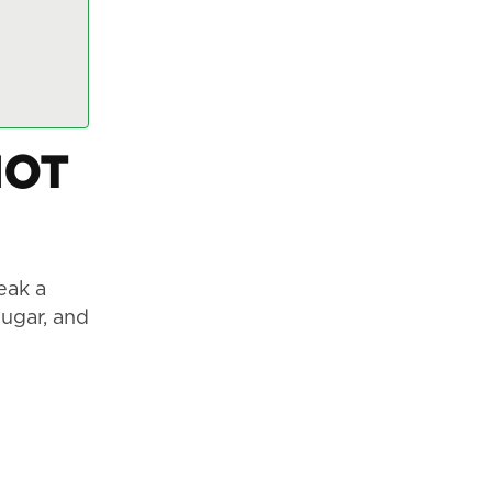
NOT
eak a
sugar, and