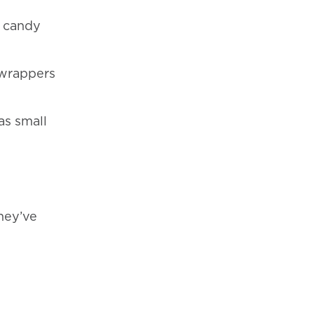
n candy
 wrappers
as small
hey’ve