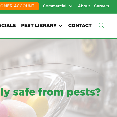
TOMER ACCOUNT
Commercial
About
Careers
ECIALS
PEST LIBRARY
CONTACT
ly safe from pests?