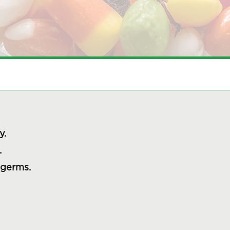
y.
.
 germs.