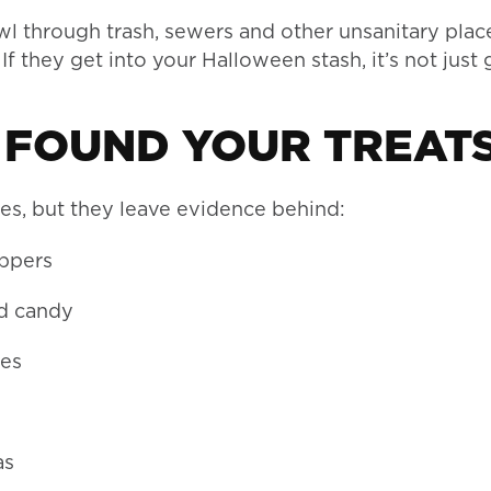
wl through trash, sewers and other unsanitary plac
If they get into your Halloween stash, it’s not just
 FOUND YOUR TREATS
es, but they leave evidence behind:
appers
ed candy
ves
as