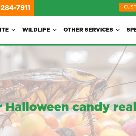
-284-7911
CUS
ITE
WILDLIFE
OTHER SERVICES
SP
 Halloween candy real