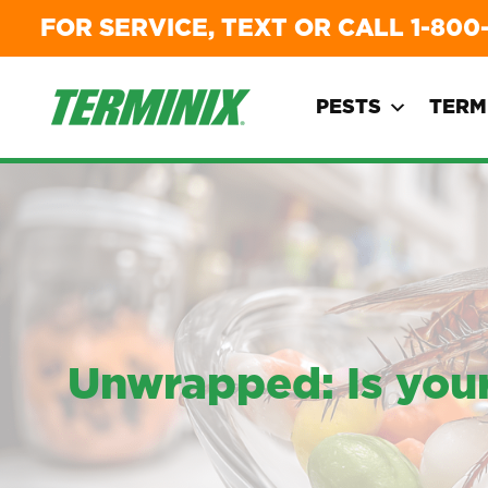
FOR SERVICE, TEXT OR CALL
1-800
PESTS
TERM
Unwrapped: Is your