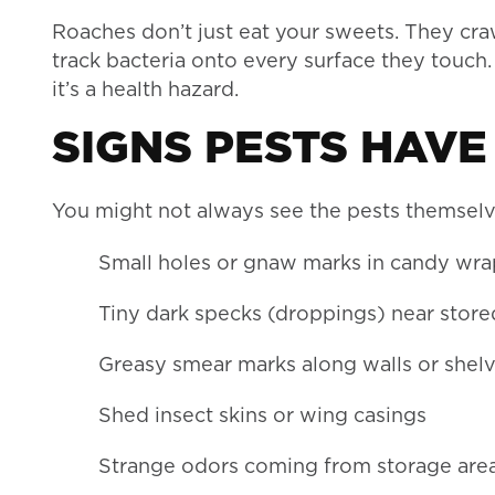
Roaches don’t just eat your sweets. They cra
track bacteria onto every surface they touch. 
it’s a health hazard.
SIGNS PESTS HAVE
You might not always see the pests themselv
Small holes or gnaw marks in candy wr
Tiny dark specks (droppings) near stor
Greasy smear marks along walls or shel
Shed insect skins or wing casings
Strange odors coming from storage are