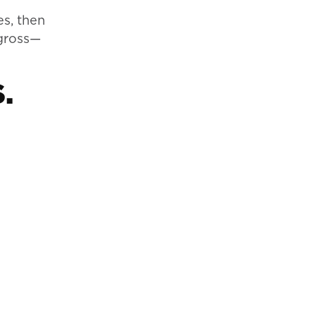
es, then
 gross—
.