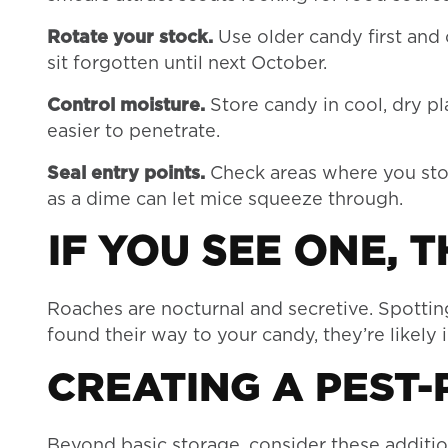
Rotate your stock.
Use older candy first and 
sit forgotten until next October.
Control moisture.
Store candy in cool, dry p
easier to penetrate.
Seal entry points.
Check areas where you stor
as a dime can let mice squeeze through.
IF YOU SEE ONE, 
Roaches are nocturnal and secretive. Spotting
found their way to your candy, they’re likely 
CREATING A PEST
Beyond basic storage, consider these additio