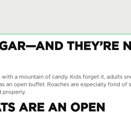
UGAR—AND THEY’RE 
ith a mountain of candy. Kids forget it, adults sn
 as an open buffet. Roaches are especially fond of 
d properly.
TS ARE AN OPEN