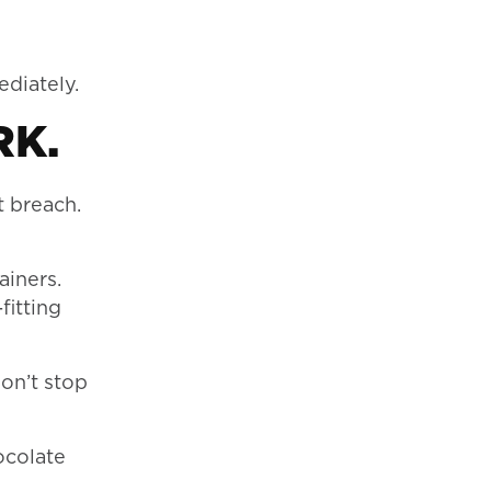
diately.
RK.
t breach.
ainers.
fitting
on’t stop
ocolate