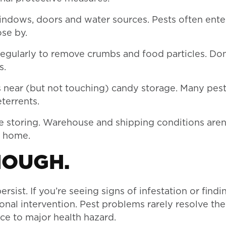
indows, doors and water sources. Pests often ent
ose by.
egularly to remove crumbs and food particles. Don
s.
 near (but not touching) candy storage. Many pests
terrents.
e storing. Warehouse and shipping conditions aren
s home.
NOUGH.
rsist. If you’re seeing signs of infestation or findi
sional intervention. Pest problems rarely resolve t
ce to major health hazard.