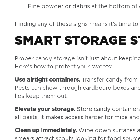
Fine powder or debris at the bottom of
Finding any of these signs means it’s time t
SMART STORAGE S
Proper candy storage isn’t just about keeping 
Here’s how to protect your sweets:
Use airtight containers.
Transfer candy from o
Pests can chew through cardboard boxes and th
lids keep them out.
Elevate your storage.
Store candy containers 
all pests, it makes access harder for mice and
Clean up immediately.
Wipe down surfaces aft
smears attract scouts looking for food source