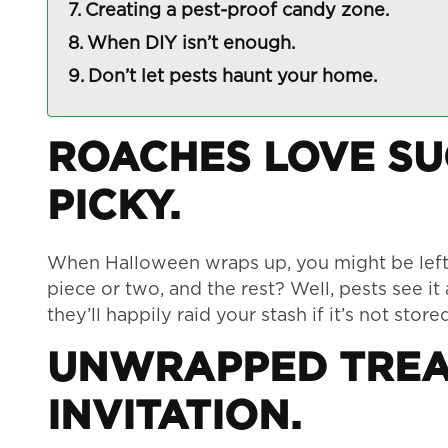
Creating a pest-proof candy zone.
When DIY isn’t enough.
Don’t let pests haunt your home.
ROACHES LOVE S
PICKY.
When Halloween wraps up, you might be left w
piece or two, and the rest? Well, pests see it
they’ll happily raid your stash if it’s not store
UNWRAPPED TREA
INVITATION.