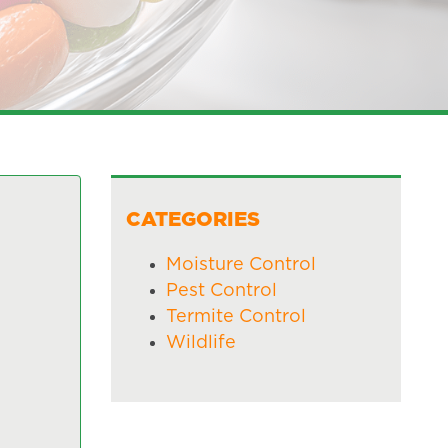
CATEGORIES
Moisture Control
Pest Control
Termite Control
Wildlife