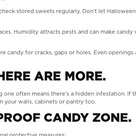
check stored sweets regularly. Don’t let Hallowee
laces. Humidity attracts pests and can make candy
e candy for cracks, gaps or holes. Even openings 
THERE ARE MORE.
 one often means there’s a hidden infestation. If t
in your walls, cabinets or pantry too.
-PROOF CANDY ZONE.
nal protective measures: