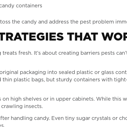
 candy containers
o toss the candy and address the pest problem imme
TRATEGIES THAT WO
treats fresh. It’s about creating barriers pests can’
riginal packaging into sealed plastic or glass cont
in plastic bags, but sturdy containers with tight-
on high shelves or in upper cabinets. While this w
 crawling insects.
er handling candy. Even tiny sugar crystals or ch
s.