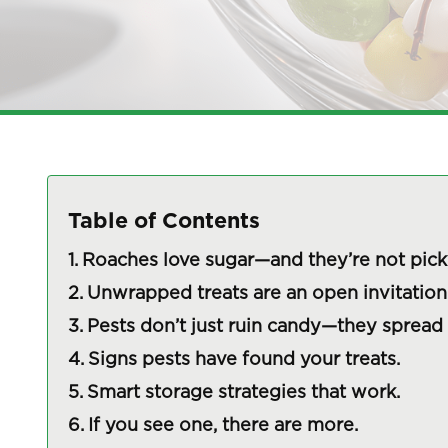
Table of Contents
Roaches love sugar—and they’re not pick
Unwrapped treats are an open invitation
Pests don’t just ruin candy—they spread
Signs pests have found your treats.
Smart storage strategies that work.
If you see one, there are more.