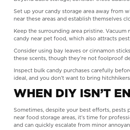
Set up your candy storage area away from w
near these areas and establish themselves cl
Keep the surrounding area pristine. Vacuum r
candy near pet food, which also attracts pest
Consider using bay leaves or cinnamon sticks
these scents, though they’re not foolproof de
Inspect bulk candy purchases carefully befor
ideal, and you don’t want to bring hitchhiker
WHEN DIY ISN’T E
Sometimes, despite your best efforts, pests pe
near food storage areas, it’s time for profes
and can quickly escalate from minor annoyan