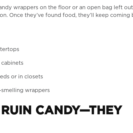
candy wrappers on the floor or an open bag left out
tion. Once they’ve found food, they’ll keep coming
ntertops
 cabinets
eds or in closets
t-smelling wrappers
T RUIN CANDY—THEY