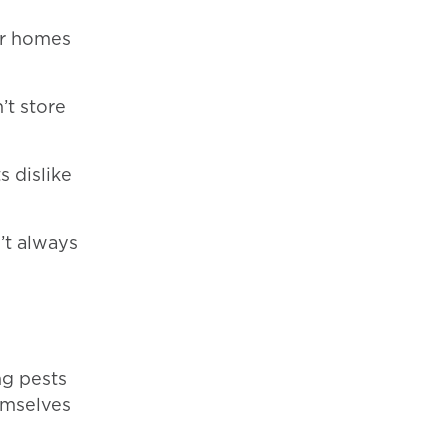
er homes
’t store
 dislike
’t always
ng pests
hemselves