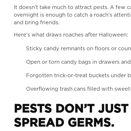
It doesn’t take much to attract pests. A few 
overnight is enough to catch a roach’s atten
and bring friends.
Here’s what draws roaches after Halloween:
Sticky candy remnants on floors or cou
Open or torn candy bags in drawers and
Forgotten trick-or-treat buckets under b
Overflowing trash cans filled with swee
PESTS DON’T JUS
SPREAD GERMS.