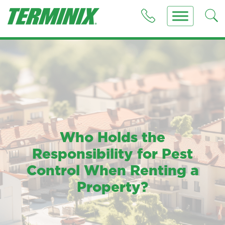
Who Holds the
Responsibility for Pest
Control When Renting a
Property?