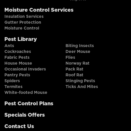
Moisture Control Services
Insulation Services
Gutter Protection
Moisture Control
Pest Library
Ants
Biting Insects
Cockroaches
Deer Mouse
Fabric Pests
Flies
House Mouse
Norway Rat
Occasional Invaders
Pack Rat
Pantry Pests
Roof Rat
Spiders
Stinging Pests
Termites
Ticks And Mites
White-footed Mouse
Pest Control Plans
Specials Offers
Contact Us