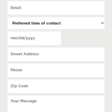
of
Email
contact
(Required)
(Required)
Preferred
time
of
Date
contact
(Required)
MM
slash
Street
DD
Address
slash
YYYY
Phone
(Required)
Zip
Code
(Required)
Your
Message