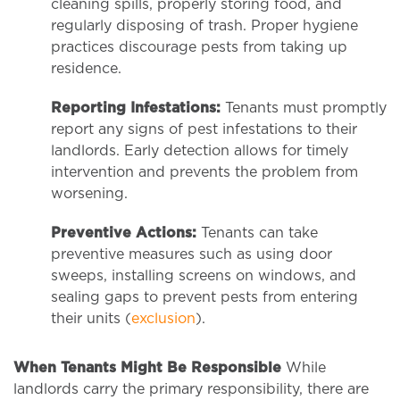
cleaning spills, properly storing food, and
regularly disposing of trash. Proper hygiene
practices discourage pests from taking up
residence.
Reporting Infestations:
Tenants must promptly
report any signs of pest infestations to their
landlords. Early detection allows for timely
intervention and prevents the problem from
worsening.
Preventive Actions:
Tenants can take
preventive measures such as using door
sweeps, installing screens on windows, and
sealing gaps to prevent pests from entering
their units (
exclusion
).
When Tenants Might Be Responsible
While
landlords carry the primary responsibility, there are