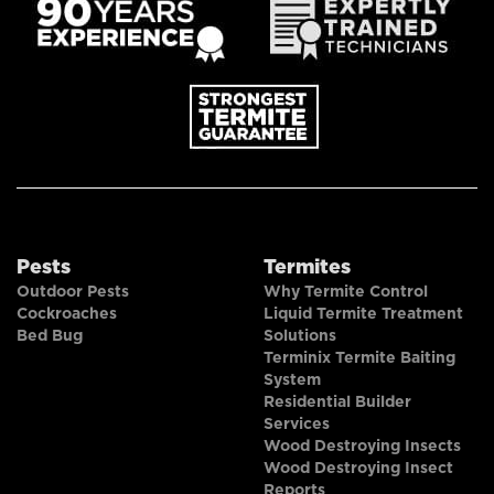
Pests
Termites
Outdoor Pests
Why Termite Control
Cockroaches
Liquid Termite Treatment
Bed Bug
Solutions
Terminix Termite Baiting
System
Residential Builder
Services
Wood Destroying Insects
Wood Destroying Insect
Reports