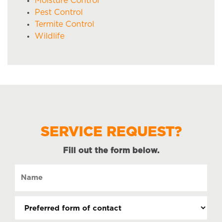
Moisture Control
Pest Control
Termite Control
Wildlife
SERVICE REQUEST?
Fill out the form below.
Name
(Required)
Preferred
form