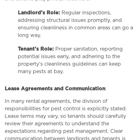
Landlord’s Role:
Regular inspections,
addressing structural issues promptly, and
ensuring cleanliness in common areas can go a
long way.
Tenant’s Role:
Proper sanitation, reporting
potential issues early, and adhering to the
property’s cleanliness guidelines can keep
many pests at bay.
Lease Agreements and Communication
:
In many rental agreements, the division of
responsibilities for pest control is explicitly stated.
Lease terms may vary, so tenants should carefully
review their agreements to understand the
expectations regarding pest management. Clear
communication between landlords and tenants is