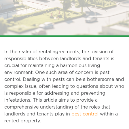
In the realm of rental agreements, the division of
responsibilities between landlords and tenants is
crucial for maintaining a harmonious living
environment. One such area of concern is pest
control. Dealing with pests can be a bothersome and
complex issue, often leading to questions about who
is responsible for addressing and preventing
infestations. This article aims to provide a
comprehensive understanding of the roles that
landlords and tenants play in
pest control
within a
rented property.