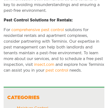
key to avoiding misunderstandings and ensuring a
pest-free environment.
Pest Control Solutions for Rentals:
For
comprehensive pest control
solutions for
residential rentals and apartment complexes,
consider partnering with Terminix. Our expertise in
pest management can help both landlords and
tenants maintain a pest-free environment. To learn
more about our services, and to schedule a free pest
inspection, visit
insect.com
and explore how Terminix
can assist you in your
pest control
needs.
CATEGORIES