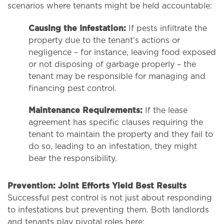
scenarios where tenants might be held accountable:
Causing the Infestation:
If pests infiltrate the
property due to the tenant’s actions or
negligence – for instance, leaving food exposed
or not disposing of garbage properly – the
tenant may be responsible for managing and
financing pest control.
Maintenance Requirements:
If the lease
agreement has specific clauses requiring the
tenant to maintain the property and they fail to
do so, leading to an infestation, they might
bear the responsibility.
Prevention: Joint Efforts Yield Best Results
Successful pest control is not just about responding
to infestations but preventing them. Both landlords
and tenants play pivotal roles here: