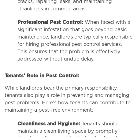
cracks, repairing leaks, and maintaining
cleanliness in common areas.
Professional Pest Control:
When faced with a
significant infestation that goes beyond basic
maintenance, landlords are typically responsible
for hiring professional pest control services.
This ensures that the problem is effectively
addressed without undue delay.
Tenants’ Role in Pest Control:
While landlords bear the primary responsibility,
tenants also play a role in preventing and managing
pest problems. Here’s how tenants can contribute to
maintaining a pest-free environment:
Cleanliness and Hygiene:
Tenants should
maintain a clean living space by promptly