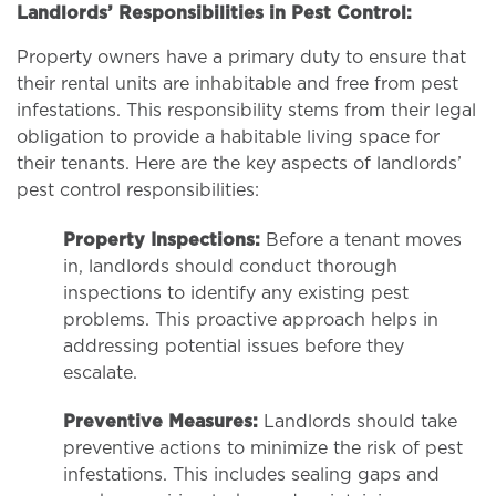
Landlords’ Responsibilities in Pest Control:
Property owners have a primary duty to ensure that
their rental units are inhabitable and free from pest
infestations. This responsibility stems from their legal
obligation to provide a habitable living space for
their tenants. Here are the key aspects of landlords’
pest control responsibilities:
Property Inspections:
Before a tenant moves
in, landlords should conduct thorough
inspections to identify any existing pest
problems. This proactive approach helps in
addressing potential issues before they
escalate.
Preventive Measures:
Landlords should take
preventive actions to minimize the risk of pest
infestations. This includes sealing gaps and