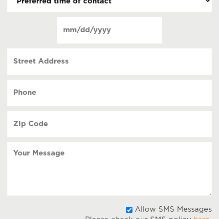
time
of
Date
contact
(Required)
MM
slash
Street
DD
Address
slash
YYYY
Phone
(Required)
Zip
Code
(Required)
Your
Message
A
Allow SMS Messages