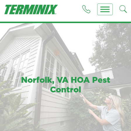
Norfolk, VA HOA Pest
Control