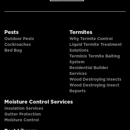
Pests
Termites
Outdoor Pests
Why Termite Control
Cockroaches
Liquid Termite Treatment
Bed Bug
Solutions
Terminix Termite Baiting
System
Residential Builder
Services
Wood Destroying Insects
Wood Destroying Insect
Reports
Moisture Control Services
Insulation Services
Gutter Protection
Moisture Control