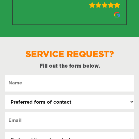
SERVICE REQUEST?
Fill out the form below.
Name
(Required)
Preferred
form
of
Email
contact
(Required)
(Required)
Preferred