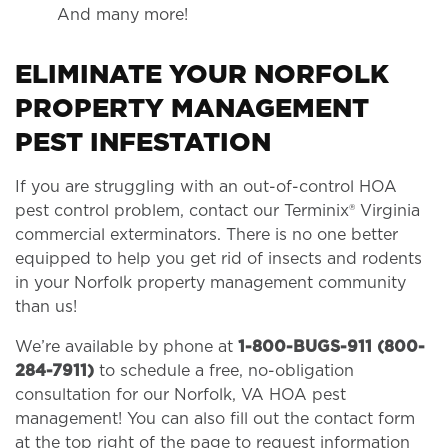
And many more!
ELIMINATE YOUR NORFOLK
PROPERTY MANAGEMENT
PEST INFESTATION
If you are struggling with an out-of-control HOA
pest control problem, contact our Terminix® Virginia
commercial exterminators. There is no one better
equipped to help you get rid of insects and rodents
in your Norfolk property management community
than us!
We’re available by phone at
1-800-BUGS-911 (800-
284-7911)
to schedule a free, no-obligation
consultation for our Norfolk, VA HOA pest
management! You can also fill out the contact form
at the top right of the page to request information