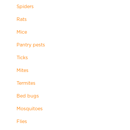
Spiders
Rats
Mice
Pantry pests
Ticks
Mites
Termites
Bed bugs
Mosquitoes
Flies