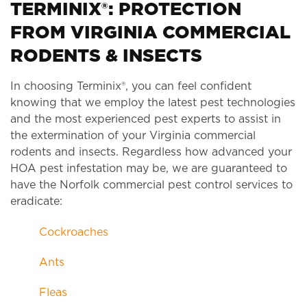
TERMINIX®: PROTECTION
FROM VIRGINIA COMMERCIAL
RODENTS & INSECTS
In choosing Terminix®, you can feel confident
knowing that we employ the latest pest technologies
and the most experienced pest experts to assist in
the extermination of your Virginia commercial
rodents and insects. Regardless how advanced your
HOA pest infestation may be, we are guaranteed to
have the Norfolk commercial pest control services to
eradicate:
Cockroaches
Ants
Fleas