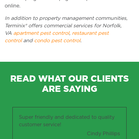
online.
In addition to property management communities,
Terminix® offers commercial services for Norfolk,
VA
apartment pest control
,
restaurant pest
control
and
condo pest control
.
READ WHAT OUR CLIENTS
ARE SAYING
Super friendly and dedicated to quality
customer service!
Cindy Phillips