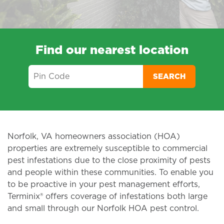
Find our nearest location
SEARCH
Norfolk, VA homeowners association (HOA)
properties are extremely susceptible to commercial
pest infestations due to the close proximity of pests
and people within these communities. To enable you
to be proactive in your pest management efforts,
Terminix® offers coverage of infestations both large
and small through our Norfolk HOA pest control.