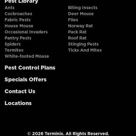
Pest Library
Ants
Biting Insects
Cockroaches
Deer Mouse
Fabric Pests
Flies
House Mouse
Norway Rat
Occasional Invaders
Pack Rat
Pantry Pests
Roof Rat
Spiders
Stinging Pests
Termites
Ticks And Mites
White-footed Mouse
Pest Control Plans
Specials Offers
Contact Us
Locations
© 2026 Terminix. All Rights Reserved.