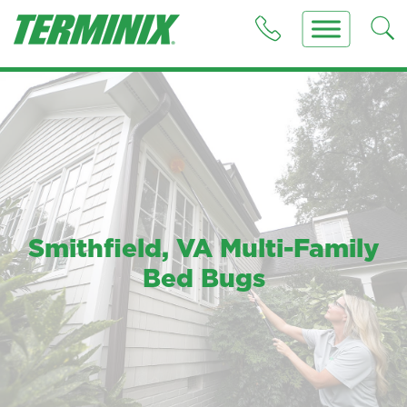
Smithfield, VA Multi-Family
Bed Bugs