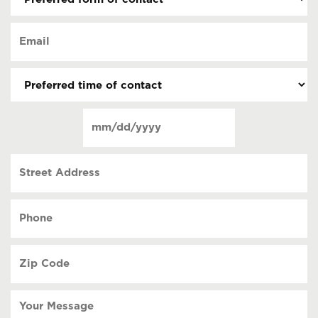
form
of
Email
contact
(Required)
(Required)
Preferred
time
of
Date
contact
(Required)
MM
slash
Street
DD
Address
slash
YYYY
Phone
(Required)
Zip
Code
(Required)
Your
Message