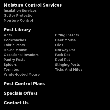
Moisture Control Services
Insulation Services
Gutter Protection
Moisture Control
Pest Library
Ants
Biting Insects
Cockroaches
Deer Mouse
Fabric Pests
Flies
House Mouse
Norway Rat
Occasional Invaders
Pack Rat
Pantry Pests
Roof Rat
Spiders
Stinging Pests
Termites
Ticks And Mites
White-footed Mouse
Pest Control Plans
Specials Offers
Contact Us