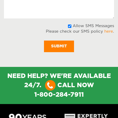
A
Allow SMS Messages
Please check our SMS policy
here
.
S
M
NEED HELP? WE'RE AVAILABLE
24/7.
CALL NOW
1-800-284-7911