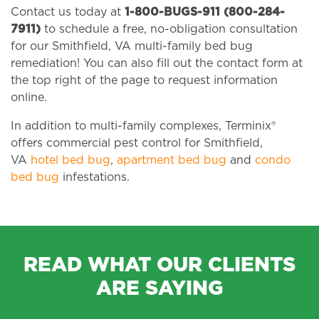
Contact us today at
1-800-BUGS-911 (800-284-
7911)
to schedule a free, no-obligation consultation
for our Smithfield, VA multi-family bed bug
remediation! You can also fill out the contact form at
the top right of the page to request information
online.
In addition to multi-family complexes, Terminix®
offers commercial pest control for Smithfield,
VA
hotel bed bug
,
apartment bed bug
and
condo
bed bug
infestations.
READ WHAT OUR CLIENTS
ARE SAYING