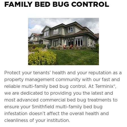
FAMILY BED BUG CONTROL
Protect your tenants’ health and your reputation as a
property management community with our fast and
reliable multi-family bed bug control. At Terminix®,
we are dedicated to providing you the latest and
most advanced commercial bed bug treatments to
ensure your Smithfield multi-family bed bug
infestation doesn’t affect the overall health and
cleanliness of your institution.