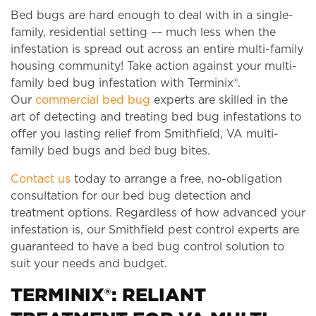
Bed bugs are hard enough to deal with in a single-
family, residential setting –– much less when the
infestation is spread out across an entire multi-family
housing community! Take action against your multi-
family bed bug infestation with Terminix®.
Our
commercial bed bug
experts are skilled in the
art of detecting and treating bed bug infestations to
offer you lasting relief from Smithfield, VA multi-
family bed bugs and bed bug bites.
Contact us
today to arrange a free, no-obligation
consultation for our bed bug detection and
treatment options. Regardless of how advanced your
infestation is, our Smithfield pest control experts are
guaranteed to have a bed bug control solution to
suit your needs and budget.
TERMINIX®: RELIANT