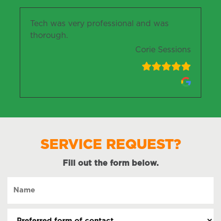
Tech was very professional and was
thorough.
Corie Sessions
SERVICE REQUEST?
Fill out the form below.
Name
(Required)
Preferred