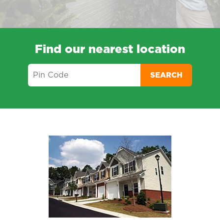
Find our nearest location
SEARCH