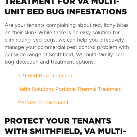
TREATMENT FOR VA MULTI-
UNIT BED BUG INFESTATIONS
Are your tenants complaining about red, itchy bites
on their skin? While there is no easy solution for
eliminating bed bugs, we can help you effectively
manage your commercial pest control problem with
our wide range of Smithfield, VA multi-family bed
bug detection and treatment options:
K-9 Bed Bug Detection
Hetta Solutions Portable Thermal Treatment
Mattress Encasement
PROTECT YOUR TENANTS
WITH SMITHFIELD, VA MULTI-