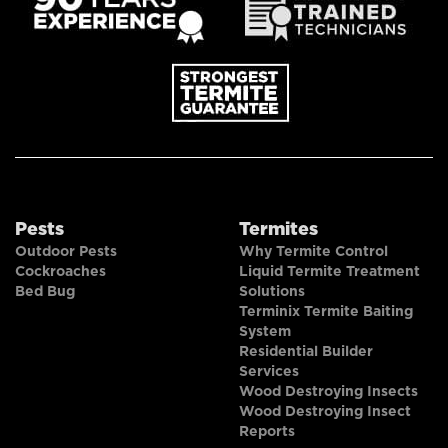
Pests
Termites
Outdoor Pests
Why Termite Control
Cockroaches
Liquid Termite Treatment
Bed Bug
Solutions
Terminix Termite Baiting
System
Residential Builder
Services
Wood Destroying Insects
Wood Destroying Insect
Reports