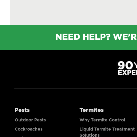
NEED HELP? WE'R
Pests
Termites
Outdoor Pests
Why Termite Control
Cockroaches
Liquid Termite Treatment
Solutions