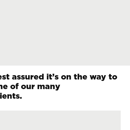
st assured it’s on the way to
ne of our many
ients.