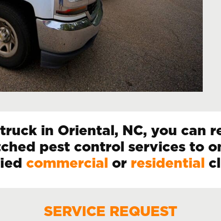
ruck in Oriental, NC, you can re
ched pest control services to o
fied
commercial
or
residential
cl
SERVICE REQUEST