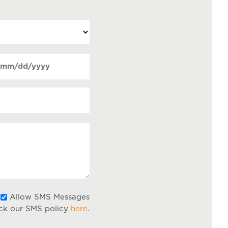
ate
MM
Required)
lash
DD
lash
YYY
Allow
Allow SMS Messages
ck our SMS policy
here
.
SMS
Messages