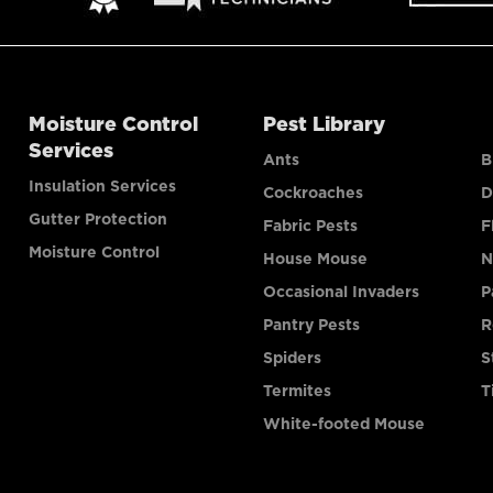
Moisture Control
Pest Library
Services
Ants
B
Insulation Services
Cockroaches
D
Gutter Protection
Fabric Pests
F
Moisture Control
House Mouse
N
Occasional Invaders
P
Pantry Pests
R
Spiders
S
Termites
T
White-footed Mouse