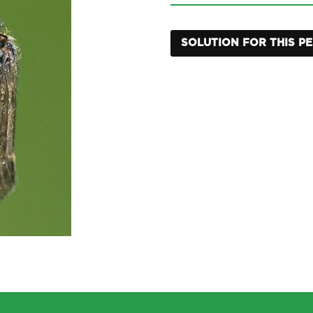
SOLUTION FOR THIS P