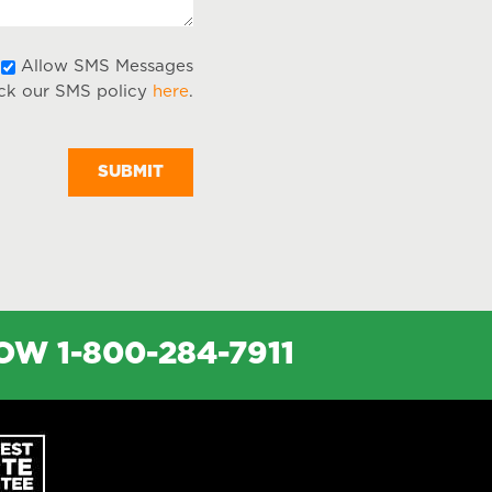
Allow
Allow SMS Messages
ck our SMS policy
here
.
SMS
Messages
NOW
1-800-284-7911