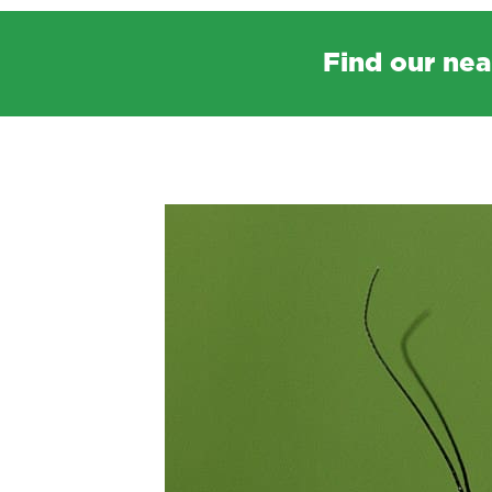
Find our nea