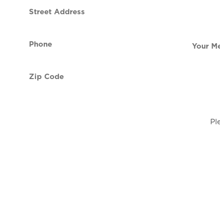
Street
contact
Address
Phone
Your
(Required)
Message
Zip
Code
(Required)
Pl