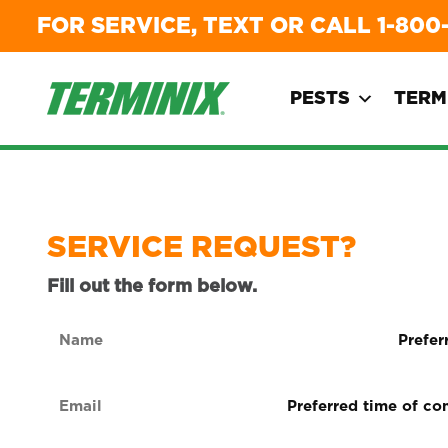
FOR SERVICE, TEXT OR CALL
1-800
PESTS
TERM
SERVICE REQUEST?
Fill out the form below.
Name
Preferre
form
(Required)
of
Email
Preferred
contact
time
(Required)
(Required
of