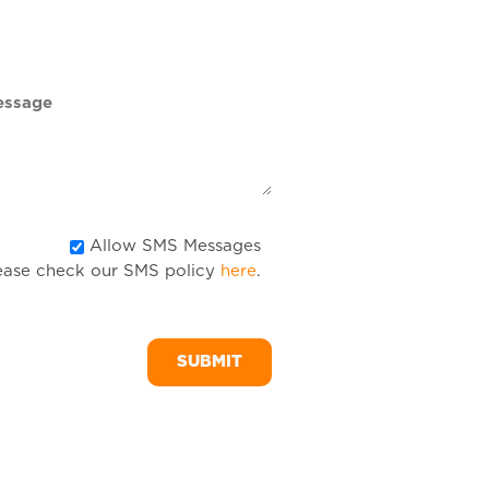
DD
slash
YYYY
Allow
Allow SMS Messages
ease check our SMS policy
here
.
SMS
Messages