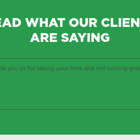
EAD WHAT OUR CLIEN
ARE SAYING
k you sir for taking your time and not rushing gre