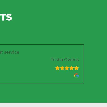
TS
at service
Tesha Owens