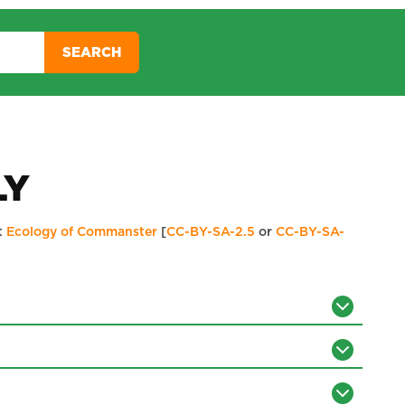
SEARCH
LY
t
Ecology of Commanster
[
CC-BY-SA-2.5
or
CC-BY-SA-