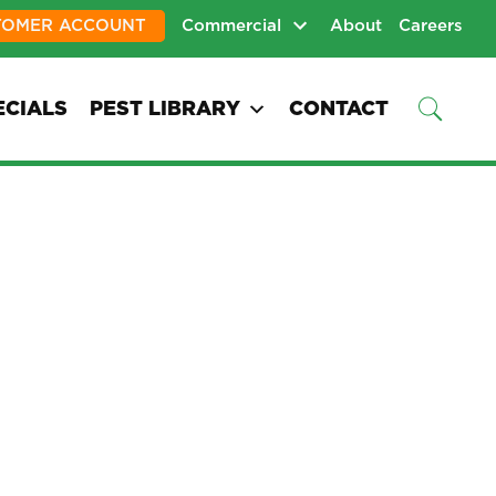
TOMER ACCOUNT
Commercial
About
Careers
ECIALS
PEST LIBRARY
CONTACT