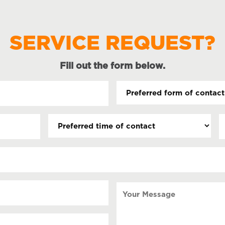
SERVICE REQUEST?
Fill out the form below.
Preferred
form
of
Preferred
D
contact
time
(
(Required)
s
of
contact
s
Y
Your
Message