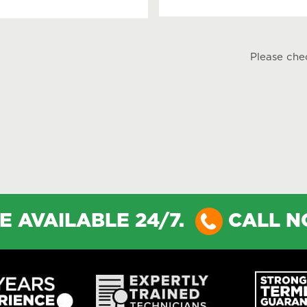
Please che
E AVAILABLE 24/7.
CALL 