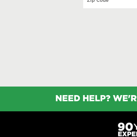
Code
(Required)
NEED HELP? WE'R