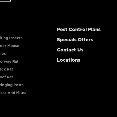
Pest Control Plans
iting Insects
Specials Offers
eer Mouse
Contact Us
lies
Locations
orway Rat
ack Rat
oof Rat
tinging Pests
icks And Mites