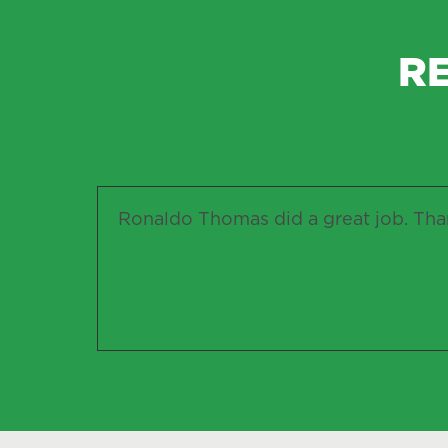
R
Ronaldo Thomas did a great job. Than