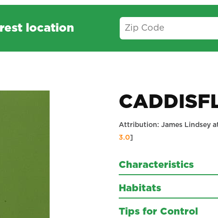
rest location
CADDISF
Attribution: James Lindsey a
3.0
]
Characteristics
Habitats
Tips for Control