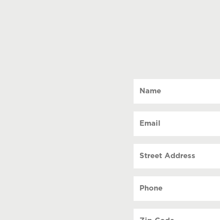
Name
(Required)
Email
(Required)
Street
Address
Phone
(Required)
Zip