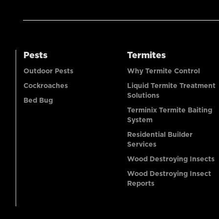
Pests
Termites
Outdoor Pests
Why Termite Control
Cockroaches
Liquid Termite Treatment
Solutions
Bed Bug
Terminix Termite Baiting
System
Residential Builder
Services
Wood Destroying Insects
Wood Destroying Insect
Reports