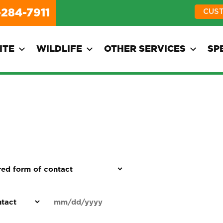
-284-7911
CUS
ITE
WILDLIFE
OTHER SERVICES
SP
d
Date
MM
(Required)
)
slash