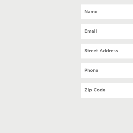
Name
(Required)
Email
(Required)
Street
Address
Phone
(Required)
Zip
Code
(Required)