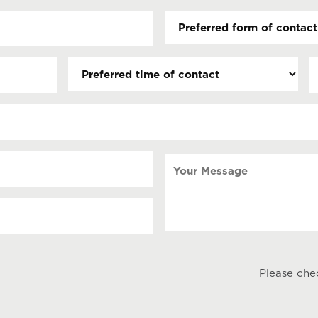
Preferred
form
of
Preferred
D
contact
time
(
(Required)
s
of
contact
s
Y
Your
Message
Please che