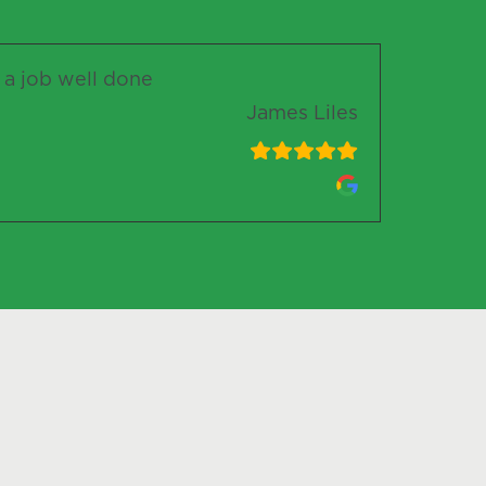
r a job well done
James Liles