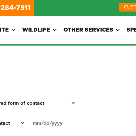
-284-7911
CUS
ITE
WILDLIFE
OTHER SERVICES
SP
d
Date
MM
(Required)
)
slash