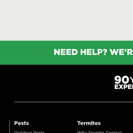
NEED HELP? WE'R
Pests
Termites