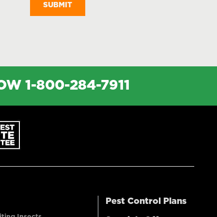
NOW
1-800-284-7911
Pest Control Plans