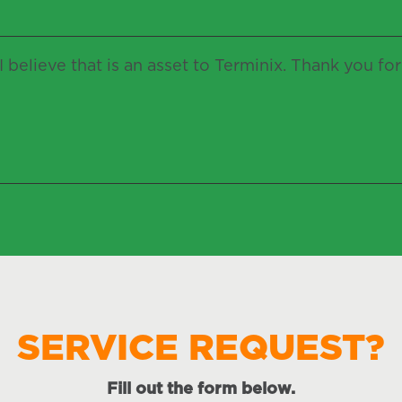
 believe that is an asset to Terminix. Thank you fo
SERVICE REQUEST?
Fill out the form below.