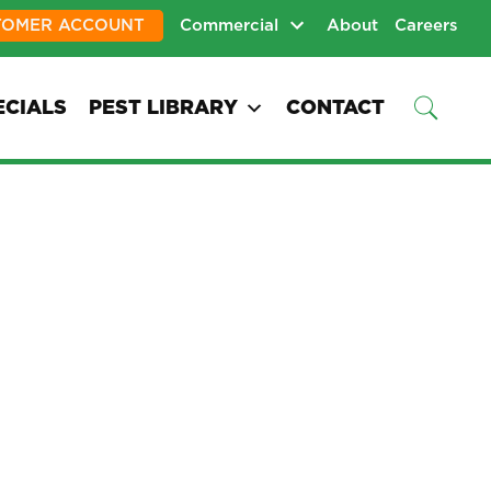
TOMER ACCOUNT
Commercial
About
Careers
ECIALS
PEST LIBRARY
CONTACT