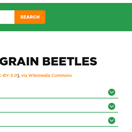
SEARCH
GRAIN BEETLES
C-BY-3.0
],
via Wikimedia Commons