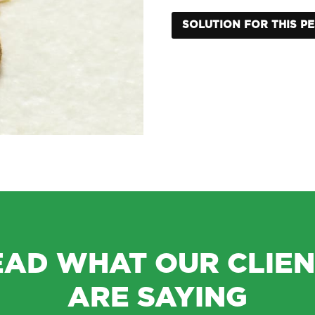
SOLUTION FOR THIS P
EAD WHAT OUR CLIEN
ARE SAYING