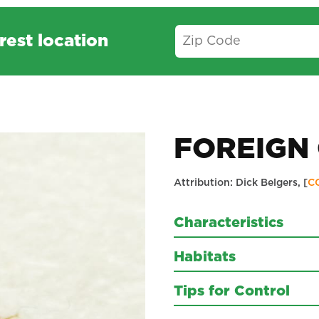
rest location
FOREIGN 
Attribution: Dick Belgers, [
C
Characteristics
Habitats
Tips for Control