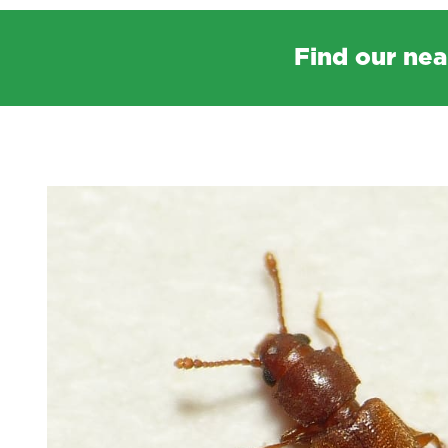
Find our nea