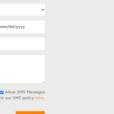
ate
MM
Required)
lash
DD
lash
YYY
Allow
Allow SMS Messages
ck our SMS policy
here
.
SMS
Messages