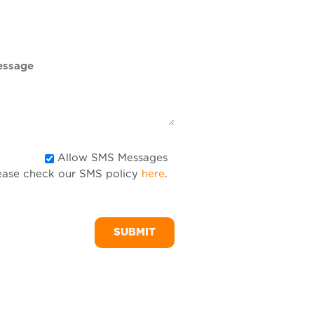
DD
slash
YYYY
Allow
Allow SMS Messages
ease check our SMS policy
here
.
SMS
Messages