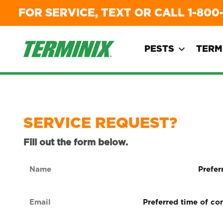
FOR SERVICE, TEXT OR CALL
1-800
PESTS
TERM
SERVICE REQUEST?
Fill out the form below.
Name
Preferre
form
(Required)
of
Email
Preferred
contact
time
(Required)
(Required
of