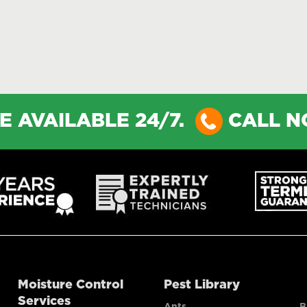
E AVAILABLE 24/7.
CALL 
Moisture Control
Pest Library
Services