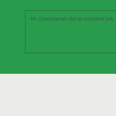
Mr. Cunningham did an excellent job. I