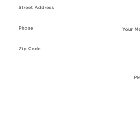
Street
contact
Address
Phone
Your
(Required)
Message
Zip
Code
(Required)
Pl