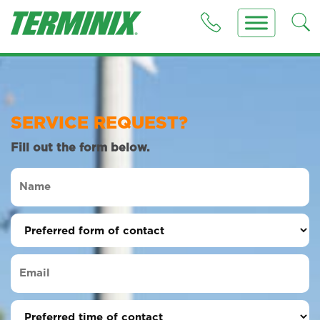
SERVICE REQUEST?
Fill out the form below.
Name
(Required)
Preferred
form
of
Email
contact
(Required)
(Required)
Preferred