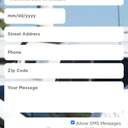
time
of
Date
contact
(Required)
MM
slash
Street
DD
Address
slash
YYYY
Phone
(Required)
Zip
Code
(Required)
Your
Message
Al
Allow SMS Messages