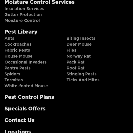
Moisture Control Services
Insulation Services
Gutter Protection
Moisture Control
Pest Library
Ants
Biting Insects
Cockroaches
Deer Mouse
Fabric Pests
Flies
House Mouse
Norway Rat
Occasional Invaders
Pack Rat
Pantry Pests
Roof Rat
Spiders
Stinging Pests
Termites
Ticks And Mites
White-footed Mouse
Pest Control Plans
Specials Offers
Contact Us
Locations