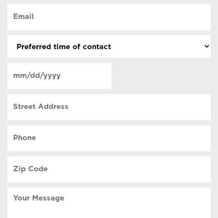
of
Email
contact
(Required)
(Required)
Preferred
time
of
Date
contact
(Required)
MM
slash
Street
DD
Address
slash
YYYY
Phone
(Required)
Zip
Code
(Required)
Your
Message