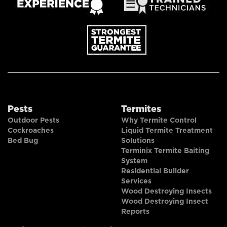
Pests
Termites
Outdoor Pests
Why Termite Control
Cockroaches
Liquid Termite Treatment
Bed Bug
Solutions
Terminix Termite Baiting
System
Residential Builder
Services
Wood Destroying Insects
Wood Destroying Insect
Reports