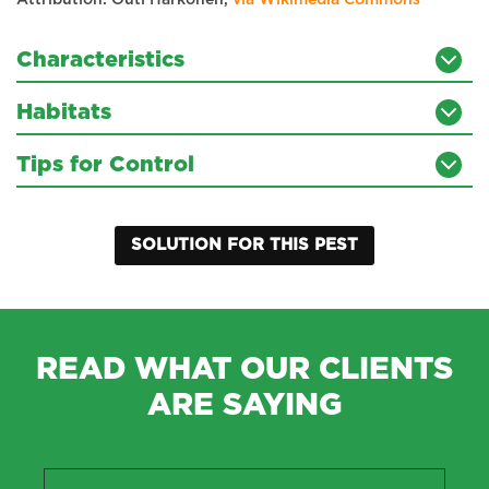
Attribution: Outi Härkönen,
via Wikimedia Commons
Characteristics
Habitats
Tips for Control
SOLUTION FOR THIS PEST
READ WHAT OUR CLIENTS
ARE SAYING