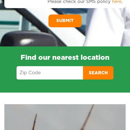
Please check our SMS policy
here
.
SM
Me
Find our nearest location
SEARCH