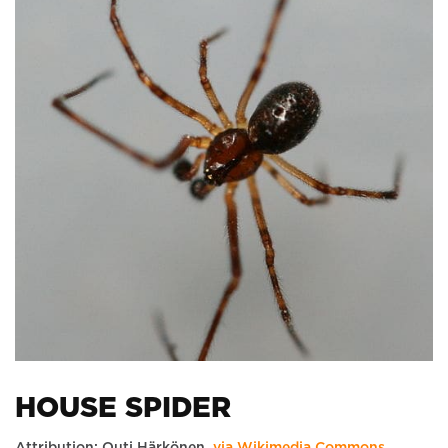
HOUSE SPIDER