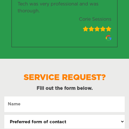
Tech was very professional and was
thorough.
Corie Sessions
SERVICE REQUEST?
Fill out the form below.
Name
(Required)
Preferred
form