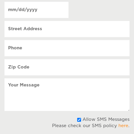
of
Date
contact
(Required)
MM
slash
Street
DD
Address
slash
YYYY
Phone
(Required)
Zip
Code
(Required)
Your
Message
A
Allow SMS Messages
Please check our SMS policy
here
.
S
M