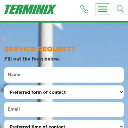
SERVICE REQUEST?
Fill out the form below.
Name
(Required)
Preferred
form
of
Email
contact
(Required)
(Required)
Preferred