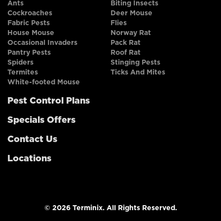
Ants
Biting Insects
Cockroaches
Deer Mouse
Fabric Pests
Flies
House Mouse
Norway Rat
Occasional Invaders
Pack Rat
Pantry Pests
Roof Rat
Spiders
Stinging Pests
Termites
Ticks And Mites
White-footed Mouse
Pest Control Plans
Specials Offers
Contact Us
Locations
© 2026 Terminix. All Rights Reserved.