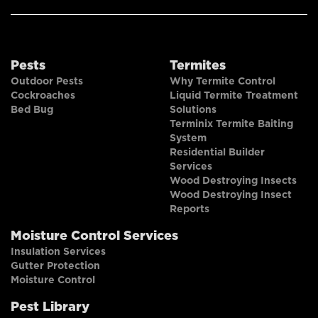
Pests
Termites
Outdoor Pests
Why Termite Control
Cockroaches
Liquid Termite Treatment
Bed Bug
Solutions
Terminix Termite Baiting
System
Residential Builder
Services
Wood Destroying Insects
Wood Destroying Insect
Reports
Moisture Control Services
Insulation Services
Gutter Protection
Moisture Control
Pest Library