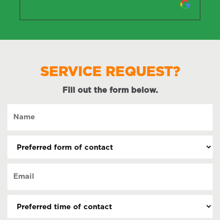
SERVICE REQUEST?
Fill out the form below.
Name
(Required)
Preferred
form
of
Email
contact
(Required)
(Required)
Preferred
time