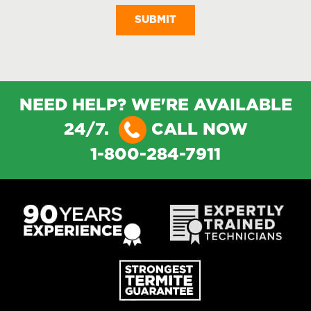
NEED HELP? WE'RE AVAILABLE
24/7.
CALL NOW
1-800-284-7911