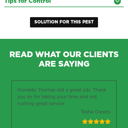
Tips for Control
SOLUTION FOR THIS PEST
READ WHAT OUR CLIENTS
ARE SAYING
Ronaldo Thomas did a great job. Thank
you sir for taking your time and not
rushing great service
Tesha Owens