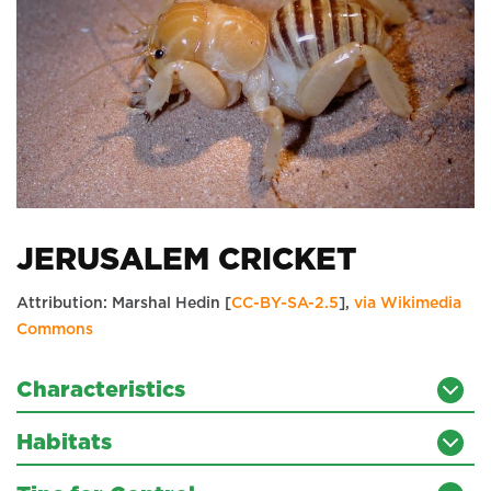
JERUSALEM CRICKET
Attribution: Marshal Hedin [
CC-BY-SA-2.5
],
via Wikimedia
Commons
Characteristics
Habitats