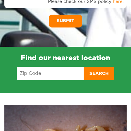
Please check our SMS policy
here
.
SM
Me
Find our nearest location
SEARCH