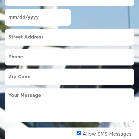
time
of
Date
contact
(Required)
MM
slash
Street
DD
Address
slash
YYYY
Phone
(Required)
Zip
Code
(Required)
Your
Message
Al
Allow SMS Messages