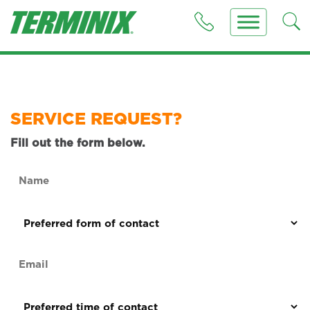
SERVICE REQUEST?
Fill out the form below.
Name
(Required)
Preferred
form
of
Email
contact
(Required)
(Required)
Preferred