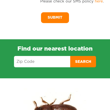
Please check our SMS policy
here
.
SM
Me
Find our nearest location
SEARCH