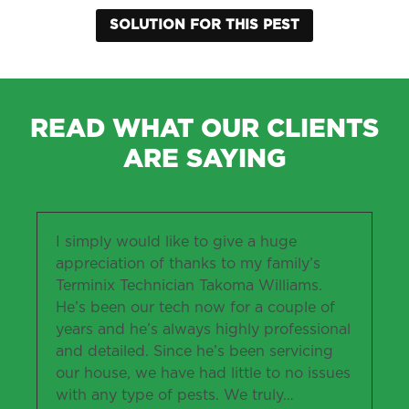
SOLUTION FOR THIS PEST
READ WHAT OUR CLIENTS
ARE SAYING
I simply would like to give a huge
appreciation of thanks to my family’s
Terminix Technician Takoma Williams.
He’s been our tech now for a couple of
years and he’s always highly professional
and detailed. Since he’s been servicing
our house, we have had little to no issues
with any type of pests. We truly
…