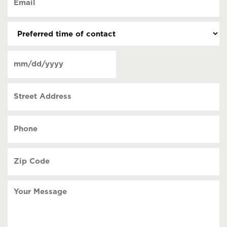
contact
(Required)
(Required)
Preferred
time
of
Date
contact
(Required)
MM
slash
Street
DD
Address
slash
YYYY
Phone
(Required)
Zip
Code
(Required)
Your
Message