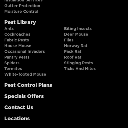
Insulation Services
Gutter Protection
Moisture Control
Pest Library
Ants
Biting Insects
Cockroaches
Deer Mouse
Fabric Pests
Flies
House Mouse
Norway Rat
Occasional Invaders
Pack Rat
Pantry Pests
Roof Rat
Spiders
Stinging Pests
Termites
Ticks And Mites
White-footed Mouse
Pest Control Plans
Specials Offers
Contact Us
Locations