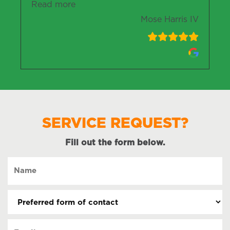
“Mose Harris IV”
Read more
Mose Harris IV
SERVICE REQUEST?
Fill out the form below.
Name
(Required)
Preferred
form
of
Email