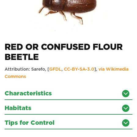
RED OR CONFUSED FLOUR
BEETLE
Attribution: Sarefo, [
GFDL
,
CC-BY-SA-3.0
],
via Wikimedia
Commons
Characteristics
Habitats
Tips for Control