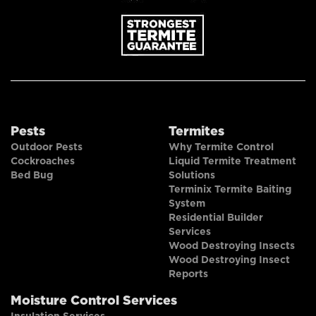
Pests
Termites
Outdoor Pests
Why Termite Control
Cockroaches
Liquid Termite Treatment
Bed Bug
Solutions
Terminix Termite Baiting
System
Residential Builder
Services
Wood Destroying Insects
Wood Destroying Insect
Reports
Moisture Control Services