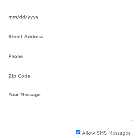
time
of
Date
contact
(Required)
MM
slash
Street
DD
Address
slash
YYYY
Phone
(Required)
Zip
Code
(Required)
Your
Message
Al
Allow SMS Messages