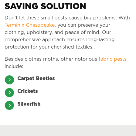
SAVING SOLUTION
Don’t let these small pests cause big problems. With
Terminix Chesapeake
, you can preserve your
clothing, upholstery, and peace of mind. Our
comprehensive approach ensures long-lasting
protection for your cherished textiles..
Besides clothes moths, other notorious
fabric pests
include:
Carpet Beetles
Crickets
Silverfish