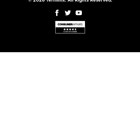
© 2026 Terminix. All Rights Reserved.