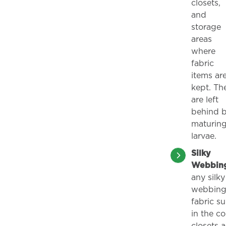
closets,
and
storage
areas
where
fabric
items ar
kept. Th
are left
behind 
maturin
larvae.
Silky
Webbin
any silky
webbing
fabric su
in the co