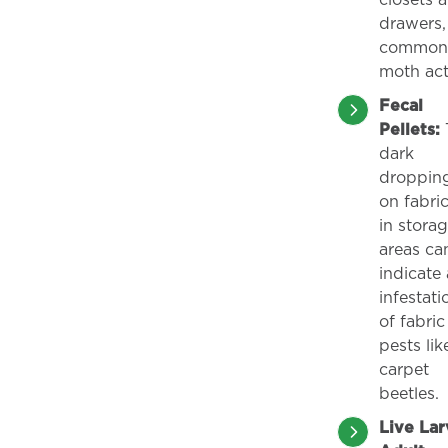
closets 
drawers,
common 
moth acti
Fecal
Pellets:
T
dark
droppin
on fabric
in stora
areas ca
indicate
infestati
of fabric
pests lik
carpet
beetles.
Live Lar