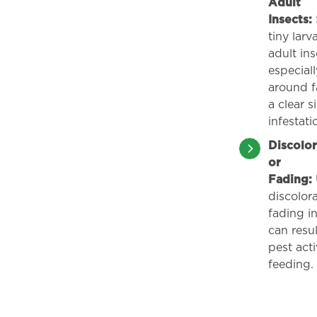
Adult
Insects:
tiny larv
adult ins
especiall
around fa
a clear s
infestati
Discolor
or
Fading:
discolora
fading in
can resu
pest acti
feeding.