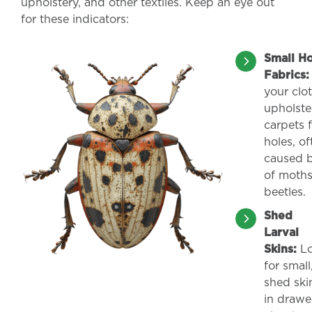
upholstery, and other textiles. Keep an eye out
for these indicators:
Small Ho
Fabrics:
your clo
upholste
carpets f
holes, of
caused b
of moth
beetles.
Shed
Larval
Skins:
Lo
for small
shed ski
in drawe