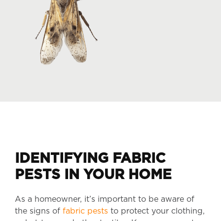
IDENTIFYING FABRIC
PESTS IN YOUR HOME
As a homeowner, it’s important to be aware of
the signs of
fabric pests
to protect your clothing,