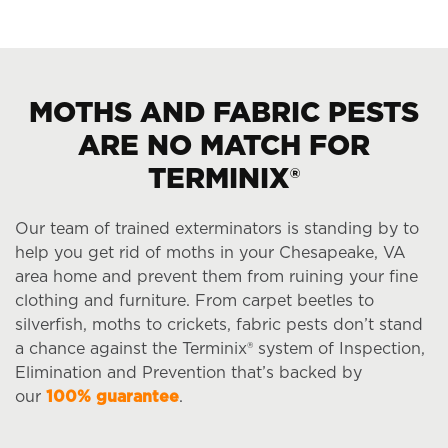
MOTHS AND FABRIC PESTS
ARE NO MATCH FOR
TERMINIX®
Our team of trained exterminators is standing by to
help you get rid of moths in your Chesapeake, VA
area home and prevent them from ruining your fine
clothing and furniture. From carpet beetles to
silverfish, moths to crickets, fabric pests don’t stand
a chance against the Terminix® system of Inspection,
Elimination and Prevention that’s backed by
our
100% guarantee
.