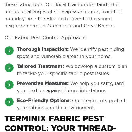
these fabric foes. Our local team understands the
unique challenges of Chesapeake homes, from the
humidity near the Elizabeth River to the varied
neighborhoods of Greenbrier and Great Bridge.
Our Fabric Pest Control Approach:
Thorough Inspection:
We identify pest hiding
spots and vulnerable areas in your home.
Tailored Treatment:
We develop a custom plan
to tackle your specific fabric pest issues.
Preventive Measures:
We help you safeguard
your textiles against future infestations..
Eco-Friendly Options:
Our treatments protect
your fabrics and the environment.
TERMINIX FABRIC PEST
CONTROL: YOUR THREAD-