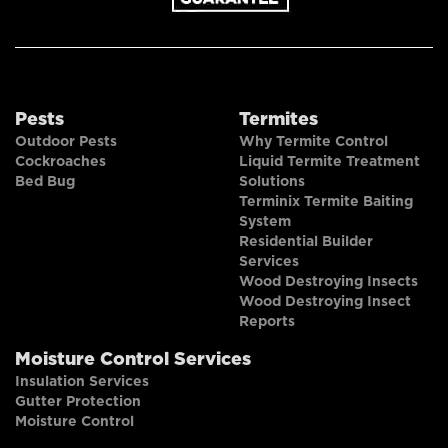
Pests
Termites
Outdoor Pests
Why Termite Control
Cockroaches
Liquid Termite Treatment
Bed Bug
Solutions
Terminix Termite Baiting
System
Residential Builder
Services
Wood Destroying Insects
Wood Destroying Insect
Reports
Moisture Control Services
Insulation Services
Gutter Protection
Moisture Control