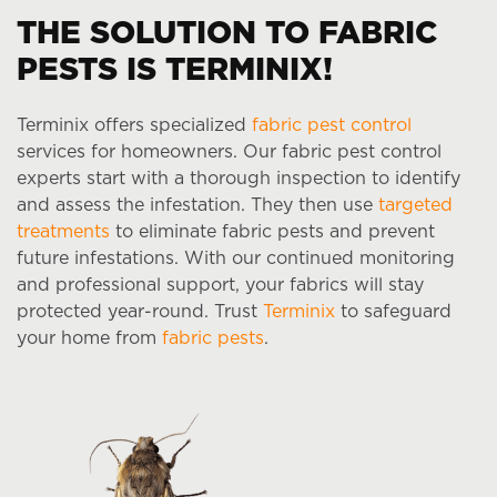
THE SOLUTION TO FABRIC
PESTS IS TERMINIX!
Terminix offers specialized
fabric pest control
services for homeowners. Our fabric pest control
experts start with a thorough inspection to identify
and assess the infestation. They then use
targeted
treatments
to eliminate fabric pests and prevent
future infestations. With our continued monitoring
and professional support, your fabrics will stay
protected year-round. Trust
Terminix
to safeguard
your home from
fabric pests
.