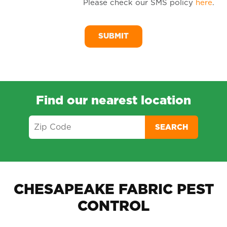
Please check our SMS policy
here
.
SM
Me
Find our nearest location
SEARCH
CHESAPEAKE FABRIC PEST
CONTROL