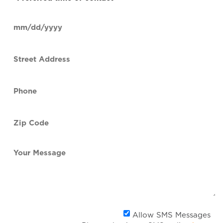
time
of
Date
contact
(Required)
MM
slash
Street
DD
Address
slash
YYYY
Phone
(Required)
Zip
Code
(Required)
Your
Message
Al
Allow SMS Messages