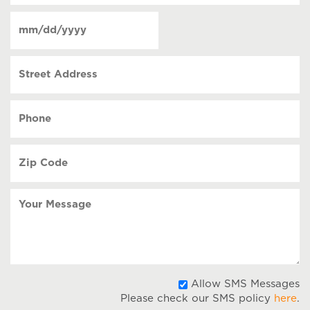
of
Date
contact
(Required)
MM
slash
Street
DD
Address
slash
YYYY
Phone
(Required)
Zip
Code
(Required)
Your
Message
A
Allow SMS Messages
Please check our SMS policy
here
.
S