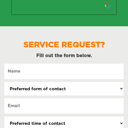
SERVICE REQUEST?
Fill out the form below.
Name
(Required)
Preferred
form
of
Email
contact
(Required)
(Required)
Preferred
time