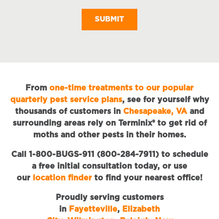
M
From
one-time treatments to our popular
quarterly pest service plans
, see for yourself why
thousands of customers in
Chesapeake, VA
and
surrounding areas rely on Terminix® to get rid of
moths and other pests in their homes.
Call 1-800-BUGS-911 (800-284-7911) to schedule
a free initial consultation today, or use
our
location finder
to find your nearest office!
Proudly serving customers
in
Fayetteville
,
Elizabeth