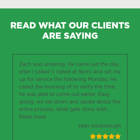
READ WHAT OUR CLIENTS
ARE SAYING
Zach was amazing. He came out the day
after I called (I called at 9pm) and set me
up for service the following Monday. He
called the morning of to verify the time,
he was able to come out earlier. Easy
going, we sat down and spoke about the
entire process, what gets done with
…
“sean mcdonough”
Read more
sean mcdonough