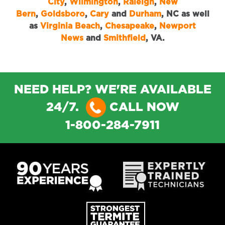
City
,
Wilmington
,
Raleigh
,
New
Bern
,
Goldsboro
,
Cary
and
Durham
, NC as well
as
Virginia Beach
,
Chesapeake
,
Newport
News
and
Smithfield
, VA.
NEED HELP? WE'RE AVAILABLE
24/7.
CALL NOW
1-800-284-7911