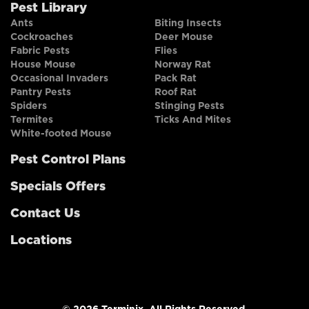
Pest Library
Ants
Biting Insects
Cockroaches
Deer Mouse
Fabric Pests
Flies
House Mouse
Norway Rat
Occasional Invaders
Pack Rat
Pantry Pests
Roof Rat
Spiders
Stinging Pests
Termites
Ticks And Mites
White-footed Mouse
Pest Control Plans
Specials Offers
Contact Us
Locations