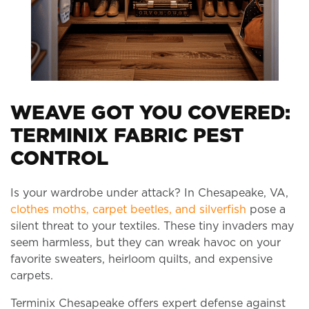
WEAVE GOT YOU COVERED:
TERMINIX FABRIC PEST
CONTROL
Is your wardrobe under attack? In Chesapeake, VA,
clothes moths, carpet beetles, and silverfish
pose a
silent threat to your textiles. These tiny invaders may
seem harmless, but they can wreak havoc on your
favorite sweaters, heirloom quilts, and expensive
carpets.
Terminix Chesapeake offers expert defense against