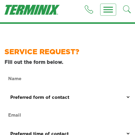
SERVICE REQUEST?
Fill out the form below.
Name
(Required)
Preferred
form
of
Email
contact
(Required)
(Required)
Preferred