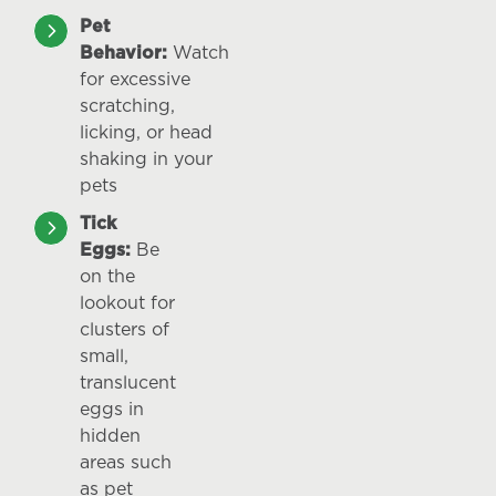
Pet
Behavior:
Watch
for excessive
scratching,
licking, or head
shaking in your
pets
Tick
Eggs:
Be
on the
lookout for
clusters of
small,
translucent
eggs in
hidden
areas such
as pet