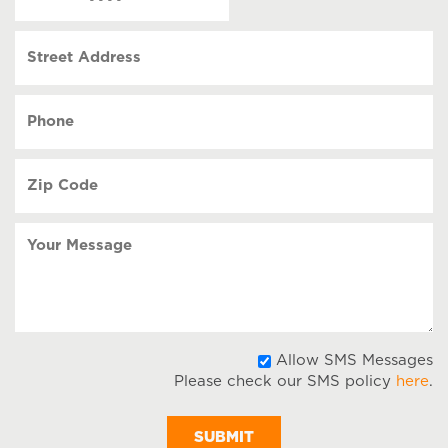
(Required)
MM
slash
Street
DD
Address
slash
YYYY
Phone
(Required)
Zip
Code
(Required)
Your
Message
A
Allow SMS Messages
Please check our SMS policy
here
.
S
M