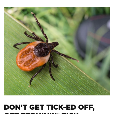
DON’T GET TICK-ED OFF,