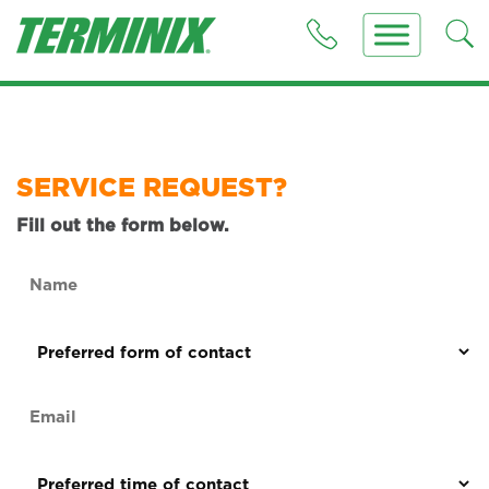
SERVICE REQUEST?
Fill out the form below.
Name
(Required)
Preferred
form
of
Email
contact
(Required)
(Required)
Preferred