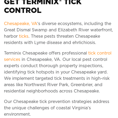
GET TERMINIX® TICK
CONTROL
Chesapeake, VA
‘s diverse ecosystems, including the
Great Dismal Swamp and Elizabeth River waterfront,
harbor
ticks
. These pests threaten Chesapeake
residents with Lyme disease and ehrlichiosis.
Terminix Chesapeake offers professional
tick control
services
in Chesapeake, VA. Our local pest control
experts conduct thorough property inspections,
identifying tick hotspots in your Chesapeake yard.
We implement targeted tick treatments in high-risk
areas like Northwest River Park, Greenbrier, and
residential neighborhoods across Chesapeake.
Our Chesapeake tick prevention strategies address
the unique challenges of coastal Virginia’s
environment.