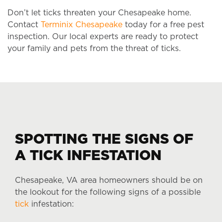
Don’t let ticks threaten your Chesapeake home.
Contact
Terminix Chesapeake
today for a free pest
inspection. Our local experts are ready to protect
your family and pets from the threat of ticks.
SPOTTING THE SIGNS OF
A TICK INFESTATION
Chesapeake, VA area homeowners should be on
the lookout for the following signs of a possible
tick
infestation: