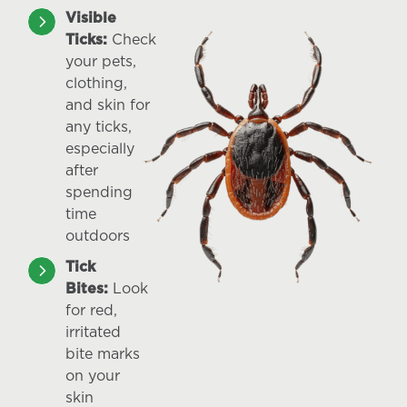
Visible
Ticks:
Check
your pets,
clothing,
and skin for
any ticks,
especially
after
spending
time
outdoors
Tick
Bites:
Look
for red,
irritated
bite marks
on your
skin