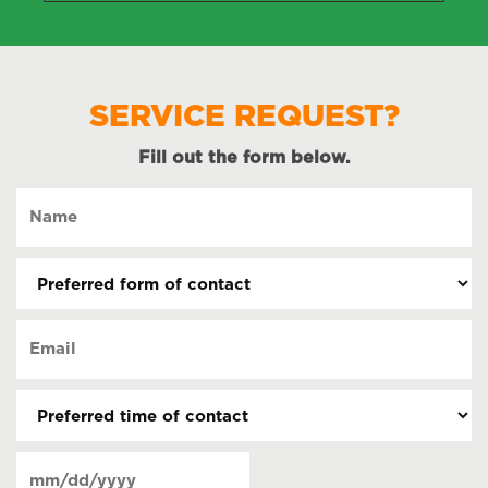
SERVICE REQUEST?
Fill out the form below.
Name
(Required)
Preferred
form
of
Email
contact
(Required)
(Required)
Preferred
time
of
Date
contact