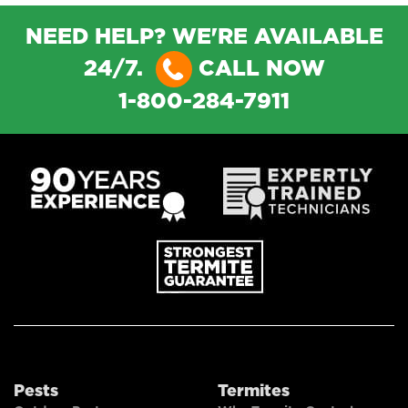
NEED HELP? WE'RE AVAILABLE
24/7.
CALL NOW
1-800-284-7911
Pests
Termites