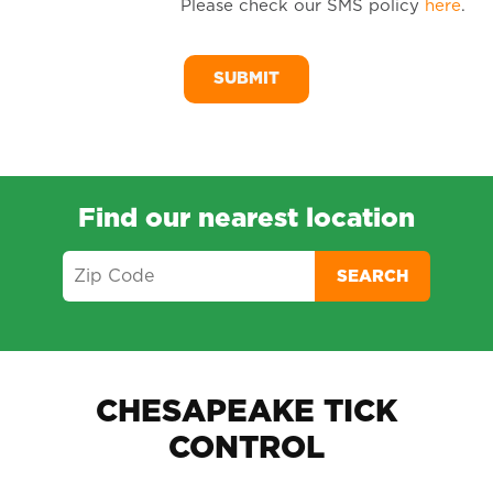
Please check our SMS policy
here
.
SM
Me
Find our nearest location
SEARCH
CHESAPEAKE TICK
CONTROL