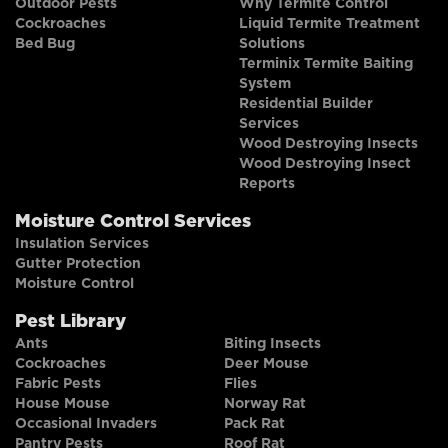
Outdoor Pests
Why Termite Control
Cockroaches
Liquid Termite Treatment
Bed Bug
Solutions
Terminix Termite Baiting
System
Residential Builder
Services
Wood Destroying Insects
Wood Destroying Insect
Reports
Moisture Control Services
Insulation Services
Gutter Protection
Moisture Control
Pest Library
Ants
Biting Insects
Cockroaches
Deer Mouse
Fabric Pests
Flies
House Mouse
Norway Rat
Occasional Invaders
Pack Rat
Pantry Pests
Roof Rat