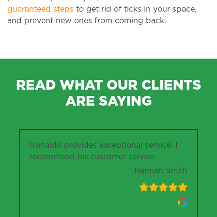
guaranteed steps
to get rid of ticks in your space,
and prevent new ones from coming back.
READ WHAT OUR CLIENTS
ARE SAYING
Ronaldo provides exceptional service. I
recommend his customer service
Hannah Smith