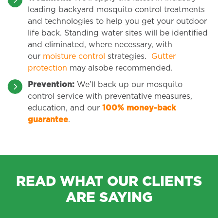
leading backyard mosquito control treatments
and technologies to help you get your outdoor
life back. Standing water sites will be identified
and eliminated, where necessary, with
our
moisture control
strategies.
Gutter
protection
may alsobe recommended.
Prevention:
We’ll back up our mosquito
control service with preventative measures,
education, and our
100% money-back
guarantee
.
READ WHAT OUR CLIENTS
ARE SAYING