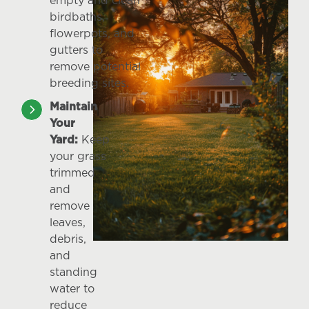
empty and clean
birdbaths,
flowerpots, and
gutters to
remove potential
breeding sites.
Maintain
Your
Yard:
Keep
your grass
trimmed
and
remove
leaves,
debris,
and
standing
water to
reduce