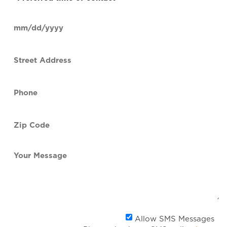
time
of
Date
contact
(Required)
MM
slash
Street
DD
Address
slash
YYYY
Phone
(Required)
Zip
Code
(Required)
Your
Message
Al
Allow SMS Messages