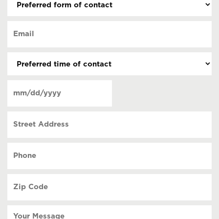
form
of
Email
contact
(Required)
(Required)
Preferred
time
of
Date
contact
(Required)
MM
slash
Street
DD
Address
slash
YYYY
Phone
(Required)
Zip
Code
(Required)
Your