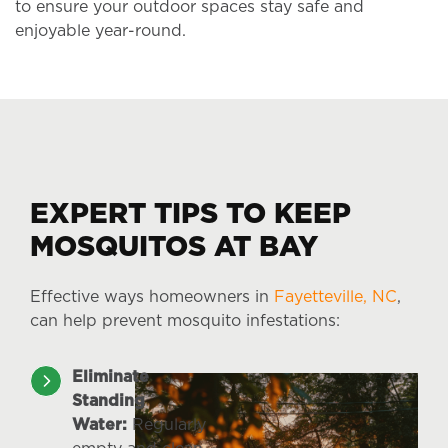
to ensure your outdoor spaces stay safe and
enjoyable year-round.
EXPERT TIPS TO KEEP
MOSQUITOS AT BAY
Effective ways homeowners in
Fayetteville, NC
,
can help prevent mosquito infestations:
Eliminate
Standing
Water:
Regularly