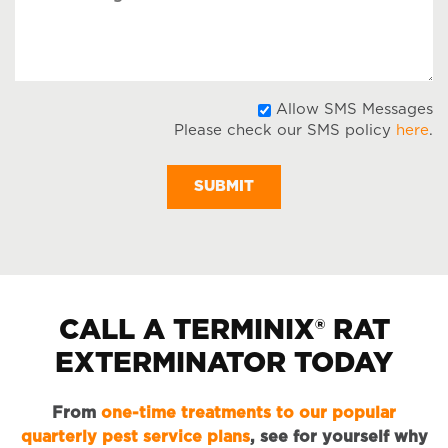
Message
A
Allow SMS Messages
Please check our SMS policy
here
.
S
M
CALL A TERMINIX® RAT
EXTERMINATOR TODAY
From
one-time treatments to our popular
quarterly pest service plans
, see for yourself why