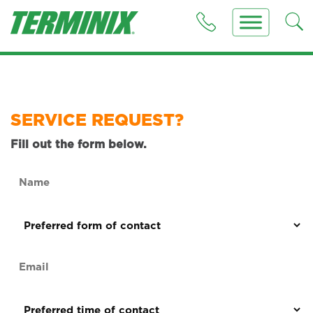
SERVICE REQUEST?
Fill out the form below.
Name
(Required)
Preferred
form
of
Email
contact
(Required)
(Required)
Preferred