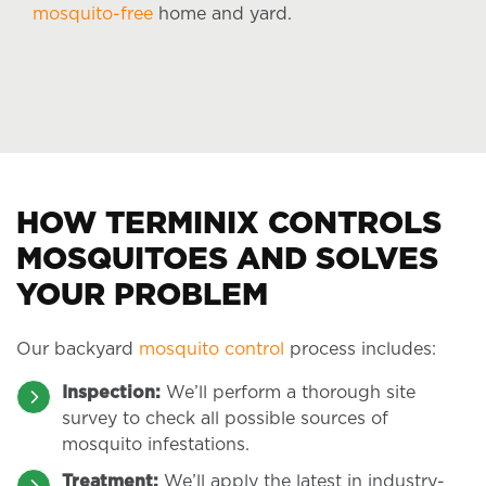
mosquito-free
home and yard.
HOW TERMINIX CONTROLS
MOSQUITOES AND SOLVES
YOUR PROBLEM
Our backyard
mosquito control
process includes:
Inspection:
We’ll perform a thorough site
survey to check all possible sources of
mosquito infestations.
Treatment:
We’ll apply the latest in industry-