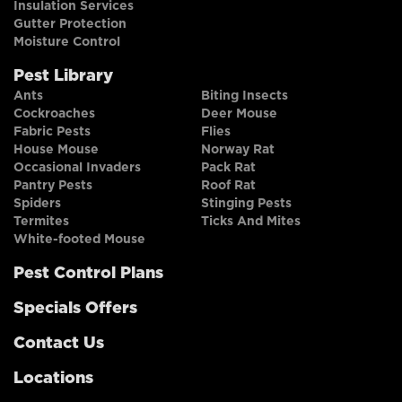
Insulation Services
Gutter Protection
Moisture Control
Pest Library
Ants
Biting Insects
Cockroaches
Deer Mouse
Fabric Pests
Flies
House Mouse
Norway Rat
Occasional Invaders
Pack Rat
Pantry Pests
Roof Rat
Spiders
Stinging Pests
Termites
Ticks And Mites
White-footed Mouse
Pest Control Plans
Specials Offers
Contact Us
Locations