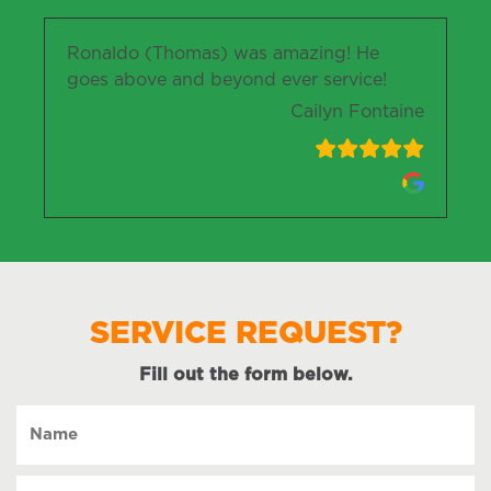
Ronaldo (Thomas) was amazing! He
goes above and beyond ever service!
Cailyn Fontaine
SERVICE REQUEST?
Fill out the form below.
Name
(Required)
Preferred