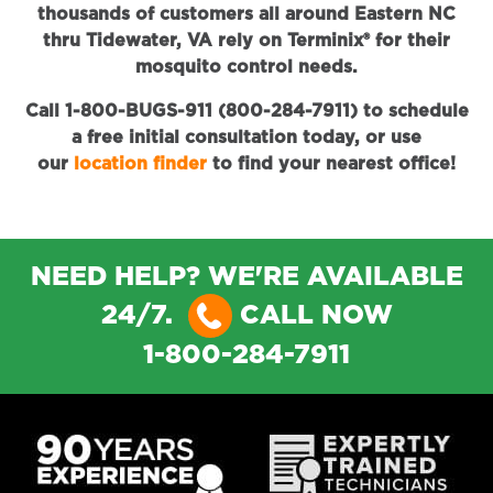
thousands of customers all around Eastern NC
thru Tidewater, VA rely on Terminix® for their
mosquito control needs.
Call 1-800-BUGS-911 (800-284-7911) to schedule
a free initial consultation today, or use
our
location finder
to find your nearest office!
NEED HELP? WE'RE AVAILABLE
24/7.
CALL NOW
1-800-284-7911