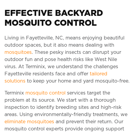
EFFECTIVE BACKYARD
MOSQUITO CONTROL
Living in Fayetteville, NC, means enjoying beautiful
outdoor spaces, but it also means dealing with
mosquitoes
. These pesky insects can disrupt your
outdoor fun and pose health risks like West Nile
virus. At Terminix, we understand the challenges
Fayetteville residents face and offer
tailored
solutions
to keep your home and yard mosquito-free.
Terminix
mosquito control
services target the
problem at its source. We start with a thorough
inspection to identify breeding sites and high-risk
areas. Using environmentally-friendly treatments, we
eliminate mosquitoes
and prevent their return. Our
mosquito control experts provide ongoing support