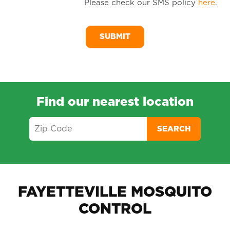
Please check our SMS policy
here
.
SM
Me
Find our nearest location
SEARCH
FAYETTEVILLE MOSQUITO
CONTROL