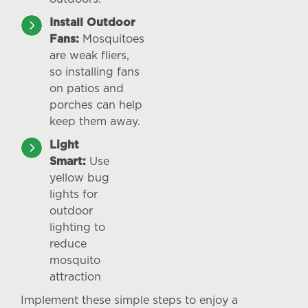
Install Outdoor
Fans:
Mosquitoes
are weak fliers,
so installing fans
on patios and
porches can help
keep them away.
Light
Smart:
Use
yellow bug
lights for
outdoor
lighting to
reduce
mosquito
attraction
Implement these simple steps to enjoy a