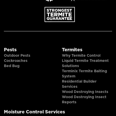
Pests
Termites
Outdoor Pests
Why Termite Control
Cockroaches
Liquid Termite Treatment
Bed Bug
Solutions
Terminix Termite Baiting
System
Residential Builder
Services
Wood Destroying Insects
Wood Destroying Insect
Reports
Moisture Control Services