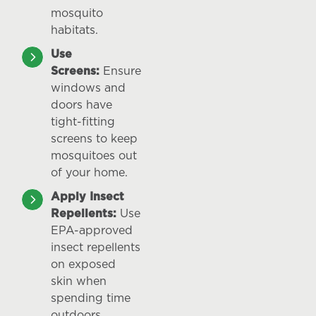
mosquito
habitats.
Use
Screens:
Ensure
windows and
doors have
tight-fitting
screens to keep
mosquitoes out
of your home.
Apply Insect
Repellents:
Use
EPA-approved
insect repellents
on exposed
skin when
spending time
outdoors.