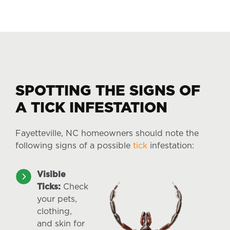
SPOTTING THE SIGNS OF
A TICK INFESTATION
Fayetteville, NC homeowners should note the
following signs of a possible
tick
infestation:
Visible
Ticks:
Check
your pets,
clothing,
and skin for