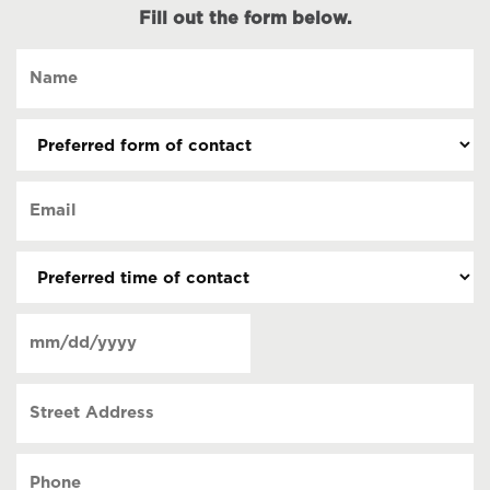
Fill out the form below.
Name
(Required)
Preferred
form
of
Email
contact
(Required)
(Required)
Preferred
time
of
Date
contact
(Required)
MM
slash
Street
DD
Address
slash
YYYY
Phone