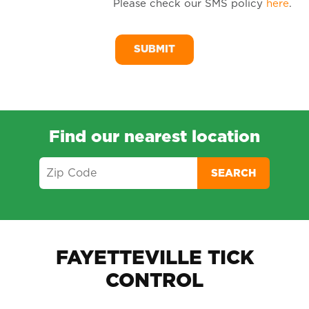
Please check our SMS policy
here
.
SM
Me
Find our nearest location
SEARCH
FAYETTEVILLE TICK
CONTROL