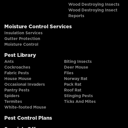
Wood Destroying Insects
Wood Destroying Insect
Reports
Moisture Control Services
Insulation Services
Gutter Protection
Moisture Control
Pest Library
Ants
Biting Insects
Cockroaches
Deer Mouse
Fabric Pests
Flies
House Mouse
Norway Rat
Occasional Invaders
Pack Rat
Pantry Pests
Roof Rat
Spiders
Stinging Pests
Termites
Ticks And Mites
White-footed Mouse
Pest Control Plans