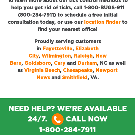
To learn more about our tick control methods to
help you get rid of ticks, call 1-800-BUGS-911
(800-284-7911) to schedule a free initial
consultation today, or use our
location finder
to
find your nearest office!
Proudly serving customers
in
Fayetteville
,
Elizabeth
City
,
Wilmington
,
Raleigh
,
New
Bern
,
Goldsboro
,
Cary
and
Durham
, NC as well
as
Virginia Beach
,
Chesapeake
,
Newport
News
and
Smithfield
, VA.
NEED HELP? WE'RE AVAILABLE
24/7.
CALL NOW
1-800-284-7911