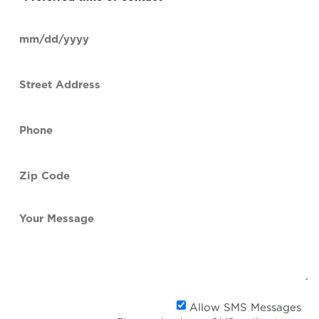
time
of
Date
contact
(Required)
MM
slash
Street
DD
Address
slash
YYYY
Phone
(Required)
Zip
Code
(Required)
Your
Message
Al
Allow SMS Messages