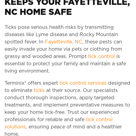
KEEPS YOUR FAYETTEVILLE,
NC HOME SAFE
Ticks pose serious health risks by transmitting
diseases like Lyme disease and Rocky Mountain
spotted fever. In
Fayetteville, NC
, these pests can
easily invade your home via pets or clothing from
grassy and wooded areas. Prompt
tick control
is
essential to protect your family and maintain a safe
living environment.
Terminix® offers expert
tick control services
designed
to eliminate
ticks
at their source. Our specialists
conduct thorough inspections, apply targeted
treatments, and implement preventative measures to
keep your home tick-free. Trust our experienced
professionals for reliable and safe
tick control
solutions
, ensuring peace of mind and a healthier
home.