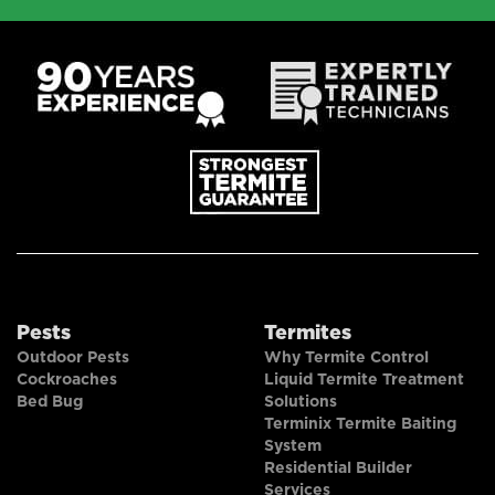
Pests
Termites
Outdoor Pests
Why Termite Control
Cockroaches
Liquid Termite Treatment
Bed Bug
Solutions
Terminix Termite Baiting
System
Residential Builder
Services