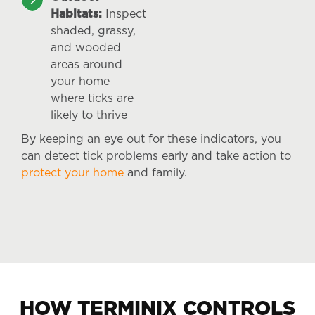
Habitats:
Inspect
shaded, grassy,
and wooded
areas around
your home
where ticks are
likely to thrive
By keeping an eye out for these indicators, you
can detect tick problems early and take action to
protect your home
and family.
HOW TERMINIX CONTROLS