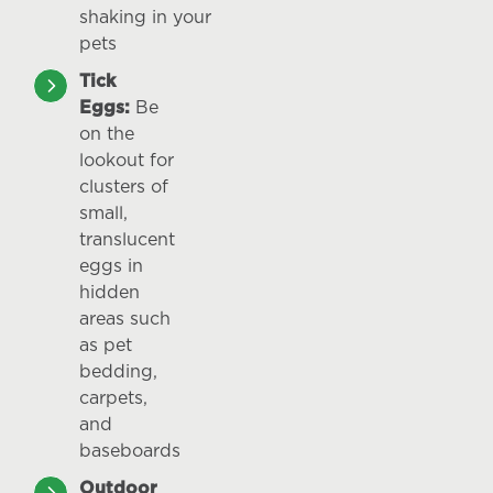
shaking in your
pets
Tick
Eggs:
Be
on the
lookout for
clusters of
small,
translucent
eggs in
hidden
areas such
as pet
bedding,
carpets,
and
baseboards
Outdoor