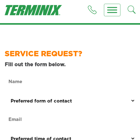
SERVICE REQUEST?
Fill out the form below.
Name
(Required)
Preferred
form
of
Email
contact
(Required)
(Required)
Preferred