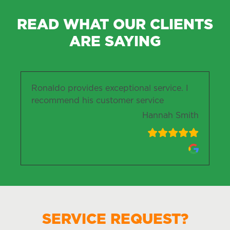
READ WHAT OUR CLIENTS
ARE SAYING
Ronaldo provides exceptional service. I
recommend his customer service
Hannah Smith
SERVICE REQUEST?