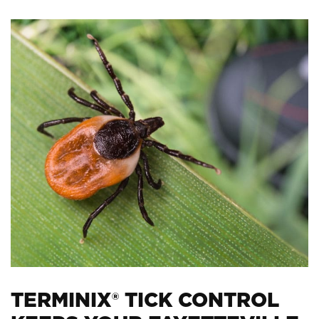
TERMINIX® TICK CONTROL