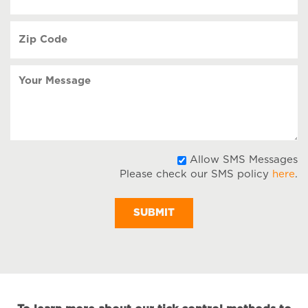
(Required)
Zip
Code
(Required)
Your
Message
A
Allow SMS Messages
Please check our SMS policy
here
.
S
M