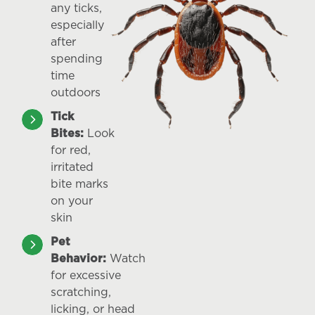
any ticks,
especially
after
spending
time
outdoors
Tick
Bites:
Look
for red,
irritated
bite marks
on your
skin
Pet
Behavior:
Watch
for excessive
scratching,
licking, or head