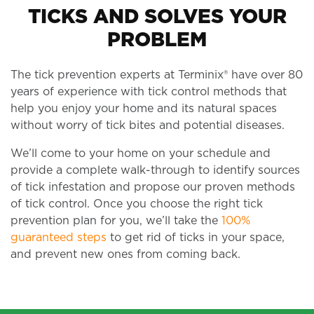
TICKS AND SOLVES YOUR
PROBLEM
The tick prevention experts at Terminix® have over 80
years of experience with tick control methods that
help you enjoy your home and its natural spaces
without worry of tick bites and potential diseases.
We’ll come to your home on your schedule and
provide a complete walk-through to identify sources
of tick infestation and propose our proven methods
of tick control. Once you choose the right tick
prevention plan for you, we’ll take the
100%
guaranteed steps
to get rid of ticks in your space,
and prevent new ones from coming back.