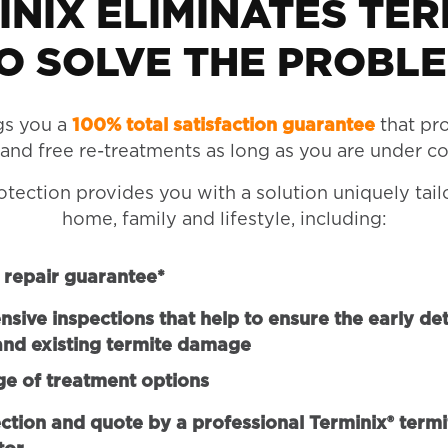
INIX ELIMINATES TER
O SOLVE THE PROBL
gs you a
100% total satisfaction guarantee
that pr
 and free re-treatments as long as you are under co
otection provides you with a solution uniquely tail
home, family and lifestyle, including:
repair guarantee*
ive inspections that help to ensure the early det
and existing termite damage
ge of treatment options
ction and quote by a professional Terminix® termi