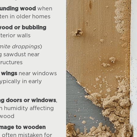
ounding wood
when
ten in older homes
wood or bubbling
terior walls
mite droppings
)
g sawdust near
ructures
 wings
near windows
ypically in early
ing doors or windows
,
h humidity affecting
wood
amage to wooden
, often mistaken for