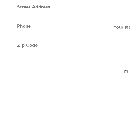
Street
contact
Address
Phone
Your
(Required)
Message
Zip
Code
(Required)
Pl