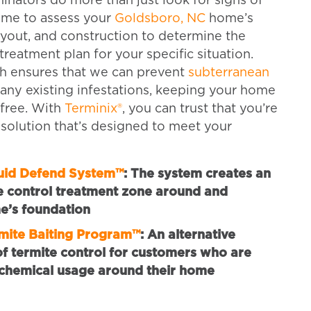
inators do more than just look for signs of
ime to assess your
Goldsboro, NC
home’s
yout, and construction to determine the
treatment plan for your specific situation.
h ensures that we can prevent
subterranean
any existing infestations, keeping your home
-free. With
Terminix®
, you can trust that you’re
 solution that’s designed to meet your
quid Defend System™
:
The system creates an
e control treatment zone around and
e’s foundation
rmite Baiting Program™
:
An alternative
 termite control for customers who are
chemical usage around their home