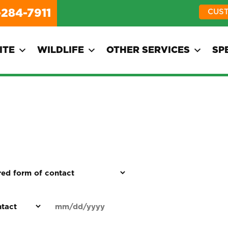
-284-7911
CUS
ITE
WILDLIFE
OTHER SERVICES
SP
d
Date
MM
(Required)
)
slash