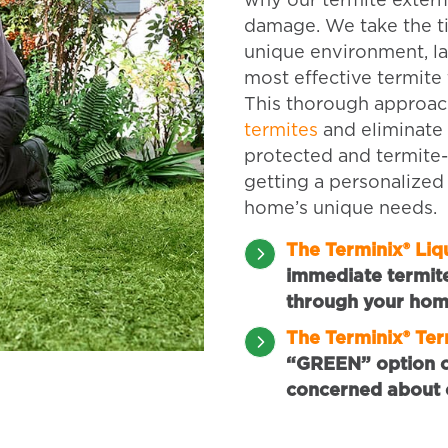
why our termite exterm
damage. We take the t
unique environment, la
most effective termite 
This thorough approac
termites
and eliminate 
protected and termite
getting a personalized
home’s unique needs.
The Terminix® Li
immediate termit
through your hom
The Terminix® Te
“GREEN” option of
concerned about 