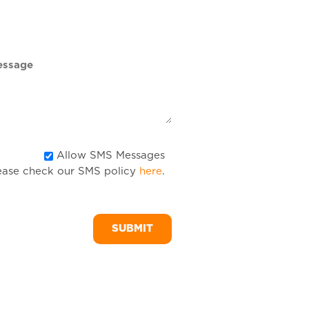
DD
slash
YYYY
Allow
Allow SMS Messages
ease check our SMS policy
here
.
SMS
Messages