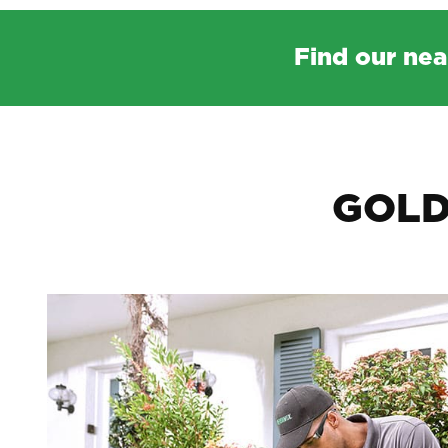
Find our nea
GOLD