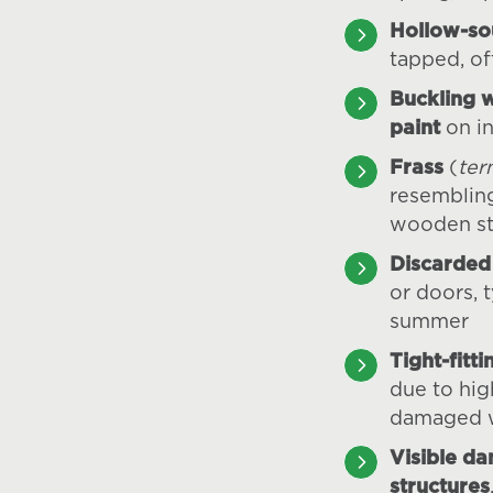
Hollow-s
tapped, of
Buckling 
paint
on in
Frass
(
ter
resemblin
wooden st
Discarded
or doors, t
summer
Tight-fitt
due to hig
damaged 
Visible d
structures