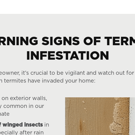
NING SIGNS OF TER
INFESTATION
eowner, it’s crucial to be vigilant and watch out fo
n termites have invaded your home:
on exterior walls,
ly common in our
mate
 winged insects
in
ecially after rain