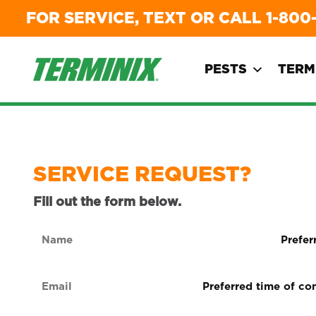
FOR SERVICE, TEXT OR CALL
1-800
PESTS
TERM
SERVICE REQUEST?
Fill out the form below.
Name
Preferre
form
(Required)
of
Email
Preferred
contact
time
(Required)
(Required
of