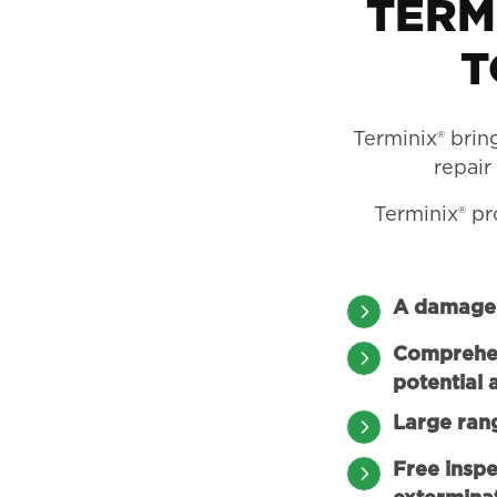
TERM
T
Terminix® brin
repair
Terminix® pr
A damage 
Comprehens
potential 
Large ran
Free inspe