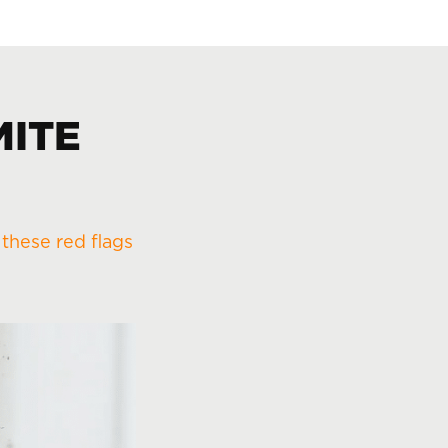
MITE
r
these red flags