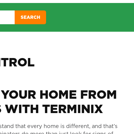
SEARCH
NTROL
 YOUR HOME FROM
 WITH TERMINIX
tand that every home is different, and that’s