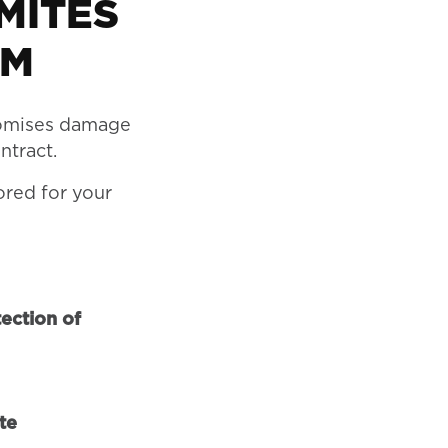
MITES
EM
omises damage
ntract.
ored for your
ection of
te