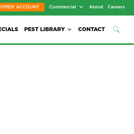
TOMER ACCOUNT
Commercial
About
Careers
ECIALS
PEST LIBRARY
CONTACT