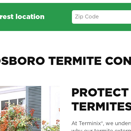
rest location
SBORO TERMITE CO
PROTECT
TERMITES
At Terminix®, we unders