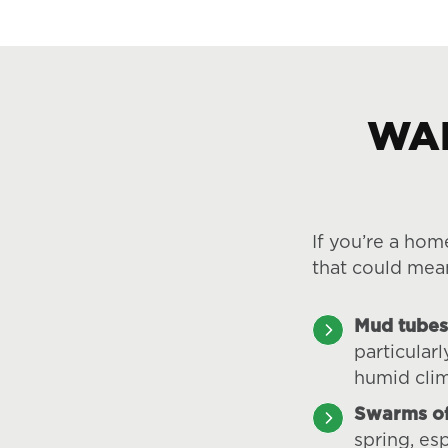
WAR
If you’re a hom
that could mea
Mud tubes
particular
humid cli
Swarms of
spring, esp