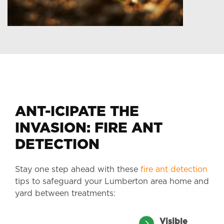
ANT-ICIPATE THE
INVASION: FIRE ANT
DETECTION
Stay one step ahead with these
fire ant detection
tips to safeguard your Lumberton area home and
yard between treatments:
Visible