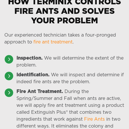
HOW TERMINIX CONTROLS
FIRE ANTS AND SOLVES
YOUR PROBLEM
Our experienced technician takes a four-pronged
approach to
fire ant treatment
.
Inspection.
We will determine the extent of the
problem.
Identification.
We will inspect and determine if
indeed fire ants are the problem.
Fire Ant Treatment.
During the
Spring/Summer and Fall when ants are active,
we will apply fire ant treatment using a product
called Extinguish Plus® that combines two
ingredients that work against
Fire Ants
in two
different ways. It eliminates the colony and