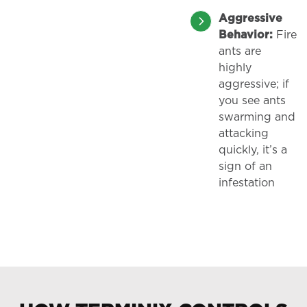
Aggressive
Behavior:
Fire
ants are
highly
aggressive; if
you see ants
swarming and
attacking
quickly, it’s a
sign of an
infestation