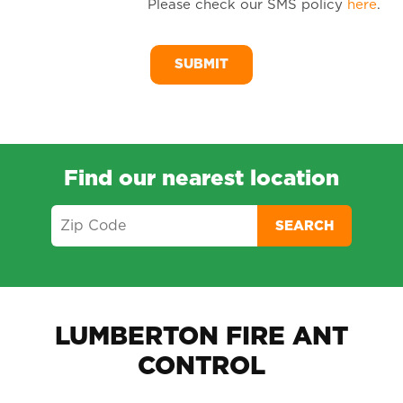
Please check our SMS policy
here
.
SM
Me
Find our nearest location
SEARCH
LUMBERTON FIRE ANT
CONTROL