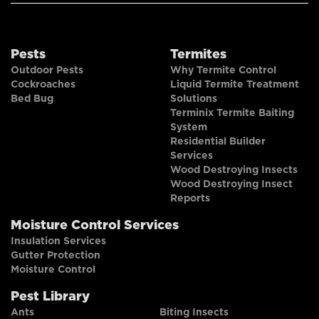
Pests
Termites
Outdoor Pests
Why Termite Control
Cockroaches
Liquid Termite Treatment
Bed Bug
Solutions
Terminix Termite Baiting
System
Residential Builder
Services
Wood Destroying Insects
Wood Destroying Insect
Reports
Moisture Control Services
Insulation Services
Gutter Protection
Moisture Control
Pest Library
Ants
Biting Insects