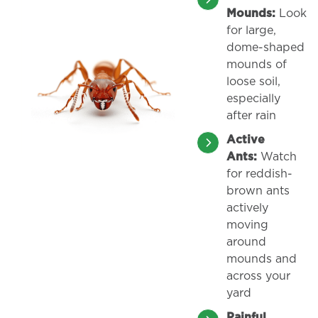
Mounds:
Look
for large,
dome-shaped
mounds of
loose soil,
especially
after rain
Active
Ants:
Watch
for reddish-
brown ants
actively
moving
around
mounds and
across your
yard
Painful