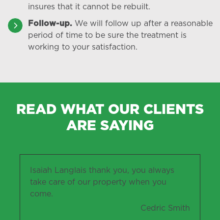
insures that it cannot be rebuilt.
Follow-up.
We will follow up after a reasonable
period of time to be sure the treatment is
working to your satisfaction.
READ WHAT OUR CLIENTS
ARE SAYING
Isaiah Langlais thank you, you always
take care of our property when you
come.
Cedric Smith