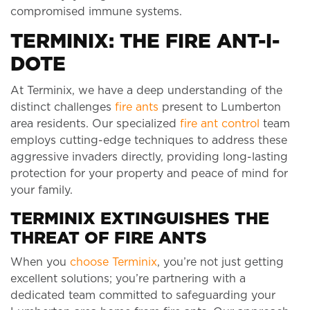
compromised immune systems.
TERMINIX: THE FIRE ANT-I-
DOTE
At Terminix, we have a deep understanding of the
distinct challenges
fire ants
present to Lumberton
area residents. Our specialized
fire ant control
team
employs cutting-edge techniques to address these
aggressive invaders directly, providing long-lasting
protection for your property and peace of mind for
your family.
TERMINIX EXTINGUISHES THE
THREAT OF FIRE ANTS
When you
choose Terminix
, you’re not just getting
excellent solutions; you’re partnering with a
dedicated team committed to safeguarding your