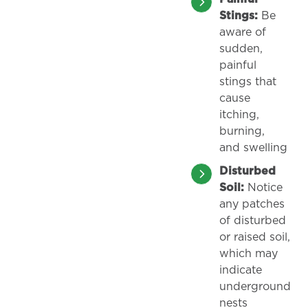
Stings:
Be
aware of
sudden,
painful
stings that
cause
itching,
burning,
and swelling
Disturbed
Soil:
Notice
any patches
of disturbed
or raised soil,
which may
indicate
underground
nests