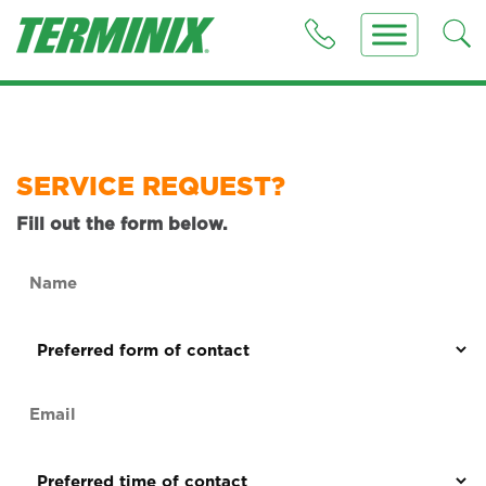
SERVICE REQUEST?
Fill out the form below.
Name
(Required)
Preferred
form
of
Email
contact
(Required)
(Required)
Preferred