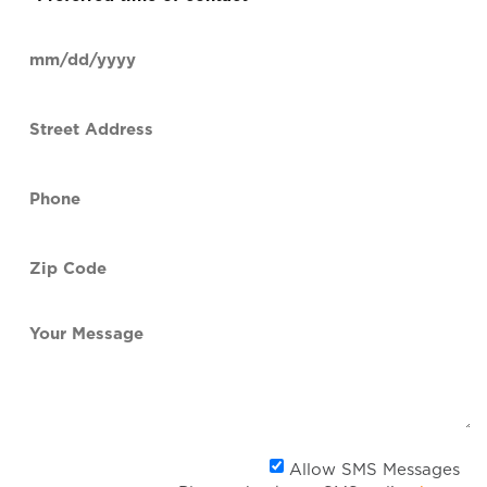
time
of
Date
contact
(Required)
MM
slash
Street
DD
Address
slash
YYYY
Phone
(Required)
Zip
Code
(Required)
Your
Message
Al
Allow SMS Messages