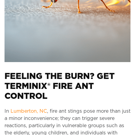
FEELING THE BURN? GET
TERMINIX® FIRE ANT
CONTROL
In
Lumberton, NC
, fire ant stings pose more than just
a minor inconvenience; they can trigger severe
reactions, particularly in vulnerable groups such as
the elderly, young children, and individuals with