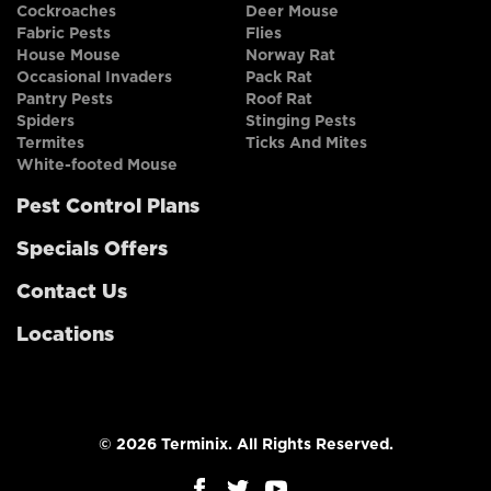
Cockroaches
Deer Mouse
Fabric Pests
Flies
House Mouse
Norway Rat
Occasional Invaders
Pack Rat
Pantry Pests
Roof Rat
Spiders
Stinging Pests
Termites
Ticks And Mites
White-footed Mouse
Pest Control Plans
Specials Offers
Contact Us
Locations
© 2026 Terminix. All Rights Reserved.