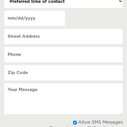
time
of
Date
contact
(Required)
MM
slash
Street
DD
Address
slash
YYYY
Phone
(Required)
Zip
Code
(Required)
Your
Message
A
Allow SMS Messages