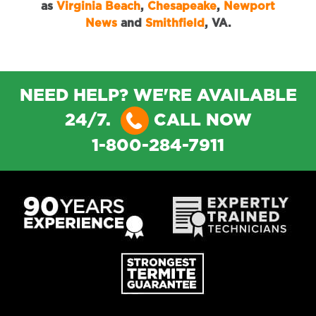
as
Virginia Beach
,
Chesapeake
,
Newport
News
and
Smithfield
, VA.
NEED HELP? WE'RE AVAILABLE
24/7.
CALL NOW
1-800-284-7911