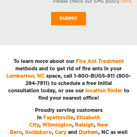
Please check our SMS policy
here
.
S
M
To learn more about our
Fire Ant Treatment
methods and to get rid of fire ants in your
Lumberton, NC
space, call 1-800-BUGS-911 (800-
284-7911) to schedule a free initial
consultation today, or use our
location finder
to
find your nearest office!
Proudly serving customers
in
Fayetteville
,
Elizabeth
City
,
Wilmington
,
Raleigh
,
New
Bern
,
Goldsboro
,
Cary
and
Durham
, NC as well