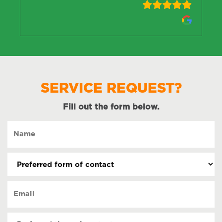
SERVICE REQUEST?
Fill out the form below.
Name
(Required)
Preferred
form
of
Email
contact
(Required)
(Required)
Preferred