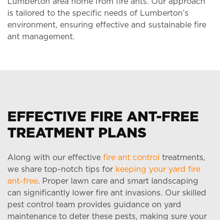
Lumberton area home from fire ants. Our approach
is tailored to the specific needs of Lumberton’s
environment, ensuring effective and sustainable fire
ant management.
EFFECTIVE FIRE ANT-FREE
TREATMENT PLANS
Along with our effective
fire ant control
treatments,
we share top-notch tips for
keeping your yard fire
ant-free
. Proper lawn care and smart landscaping
can significantly lower fire ant invasions. Our skilled
pest control team provides guidance on yard
maintenance to deter these pests, making sure your