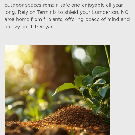
outdoor spaces remain safe and enjoyable all year
long. Rely on Terminix to shield your Lumberton, NC
area home from fire ants, offering peace of mind and
a cozy, pest-free yard.