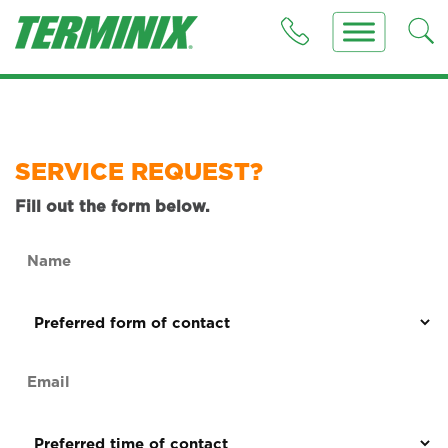
SERVICE REQUEST?
Fill out the form below.
Name
(Required)
Preferred
form
of
Email
contact
(Required)
(Required)
Preferred