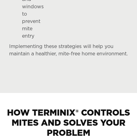
windows
to
prevent
mite
entry
Implementing these strategies will help you
maintain a healthier, mite-free home environment.
HOW TERMINIX® CONTROLS
MITES AND SOLVES YOUR
PROBLEM