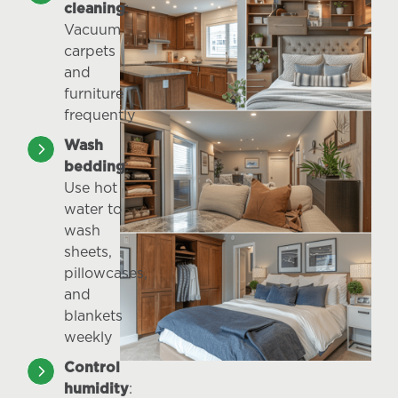
cleaning
:
Vacuum
carpets
and
furniture
frequently
Wash
bedding
:
Use hot
water to
wash
sheets,
pillowcases,
and
blankets
weekly
Control
humidity
: