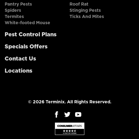
Pantry Pests
Roof Rat
Spiders
Stinging Pests
Termites
Ticks And Mites
White-footed Mouse
Pest Control Plans
Specials Offers
Contact Us
Locations
© 2026 Terminix. All Rights Reserved.