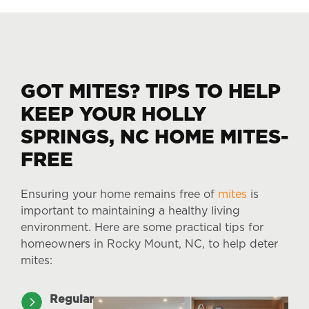
GOT MITES? TIPS TO HELP
KEEP YOUR HOLLY
SPRINGS, NC HOME MITES-
FREE
Ensuring your home remains free of
mites
is
important to maintaining a healthy living
environment. Here are some practical tips for
homeowners in Rocky Mount, NC, to help deter
mites:
Regular