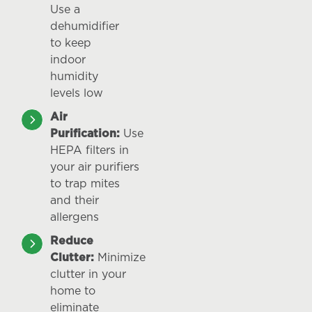
Use a
dehumidifier
to keep
indoor
humidity
levels low
Air
Purification:
Use
HEPA filters in
your air purifiers
to trap mites
and their
allergens
Reduce
Clutter:
Minimize
clutter in your
home to
eliminate