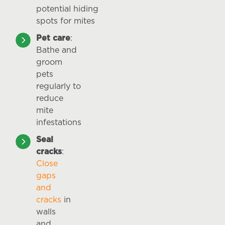
potential hiding
spots for mites
Pet care
:
Bathe and
groom
pets
regularly to
reduce
mite
infestations
Seal
cracks
:
Close
gaps
and
cracks
in
walls
and