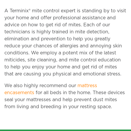
A Terminix® mite control expert is standing by to visit
your home and offer professional assistance and
advice on how to get rid of mites. Each of our
technicians is highly trained in mite detection,
elimination and prevention to help you greatly
reduce your chances of allergies and annoying skin
conditions. We employ a potent mix of the latest
miticides, site cleaning, and mite control education
to help you enjoy your home and get rid of mites
that are causing you physical and emotional stress.
We also highly recommend our
mattress
encasements
for all beds in the home. These devices
seal your mattresses and help prevent dust mites
from living and breeding in your resting space.