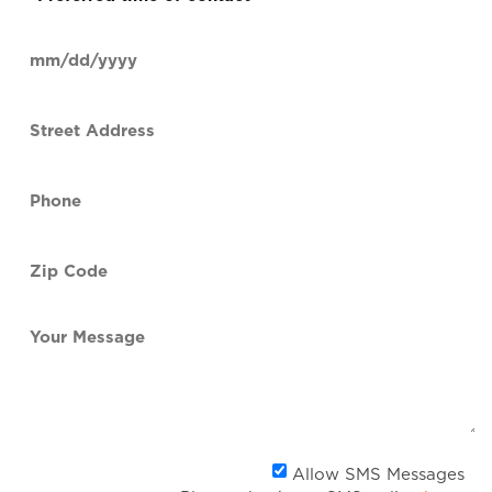
time
of
Date
contact
(Required)
MM
slash
Street
DD
Address
slash
YYYY
Phone
(Required)
Zip
Code
(Required)
Your
Message
Al
Allow SMS Messages