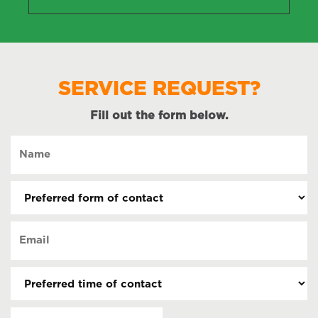
SERVICE REQUEST?
Fill out the form below.
Name
(Required)
Preferred
form
of
Email
contact
(Required)
(Required)
Preferred
time
of
Date