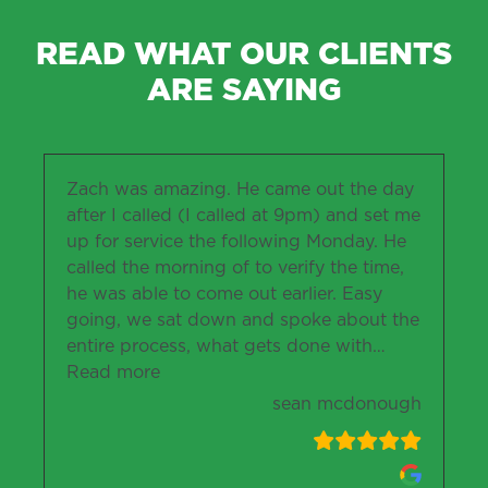
READ WHAT OUR CLIENTS
ARE SAYING
Zach was amazing. He came out the day
after I called (I called at 9pm) and set me
up for service the following Monday. He
called the morning of to verify the time,
he was able to come out earlier. Easy
going, we sat down and spoke about the
entire process, what gets done with
…
“sean mcdonough”
Read more
sean mcdonough