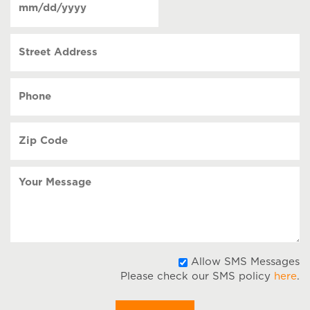
contact
(Required)
MM
slash
Street
DD
Address
slash
YYYY
Phone
(Required)
Zip
Code
(Required)
Your
Message
A
Allow SMS Messages
Please check our SMS policy
here
.
S
M