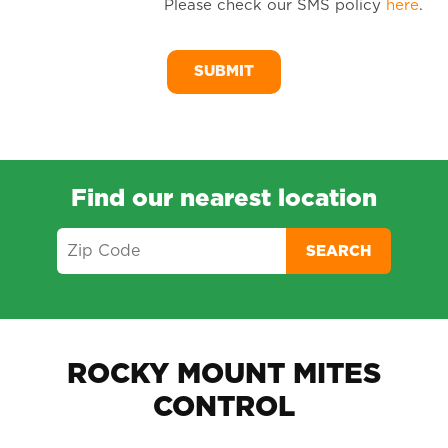
Please check our SMS policy
here
.
SM
Me
Find our nearest location
SEARCH
ROCKY MOUNT MITES
CONTROL