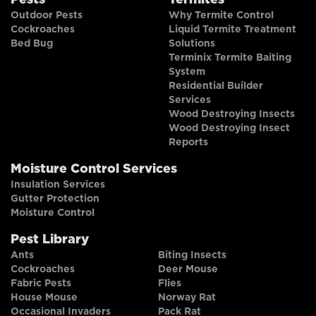
Pests
Termites
Outdoor Pests
Why Termite Control
Cockroaches
Liquid Termite Treatment
Bed Bug
Solutions
Terminix Termite Baiting
System
Residential Builder
Services
Wood Destroying Insects
Wood Destroying Insect
Reports
Moisture Control Services
Insulation Services
Gutter Protection
Moisture Control
Pest Library
Ants
Biting Insects
Cockroaches
Deer Mouse
Fabric Pests
Flies
House Mouse
Norway Rat
Occasional Invaders
Pack Rat