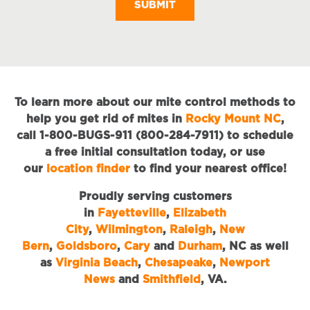
To learn more about our mite control methods to
help you get rid of mites in
Rocky Mount NC
,
call 1-800-BUGS-911 (800-284-7911) to schedule
a free initial consultation today, or use
our
location finder
to find your nearest office!
Proudly serving customers
in
Fayetteville
,
Elizabeth
City
,
Wilmington
,
Raleigh
,
New
Bern
,
Goldsboro
,
Cary
and
Durham
, NC as well
as
Virginia Beach
,
Chesapeake
,
Newport
News
and
Smithfield
, VA.