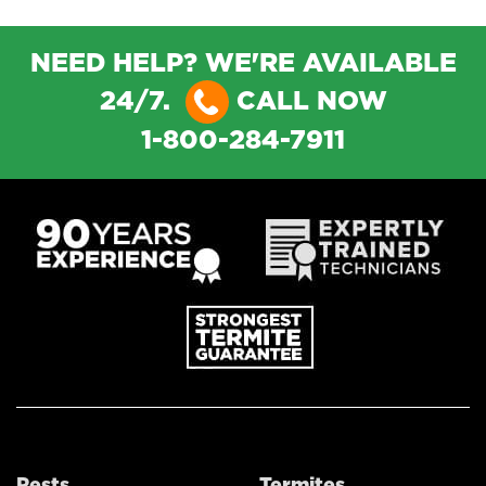
NEED HELP? WE'RE AVAILABLE
24/7.
CALL NOW
1-800-284-7911