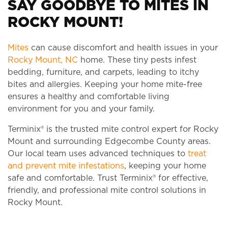
SAY GOODBYE TO MITES IN
ROCKY MOUNT!
Mites
can cause discomfort and health issues in your
Rocky Mount, NC
home. These tiny pests infest
bedding, furniture, and carpets, leading to itchy
bites and allergies. Keeping your home mite-free
ensures a healthy and comfortable living
environment for you and your family.
Terminix® is the trusted mite control expert for Rocky
Mount and surrounding Edgecombe County areas.
Our local team uses advanced techniques to
treat
and prevent mite infestations
, keeping your home
safe and comfortable. Trust Terminix® for effective,
friendly, and professional mite control solutions in
Rocky Mount.