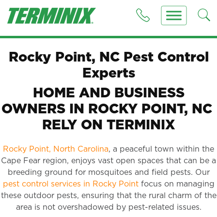
Rocky Point, NC Pest Control
Experts
HOME AND BUSINESS
OWNERS IN ROCKY POINT, NC
RELY ON TERMINIX
Rocky Point, North Carolina
, a peaceful town within the
Cape Fear region, enjoys vast open spaces that can be a
breeding ground for mosquitoes and field pests. Our
pest control services in Rocky Point
focus on managing
these outdoor pests, ensuring that the rural charm of the
area is not overshadowed by pest-related issues.