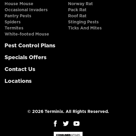
House Mouse
Norway Rat
Occasional Invaders
Pack Rat
Pantry Pests
Roof Rat
Spiders
Stinging Pests
Termites
Ticks And Mites
White-footed Mouse
Pest Control Plans
Specials Offers
Contact Us
Locations
© 2026 Terminix. All Rights Reserved.