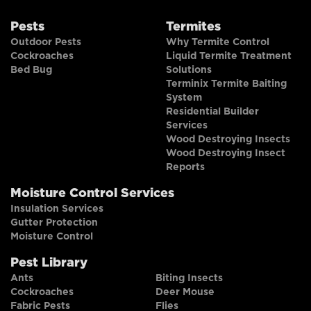
Pests
Termites
Outdoor Pests
Why Termite Control
Cockroaches
Liquid Termite Treatment
Bed Bug
Solutions
Terminix Termite Baiting
System
Residential Builder
Services
Wood Destroying Insects
Wood Destroying Insect
Reports
Moisture Control Services
Insulation Services
Gutter Protection
Moisture Control
Pest Library
Ants
Biting Insects
Cockroaches
Deer Mouse
Fabric Pests
Flies