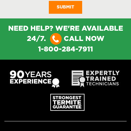
NEED HELP? WE'RE AVAILABLE
24/7.
CALL NOW
1-800-284-7911