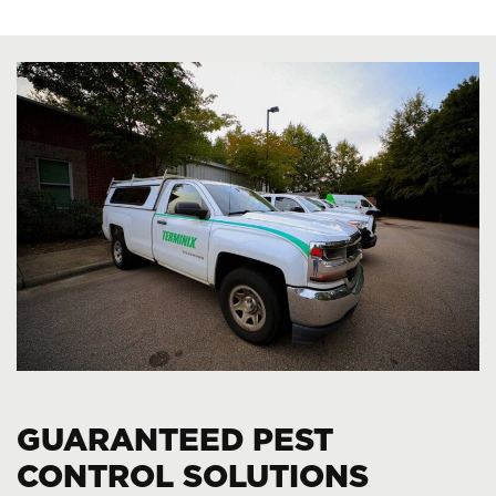
GUARANTEED PEST
CONTROL SOLUTIONS