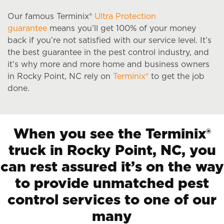
Our famous Terminix®
Ultra Protection
guarantee
means you’ll get 100% of your money
back if you’re not satisfied with our service level. It’s
the best guarantee in the pest control industry, and
it’s why more and more home and business owners
in Rocky Point, NC rely on
Terminix®
to get the job
done.
When you see the Terminix®
truck in Rocky Point, NC, you
can rest assured it’s on the way
to provide unmatched pest
control services to one of our
many