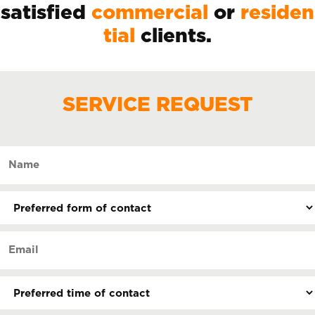
satisfied
commercial
or
residen
tial
clients.
SERVICE REQUEST
Name
(Required)
Preferred
form
of
Email
contact
(Required)
(Required)
Preferred
time