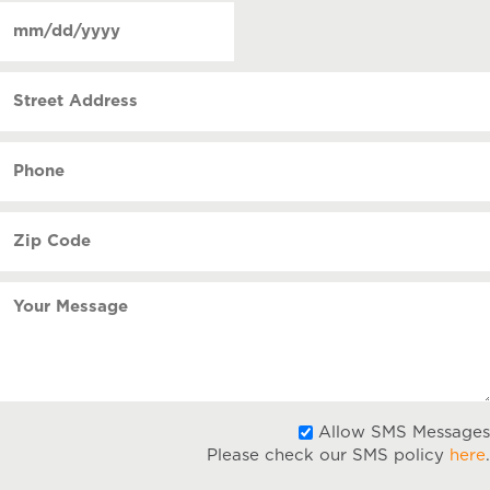
of
Date
contact
(Required)
MM
slash
Street
DD
Address
slash
YYYY
Phone
(Required)
Zip
Code
(Required)
Your
Message
Allow SMS Messages
Please check our SMS policy
here
.