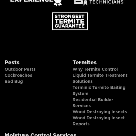
Pests
Termites
Outdoor Pests
Why Termite Control
Cockroaches
Liquid Termite Treatment
Bed Bug
Solutions
Terminix Termite Baiting
System
Residential Builder
Services
Wood Destroying Insects
Wood Destroying Insect
Reports
Moisture Control Services