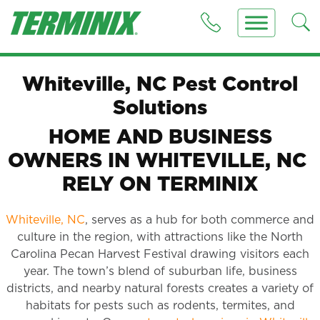
Whiteville, NC Pest Control
Solutions
HOME AND BUSINESS
OWNERS IN WHITEVILLE, NC
RELY ON TERMINIX
Whiteville, NC
, serves as a hub for both commerce and
culture in the region, with attractions like the North
Carolina Pecan Harvest Festival drawing visitors each
year. The town’s blend of suburban life, business
districts, and nearby natural forests creates a variety of
habitats for pests such as rodents, termites, and