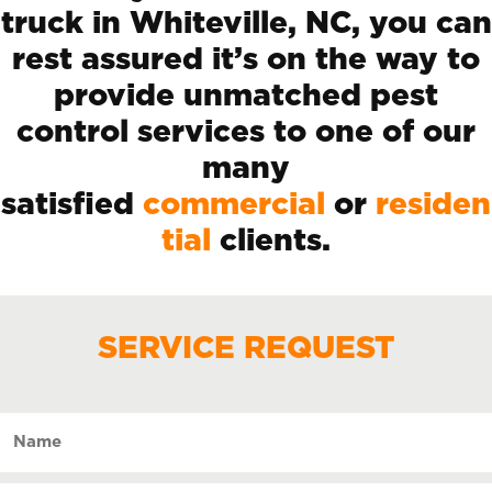
truck in Whiteville, NC, you can
rest assured it’s on the way to
provide unmatched pest
control services to one of our
many
satisfied
commercial
or
residen
tial
clients.
SERVICE REQUEST
Name
(Required)