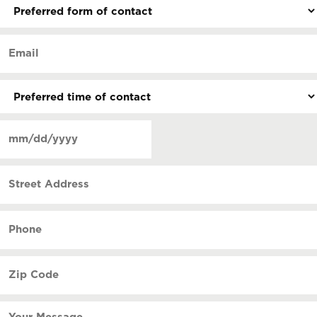
Preferred
form
of
Email
contact
(Required)
(Required)
Preferred
time
of
Date
contact
(Required)
MM
slash
Street
DD
Address
slash
YYYY
Phone
(Required)
Zip
Code
(Required)
Your