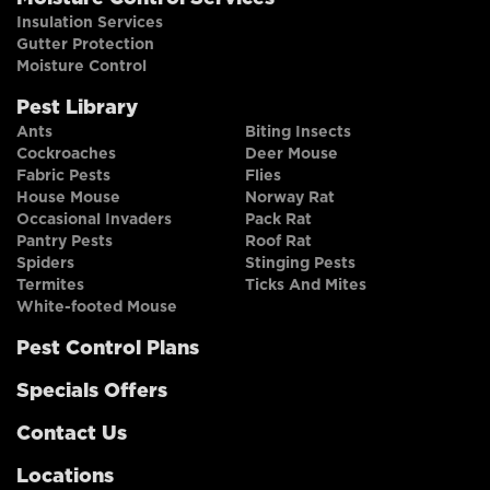
Insulation Services
Gutter Protection
Moisture Control
Pest Library
Ants
Biting Insects
Cockroaches
Deer Mouse
Fabric Pests
Flies
House Mouse
Norway Rat
Occasional Invaders
Pack Rat
Pantry Pests
Roof Rat
Spiders
Stinging Pests
Termites
Ticks And Mites
White-footed Mouse
Pest Control Plans
Specials Offers
Contact Us
Locations