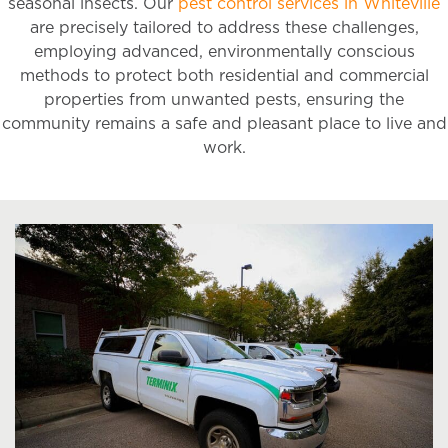
seasonal insects. Our
pest control services in Whiteville
are precisely tailored to address these challenges,
employing advanced, environmentally conscious
methods to protect both residential and commercial
properties from unwanted pests, ensuring the
community remains a safe and pleasant place to live and
work.