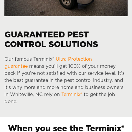
GUARANTEED PEST
CONTROL SOLUTIONS
Our famous Terminix®
Ultra Protection
guarantee
means you’ll get 100% of your money
back if you’re not satisfied with our service level. It’s
the best guarantee in the pest control industry, and
it’s why more and more home and business owners
in Whiteville, NC rely on
Terminix®
to get the job
done.
When you see the Terminix®