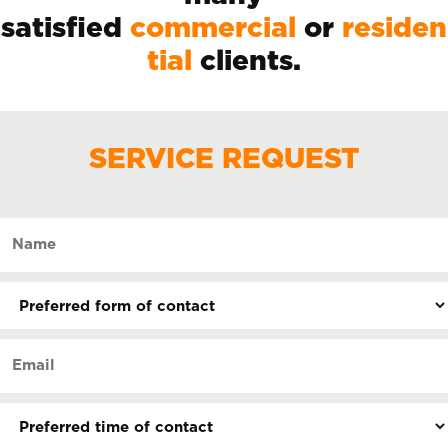
satisfied
commercial
or
residen
tial
clients.
SERVICE REQUEST
Name
(Required)
Preferred
form
of
Email
contact
(Required)
(Required)
Preferred
time