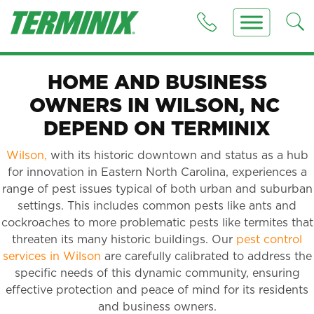
HOME AND BUSINESS
OWNERS IN WILSON, NC
DEPEND ON TERMINIX
Wilson,
with its historic downtown and status as a hub
for innovation in Eastern North Carolina, experiences a
range of pest issues typical of both urban and suburban
settings. This includes common pests like ants and
cockroaches to more problematic pests like termites that
threaten its many historic buildings. Our
pest control
services in Wilson
are carefully calibrated to address the
specific needs of this dynamic community, ensuring
effective protection and peace of mind for its residents
and business owners.