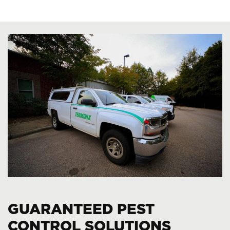
GUARANTEED PEST
CONTROL SOLUTIONS