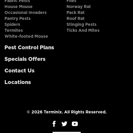
Fabric Pests
Flies
House Mouse
Norway Rat
Occasional Invaders
Pack Rat
Pantry Pests
Roof Rat
Spiders
Stinging Pests
Termites
Ticks And Mites
White-footed Mouse
Pest Control Plans
Specials Offers
Contact Us
Locations
© 2026 Terminix. All Rights Reserved.