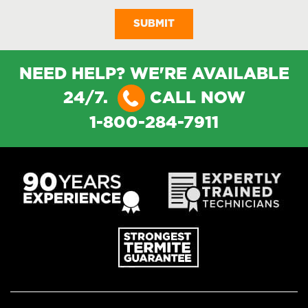
NEED HELP? WE'RE AVAILABLE
24/7.
CALL NOW
1-800-284-7911