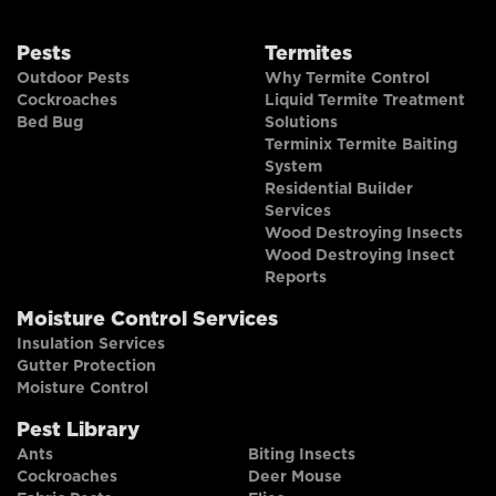
Pests
Termites
Outdoor Pests
Why Termite Control
Cockroaches
Liquid Termite Treatment
Bed Bug
Solutions
Terminix Termite Baiting
System
Residential Builder
Services
Wood Destroying Insects
Wood Destroying Insect
Reports
Moisture Control Services
Insulation Services
Gutter Protection
Moisture Control
Pest Library
Ants
Biting Insects
Cockroaches
Deer Mouse