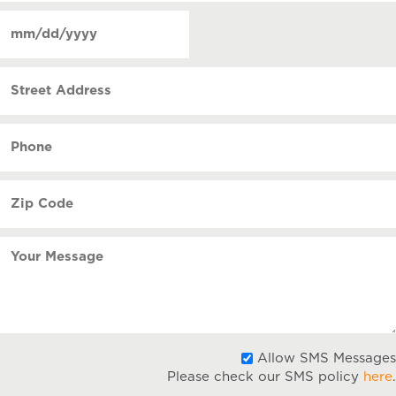
of
Date
contact
(Required)
MM
slash
Street
DD
Address
slash
YYYY
Phone
(Required)
Zip
Code
(Required)
Your
Message
Allow SMS Messages
Please check our SMS policy
here
.