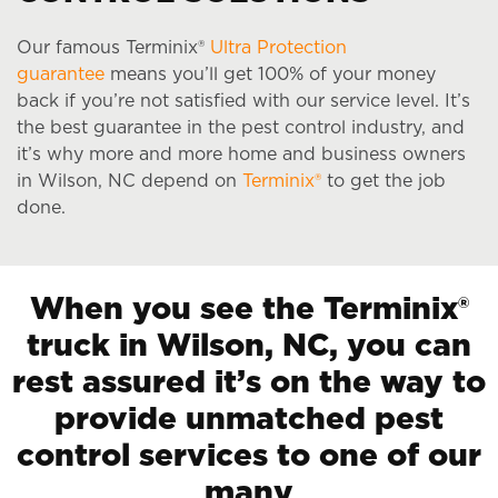
Our famous Terminix®
Ultra Protection
guarantee
means you’ll get 100% of your money
back if you’re not satisfied with our service level. It’s
the best guarantee in the pest control industry, and
it’s why more and more home and business owners
in Wilson, NC depend on
Terminix®
to get the job
done.
When you see the Terminix®
truck in Wilson, NC, you can
rest assured it’s on the way to
provide unmatched pest
control services to one of our
many