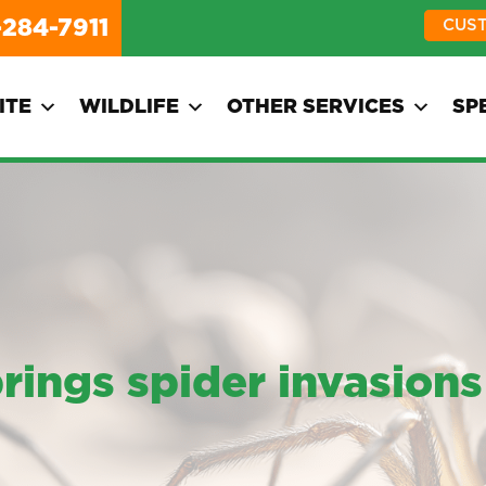
-284-7911
CUS
ITE
WILDLIFE
OTHER SERVICES
SP
ngs spider invasions