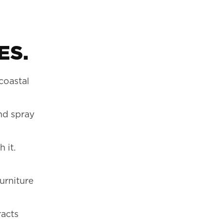
ES.
coastal
and spray
 it.
urniture
racts