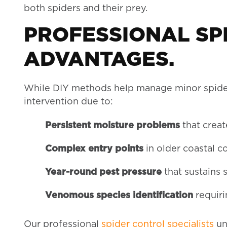
both spiders and their prey.
PROFESSIONAL SP
ADVANTAGES.
While DIY methods help manage minor spider 
intervention due to:
Persistent moisture problems
that creat
Complex entry points
in older coastal c
Year-round pest pressure
that sustains 
Venomous species identification
requir
Our professional
spider control specialists
un