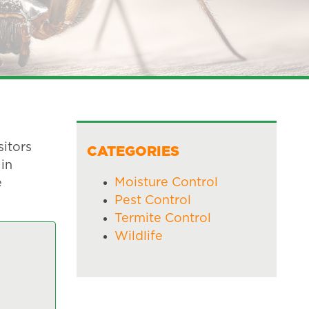
itors
CATEGORIES
 in
Moisture Control
e
Pest Control
Termite Control
Wildlife