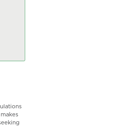
ulations
s makes
seeking