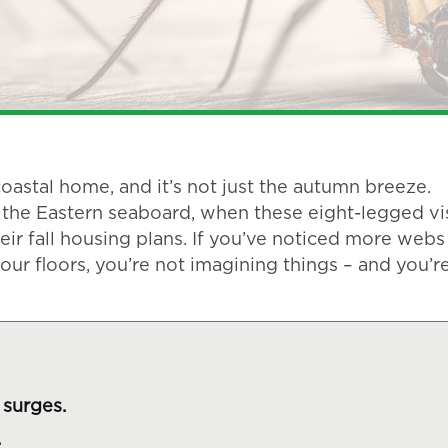
oastal home, and it’s not just the autumn breeze.
the Eastern seaboard, when these eight-legged vis
eir fall housing plans. If you’ve noticed more webs
our floors, you’re not imagining things – and you’r
surges.
.