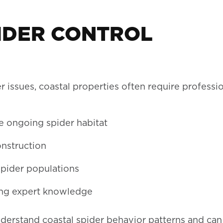
IDER CONTROL
issues, coastal properties often require professi
e ongoing spider habitat
onstruction
spider populations
ing expert knowledge
derstand coastal spider behavior patterns and can