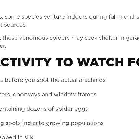
s, some species venture indoors during fall months
t sources.
 these venomous spiders may seek shelter in gara
er.
ACTIVITY TO WATCH F
s before you spot the actual arachnids:
rners, doorways and window frames
containing dozens of spider eggs
ng spots indicate growing populations
apped in silk