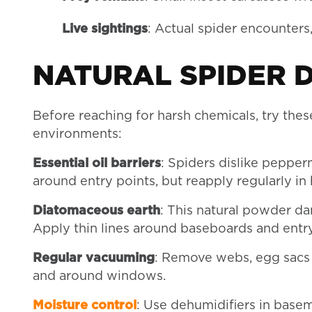
Live sightings
: Actual spider encounters
NATURAL SPIDER 
Before reaching for harsh chemicals, try thes
environments:
Essential oil barriers
: Spiders dislike pepper
around entry points, but reapply regularly in
Diatomaceous earth
: This natural powder d
Apply thin lines around baseboards and entry
Regular vacuuming
: Remove webs, egg sacs 
and around windows.
Moisture control
: Use dehumidifiers in basem