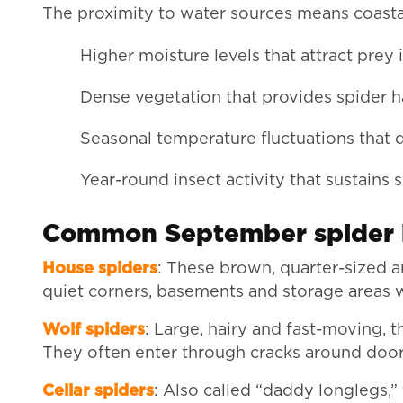
The proximity to water sources means coasta
Higher moisture levels that attract prey 
Dense vegetation that provides spider h
Seasonal temperature fluctuations that 
Year-round insect activity that sustains 
Common September spider i
House spiders
: These brown, quarter-sized a
quiet corners, basements and storage areas 
Wolf spiders
: Large, hairy and fast-moving, 
They often enter through cracks around doo
Cellar spiders
: Also called “daddy longlegs,