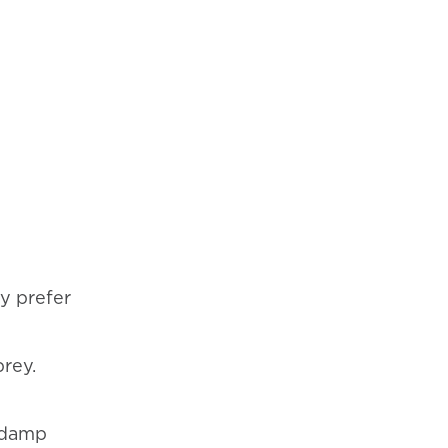
y prefer
prey.
, damp