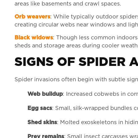
areas like basements and crawl spaces.
Orb weavers
: While typically outdoor spider
creating circular webs near windows and ligh
Black widows
: Though less common indoors,
sheds and storage areas during cooler weath
SIGNS OF SPIDER 
Spider invasions often begin with subtle sign
Web buildup
: Increased cobwebs in co
Egg sacs
: Small, silk-wrapped bundles 
Shed skins
: Molted exoskeletons in hidi
Prey remains
: Small insect carcasses wr