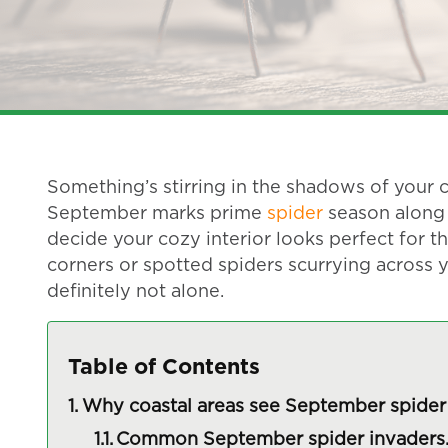
Something’s stirring in the shadows of your c
September marks prime
spider
season along 
decide your cozy interior looks perfect for th
corners or spotted spiders scurrying across y
definitely not alone.
Table of Contents
Why coastal areas see September spider 
Common September spider invaders