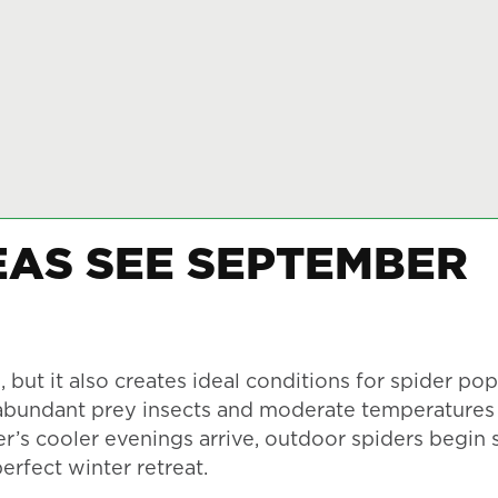
AS SEE SEPTEMBER
but it also creates ideal conditions for spider pop
, abundant prey insects and moderate temperature
r’s cooler evenings arrive, outdoor spiders begin 
rfect winter retreat.