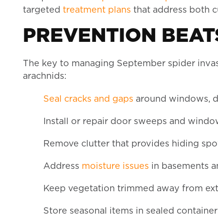
targeted
treatment plans
that address both cu
PREVENTION BEATS
The key to managing September spider invasi
arachnids:
Seal cracks and gaps
around windows, d
Install or repair door sweeps and wind
Remove clutter that provides hiding spo
Address
moisture issues
in basements a
Keep vegetation trimmed away from exte
Store seasonal items in sealed container