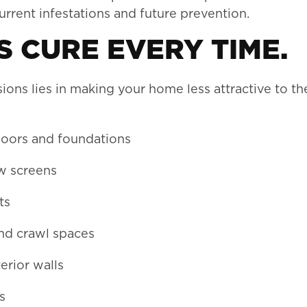
rrent infestations and future prevention.
 CURE EVERY TIME.
ons lies in making your home less attractive to th
oors and foundations
ow screens
ts
nd crawl spaces
rior walls
s