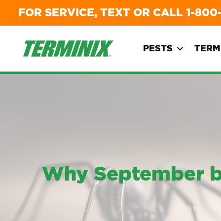
FOR SERVICE, TEXT OR CALL
1-800
PESTS
TERM
Why September bri