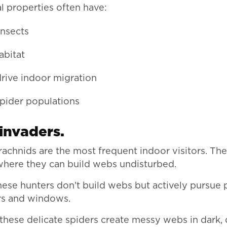
l properties often have:
insects
abitat
drive indoor migration
spider populations
nvaders.
rachnids are the most frequent indoor visitors. The
where they can build webs undisturbed.
these hunters don’t build webs but actively pursue 
rs and windows.
” these delicate spiders create messy webs in dark