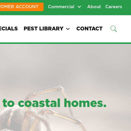
TOMER ACCOUNT
Commercial
About
Careers
ECIALS
PEST LIBRARY
CONTACT
 to coastal homes.