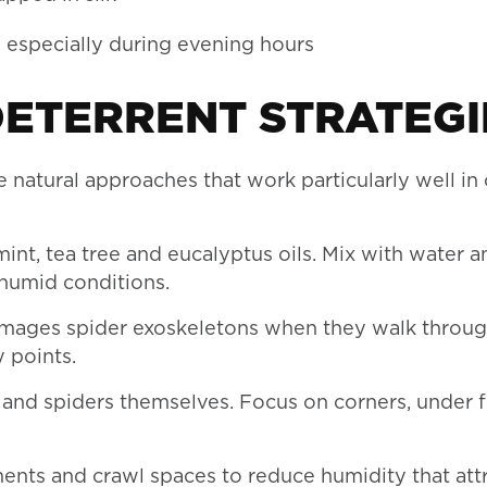
, especially during evening hours
DETERRENT STRATEGI
e natural approaches that work particularly well in 
mint, tea tree and eucalyptus oils. Mix with water 
 humid conditions.
amages spider exoskeletons when they walk through
 points.
and spiders themselves. Focus on corners, under f
ents and crawl spaces to reduce humidity that att