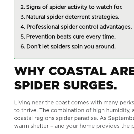
Signs of spider activity to watch for.
Natural spider deterrent strategies.
Professional spider control advantages.
Prevention beats cure every time.
Don’t let spiders spin you around.
WHY COASTAL ARE
SPIDER SURGES.
Living near the coast comes with many perks, 
to thrive. The combination of high humidity
coastal regions spider paradise. As Septembe
warm shelter – and your home provides the pe