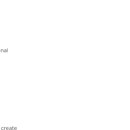
onal
 create