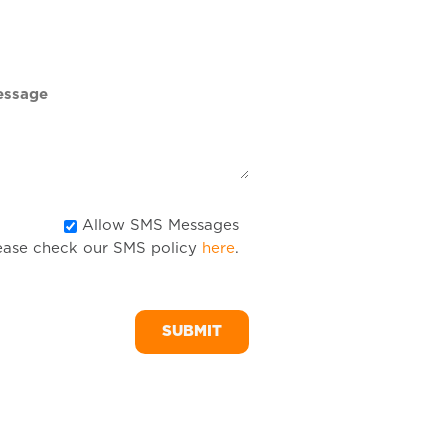
DD
slash
YYYY
Allow
Allow SMS Messages
ease check our SMS policy
here
.
SMS
Messages