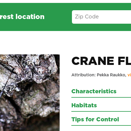
rest location
CRANE F
Attribution: Pekka Raukko,
v
Characteristics
Habitats
Tips for Control