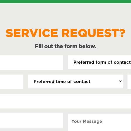
SERVICE REQUEST?
Fill out the form below.
Preferred
form
of
Preferred
D
contact
time
(
(Required)
s
of
contact
s
Y
Your
Message