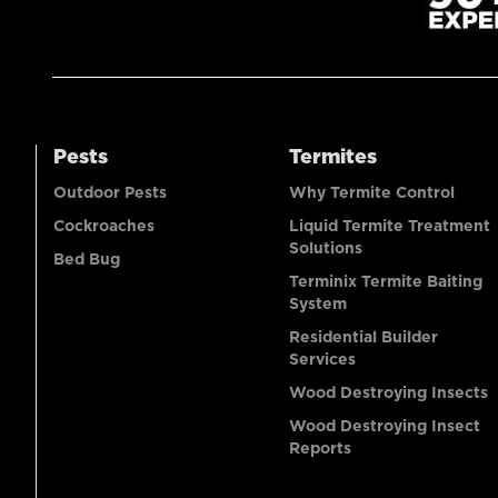
Pests
Termites
Outdoor Pests
Why Termite Control
Cockroaches
Liquid Termite Treatment
Solutions
Bed Bug
Terminix Termite Baiting
System
Residential Builder
Services
Wood Destroying Insects
Wood Destroying Insect
Reports