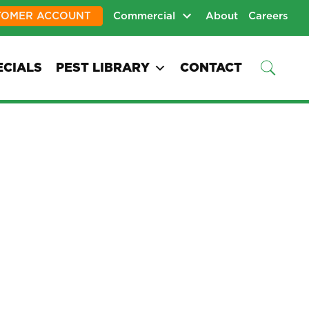
TOMER ACCOUNT
Commercial
About
Careers
ECIALS
PEST LIBRARY
CONTACT