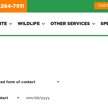
-284-7911
CUS
ITE
WILDLIFE
OTHER SERVICES
SP
d
Date
MM
(Required)
)
slash