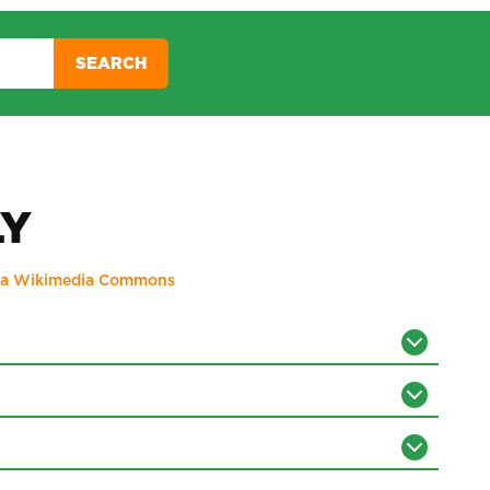
SEARCH
LY
ia Wikimedia Commons