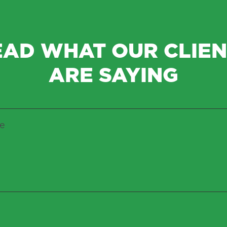
EAD WHAT OUR CLIEN
ARE SAYING
ce