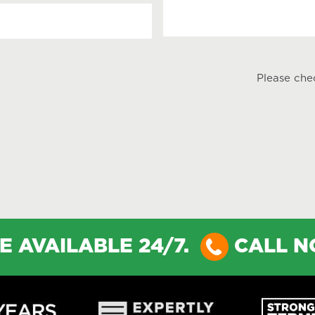
Please che
E AVAILABLE 24/7.
CALL 