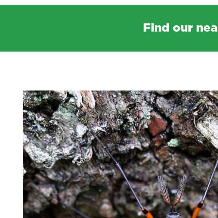
Find our nea