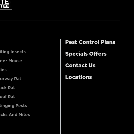
Pest Control Plans
iting Insects
Specials Offers
eer Mouse
Contact Us
lies
Locations
orway Rat
ack Rat
oof Rat
tinging Pests
icks And Mites