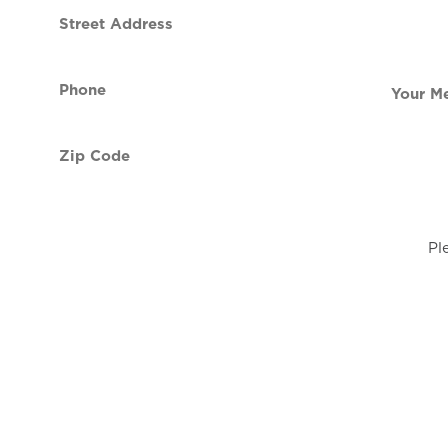
Street
contact
Address
Phone
Your
(Required)
Message
Zip
Code
(Required)
Pl