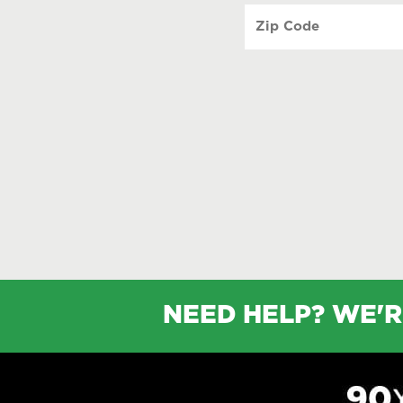
Zip
Code
(Required)
NEED HELP? WE'R