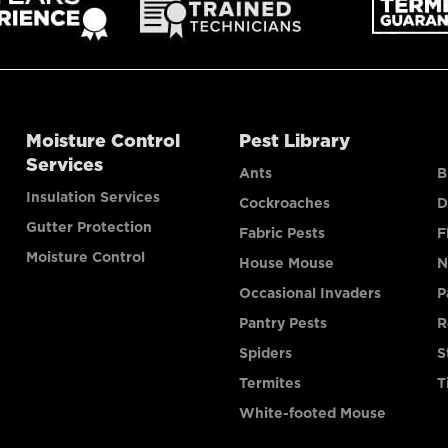
Moisture Control
Pest Library
Services
Ants
B
Insulation Services
Cockroaches
D
Gutter Protection
Fabric Pests
F
Moisture Control
House Mouse
N
Occasional Invaders
P
Pantry Pests
R
Spiders
S
Termites
T
White-footed Mouse