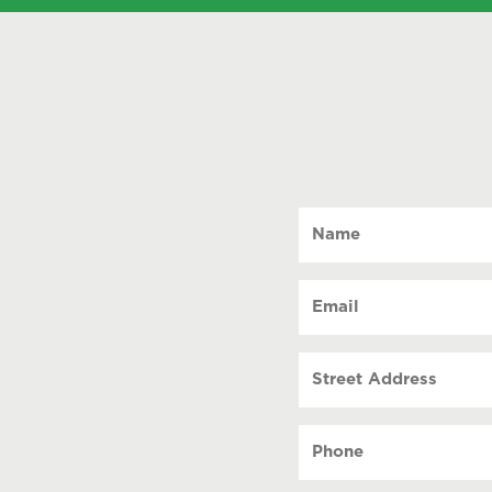
Name
(Required)
Email
(Required)
Street
Address
Phone
(Required)