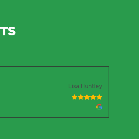
TS
Lisa Huntley