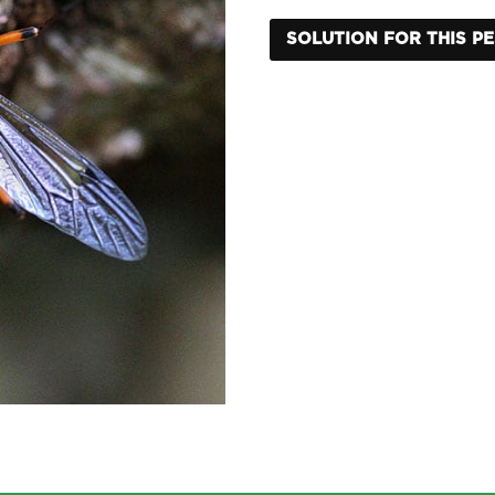
SOLUTION FOR THIS P