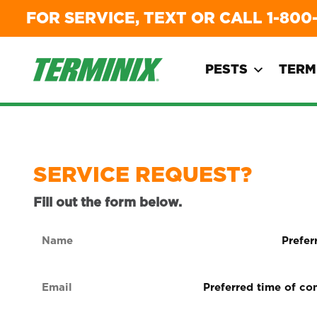
FOR SERVICE, TEXT OR CALL
1-800
PESTS
TERM
SERVICE REQUEST?
Fill out the form below.
Name
Preferre
form
(Required)
of
Email
Preferred
contact
time
(Required)
(Required
of