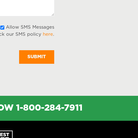
Allow
Allow SMS Messages
ck our SMS policy
here
.
SMS
Messages
NOW
1-800-284-7911