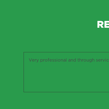
R
Very professional and through servi