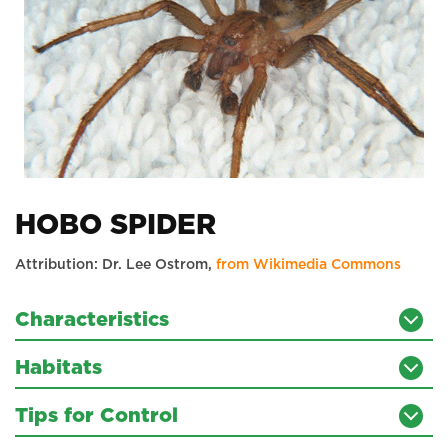
HOBO SPIDER
Attribution: Dr. Lee Ostrom,
from Wikimedia Commons
Characteristics
Habitats
Tips for Control