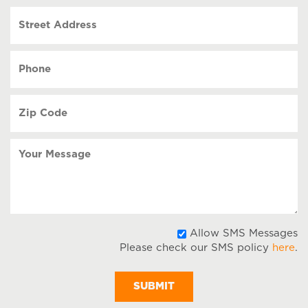
slash
Street
DD
Address
slash
YYYY
Phone
(Required)
Zip
Code
(Required)
Your
Message
A
Allow SMS Messages
Please check our SMS policy
here
.
S
M