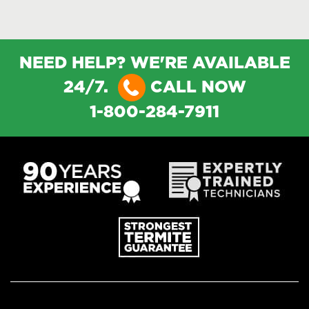
NEED HELP? WE'RE AVAILABLE
24/7.
CALL NOW
1-800-284-7911