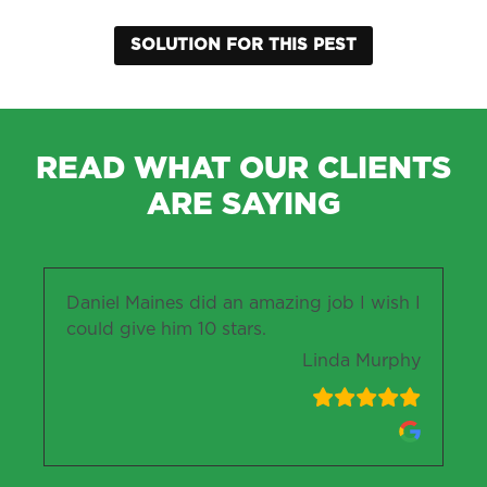
SOLUTION FOR THIS PEST
READ WHAT OUR CLIENTS
ARE SAYING
Daniel Maines did an amazing job I wish I
could give him 10 stars.
Linda Murphy