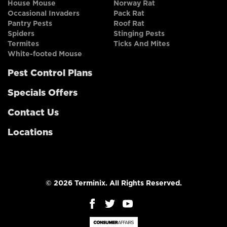
House Mouse
Norway Rat
Occasional Invaders
Pack Rat
Pantry Pests
Roof Rat
Spiders
Stinging Pests
Termites
Ticks And Mites
White-footed Mouse
Pest Control Plans
Specials Offers
Contact Us
Locations
© 2026 Terminix. All Rights Reserved.