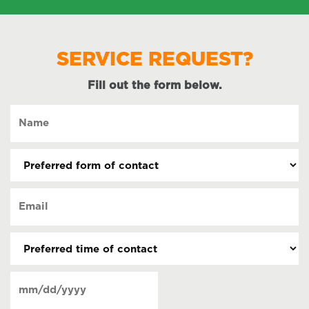
SERVICE REQUEST?
Fill out the form below.
Name
(Required)
Preferred
form
of
Email
contact
(Required)
(Required)
Preferred
time
of
Date
contact
(Required)
MM