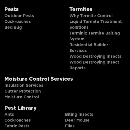
Pests
Termites
Outdoor Pests
Why Termite Control
Cockroaches
Liquid Termite Treatment
Bed Bug
Solutions
Terminix Termite Baiting
System
Residential Builder
Services
Wood Destroying Insects
Wood Destroying Insect
Reports
Moisture Control Services
Insulation Services
Gutter Protection
Moisture Control
Pest Library
Ants
Biting Insects
Cockroaches
Deer Mouse
Fabric Pests
Flies