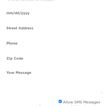
time
of
Date
contact
(Required)
MM
slash
Street
DD
Address
slash
YYYY
Phone
(Required)
Zip
Code
(Required)
Your
Message
Al
Allow SMS Messages