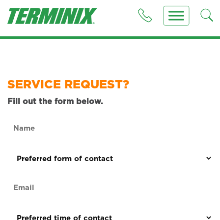
SERVICE REQUEST?
Fill out the form below.
Name
(Required)
Preferred
form
of
Email
contact
(Required)
(Required)
Preferred