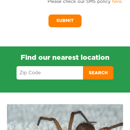
Please check our SMS policy
here
.
SM
Me
Find our nearest location
SEARCH