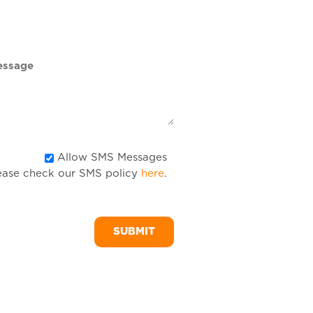
DD
slash
YYYY
Allow
Allow SMS Messages
ease check our SMS policy
here
.
SMS
Messages