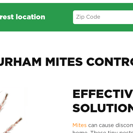
rest location
URHAM MITES CONTR
EFFECTIV
SOLUTION
Mites
can cause discom