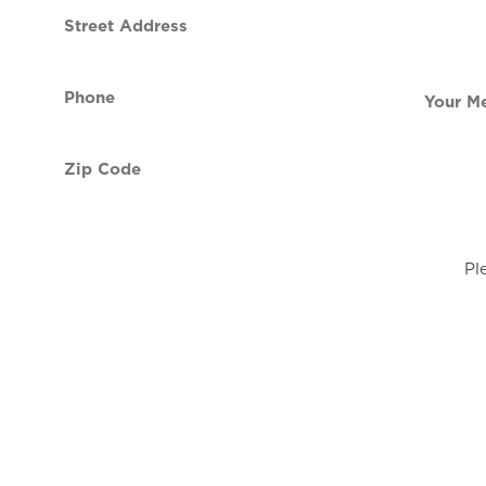
Street
contact
Address
Phone
Your
(Required)
Message
Zip
Code
(Required)
Pl