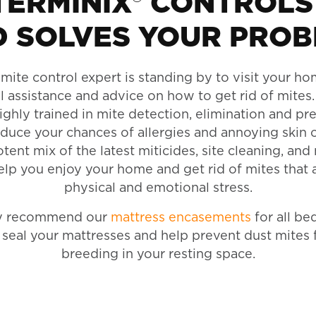
ERMINIX® CONTROLS
 SOLVES YOUR PRO
mite control expert is standing by to visit your h
l assistance and advice on how to get rid of mites.
highly trained in mite detection, elimination and pr
educe your chances of allergies and annoying skin 
ent mix of the latest miticides, site cleaning, and
elp you enjoy your home and get rid of mites that 
physical and emotional stress.
ly recommend our
mattress encasements
for all be
seal your mattresses and help prevent dust mites 
breeding in your resting space.