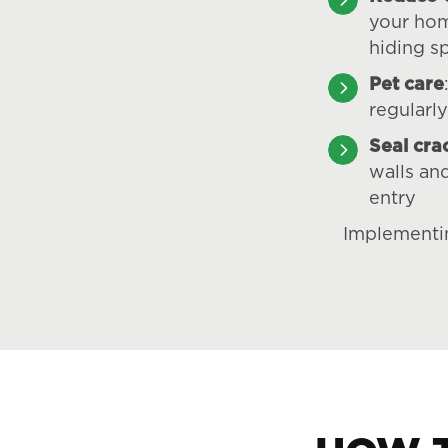
your hom
hiding s
Pet care
regularly
Seal cra
walls an
entry
Implementin