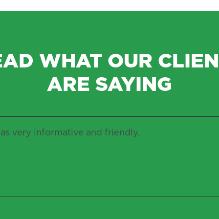
EAD WHAT OUR CLIEN
ARE SAYING
as very informative and friendly.