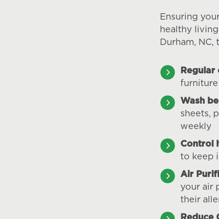
Ensuring you
healthy livin
Durham, NC, t
Regular 
furniture
Wash be
sheets, 
weekly
Control 
to keep 
Air Purif
your air 
their all
Reduce C