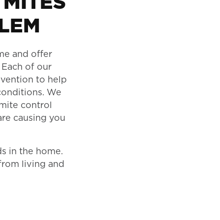
 MITES
BLEM
ome and offer
 Each of our
evention to help
conditions. We
 mite control
are causing you
ds in the home.
from living and