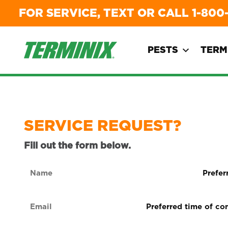
FOR SERVICE, TEXT OR CALL
1-800
PESTS
TERM
SERVICE REQUEST?
Fill out the form below.
Name
Preferre
form
(Required)
of
Email
Preferred
contact
time
(Required)
(Required
of