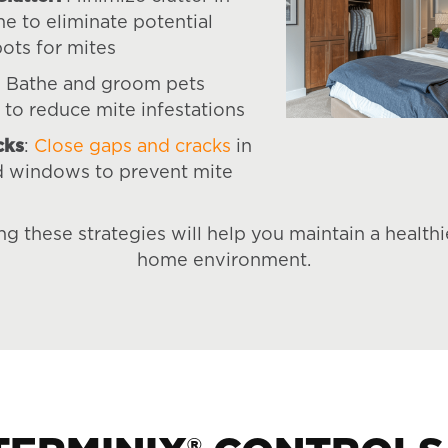
e to eliminate potential
pots for mites
: Bathe and groom pets
 to reduce mite infestations
cks
:
Close gaps and cracks
in
d windows to prevent mite
g these strategies will help you maintain a healthie
home environment.