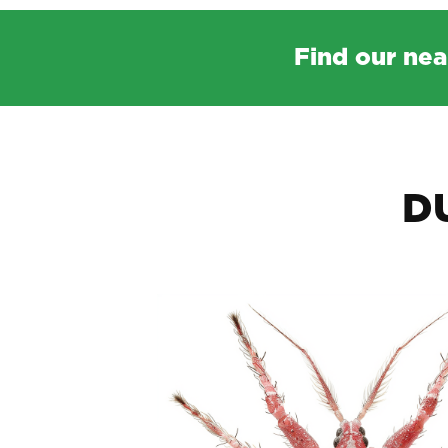
Find our nea
D