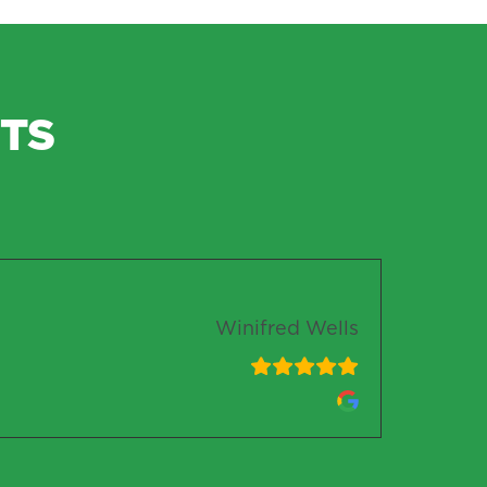
TS
Winifred Wells