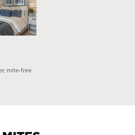
r, mite-free