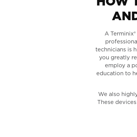
HOW T
AND
A Terminix® 
professiona
technicians is 
you greatly r
employ a pot
education to h
We also high
These devices 