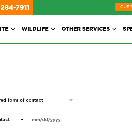
-284-7911
CUS
ITE
WILDLIFE
OTHER SERVICES
SP
d
Date
MM
(Required)
)
slash