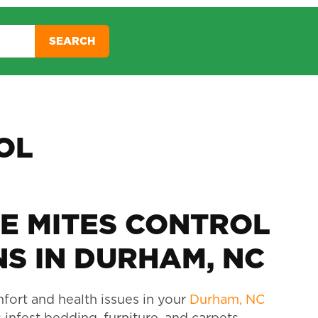
SEARCH
OL
E MITES CONTROL
S IN DURHAM, NC
fort and health issues in your
Durham, NC