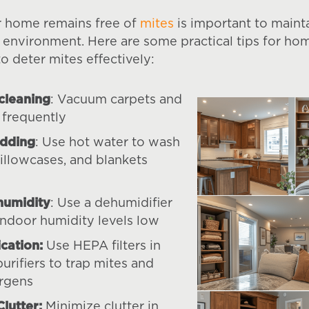
r home remains free of
mites
is important to maint
g environment. Here are some practical tips for h
o deter mites effectively:
cleaning
: Vacuum carpets and
 frequently
dding
: Use hot water to wash
pillowcases, and blankets
humidity
: Use a dehumidifier
indoor humidity levels low
ication:
Use HEPA filters in
purifiers to trap mites and
ergens
lutter:
Minimize clutter in