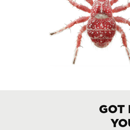
GOT 
YO