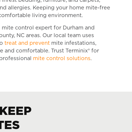
infest bedding, furniture, and carpets,
 and allergies. Keeping your home mite-free
comfortable living environment.
ed mite control expert for Durham and
unty, NC areas. Our local team uses
to
treat and prevent
mite infestations,
 and comfortable. Trust Terminix® for
d professional
mite control solutions
.
 KEEP
TES