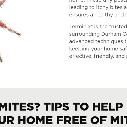
home. These tiny pests 
leading to itchy bites
ensures a healthy and 
Terminix® is the trust
surrounding Durham Co
advanced techniques 
keeping your home safe
effective, friendly, an
MITES? TIPS TO HELP
UR HOME FREE OF MI