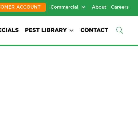
TOMER ACCOUNT
Commercial
About
Careers
ECIALS
PEST LIBRARY
CONTACT