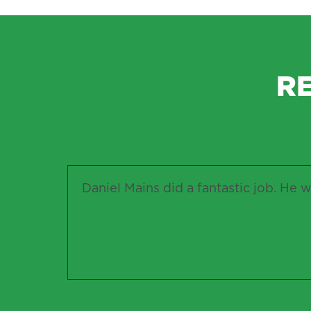
R
Daniel Mains did a fantastic job. He w