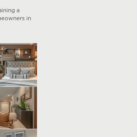
aining a
omeowners in