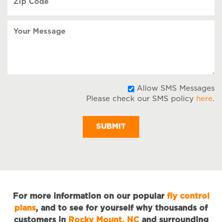
Code
(Required)
Your
Message
A
Allow SMS Messages
Please check our SMS policy
here
.
S
M
For more information on our popular
fly control
plans
, and to see for yourself why thousands of
customers in
Rocky Mount, NC
and surrounding