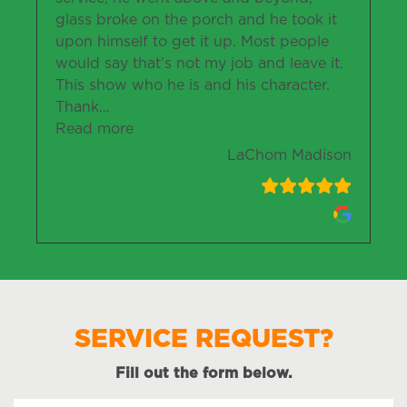
glass broke on the porch and he took it
upon himself to get it up. Most people
would say that’s not my job and leave it.
This show who he is and his character.
Thank
…
“LaChom Madison”
Read more
LaChom Madison
SERVICE REQUEST?
Fill out the form below.