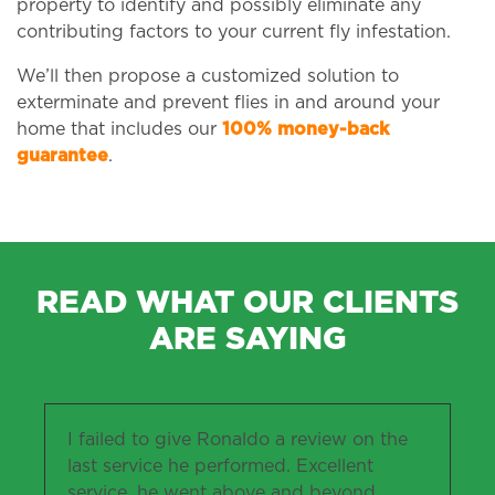
property to identify and possibly eliminate any
contributing factors to your current fly infestation.
We’ll then propose a customized solution to
exterminate and prevent flies in and around your
home that includes our
100% money-back
guarantee
.
READ WHAT OUR CLIENTS
ARE SAYING
I failed to give Ronaldo a review on the
last service he performed. Excellent
service, he went above and beyond,