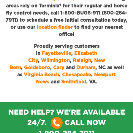
areas rely on Terminix® for their regular and horse
fly control needs, call 1-800-BUGS-911 (800-284-
7911) to schedule a free initial consultation today,
or use our
location finder
to find your nearest
office!
Proudly serving customers
in
Fayetteville
,
Elizabeth
City
,
Wilmington
,
Raleigh
,
New
Bern
,
Goldsboro
,
Cary
and
Durham
, NC as well
as
Virginia Beach
,
Chesapeake
,
Newport
News
and
Smithfield
, VA.
NEED HELP? WE'RE AVAILABLE
24/7.
CALL NOW