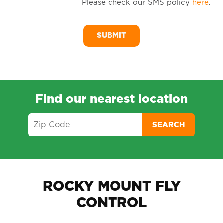
Please check our SMS policy
here
.
SM
Me
Find our nearest location
SEARCH
ROCKY MOUNT FLY
CONTROL