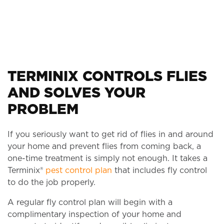
TERMINIX CONTROLS FLIES
AND SOLVES YOUR
PROBLEM
If you seriously want to get rid of flies in and around
your home and prevent flies from coming back, a
one-time treatment is simply not enough. It takes a
Terminix®
pest control plan
that includes fly control
to do the job properly.
A regular fly control plan will begin with a
complimentary inspection of your home and