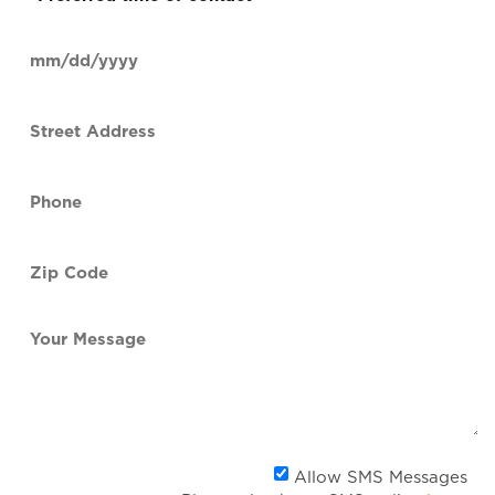
time
of
Date
contact
(Required)
MM
slash
Street
DD
Address
slash
YYYY
Phone
(Required)
Zip
Code
(Required)
Your
Message
Al
Allow SMS Messages