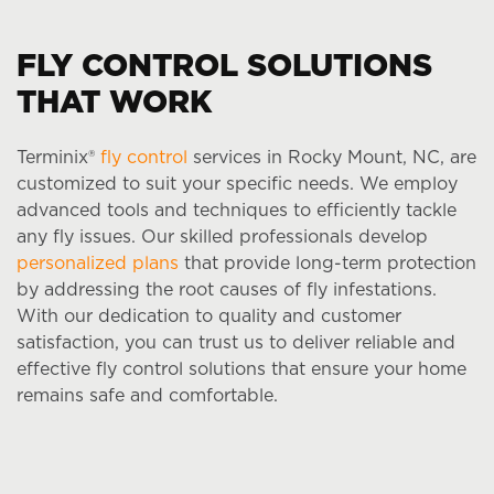
FLY CONTROL SOLUTIONS
THAT WORK
Terminix®
fly control
services in Rocky Mount, NC, are
customized to suit your specific needs. We employ
advanced tools and techniques to efficiently tackle
any fly issues. Our skilled professionals develop
personalized plans
that provide long-term protection
by addressing the root causes of fly infestations.
With our dedication to quality and customer
satisfaction, you can trust us to deliver reliable and
effective fly control solutions that ensure your home
remains safe and comfortable.