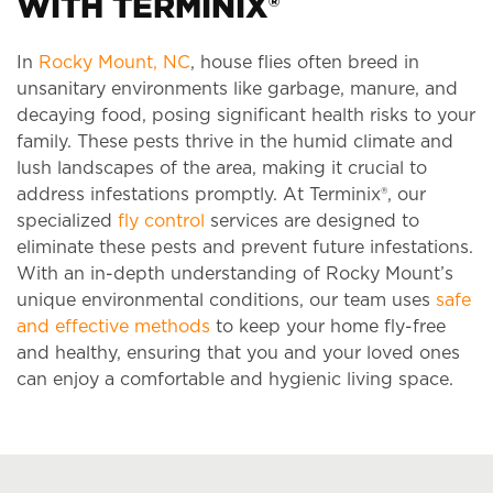
WITH TERMINIX®
In
Rocky Mount, NC
, house flies often breed in
unsanitary environments like garbage, manure, and
decaying food, posing significant health risks to your
family. These pests thrive in the humid climate and
lush landscapes of the area, making it crucial to
address infestations promptly. At Terminix®, our
specialized
fly control
services are designed to
eliminate these pests and prevent future infestations.
With an in-depth understanding of Rocky Mount’s
unique environmental conditions, our team uses
safe
and effective methods
to keep your home fly-free
and healthy, ensuring that you and your loved ones
can enjoy a comfortable and hygienic living space.