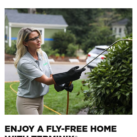
ENJOY A FLY-FREE HOME