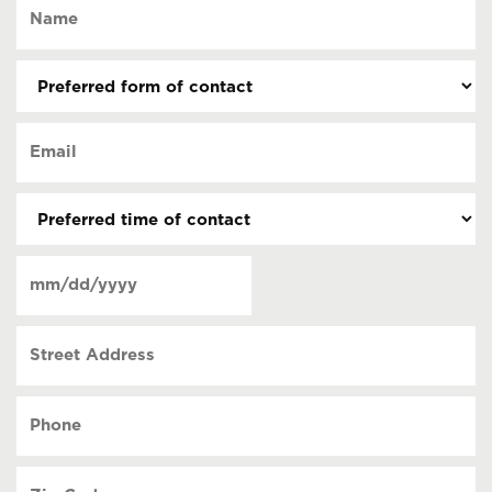
Name
(Required)
Preferred
form
of
Email
contact
(Required)
(Required)
Preferred
time
of
Date
contact
(Required)
MM
slash
Street
DD
Address
slash
YYYY
Phone
(Required)
Zip