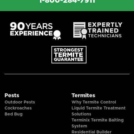
1-800-284-7911
Pests
Termites
Outdoor Pests
Why Termite Control
Cockroaches
Liquid Termite Treatment
Bed Bug
Solutions
Terminix Termite Baiting
System
Residential Builder