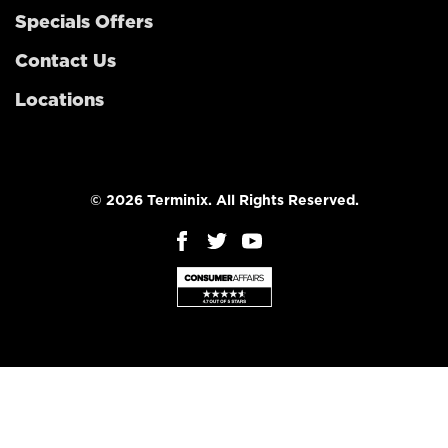
Specials Offers
Contact Us
Locations
© 2026 Terminix. All Rights Reserved.