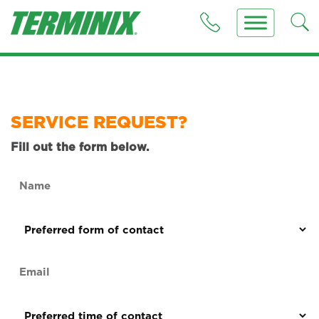
SERVICE REQUEST?
Fill out the form below.
Name
(Required)
Preferred
form
of
Email
contact
(Required)
(Required)
Preferred