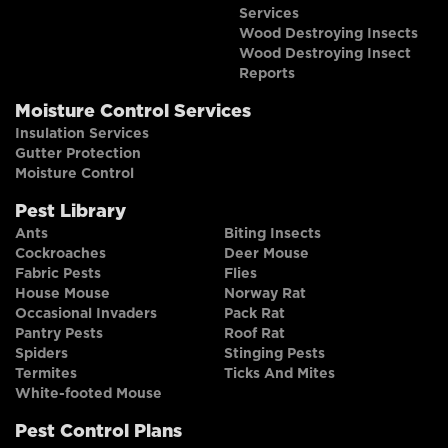
Services
Wood Destroying Insects
Wood Destroying Insect
Reports
Moisture Control Services
Insulation Services
Gutter Protection
Moisture Control
Pest Library
Ants
Biting Insects
Cockroaches
Deer Mouse
Fabric Pests
Flies
House Mouse
Norway Rat
Occasional Invaders
Pack Rat
Pantry Pests
Roof Rat
Spiders
Stinging Pests
Termites
Ticks And Mites
White-footed Mouse
Pest Control Plans