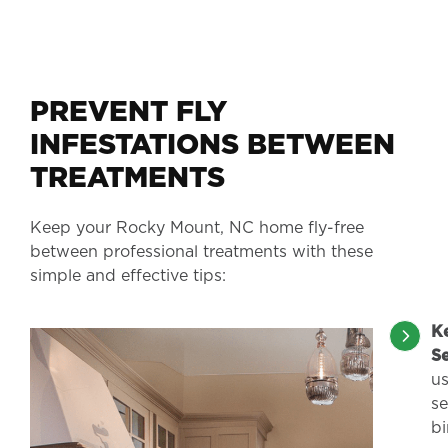
PREVENT FLY
INFESTATIONS BETWEEN
TREATMENTS
Keep your Rocky Mount, NC home fly-free
between professional treatments with these
simple and effective tips:
K
S
us
s
bi