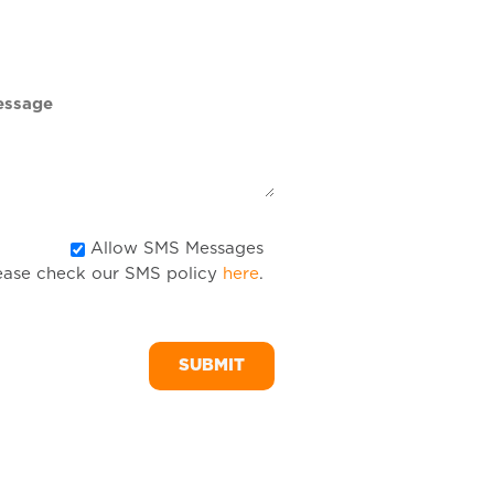
DD
slash
YYYY
Allow
Allow SMS Messages
ease check our SMS policy
here
.
SMS
Messages