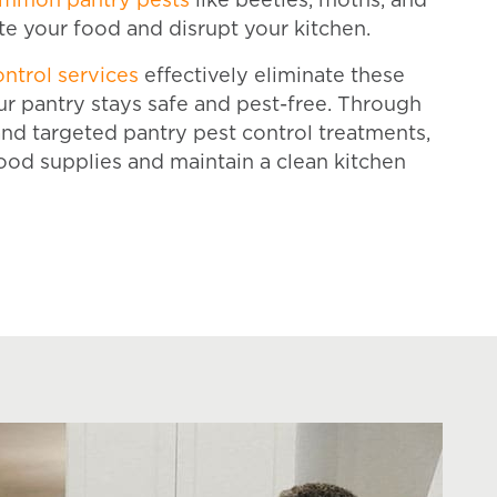
mmon pantry pests
like beetles, moths, and
e your food and disrupt your kitchen.
ontrol services
effectively eliminate these
ur pantry stays safe and pest-free. Through
nd targeted pantry pest control treatments,
ood supplies and maintain a clean kitchen