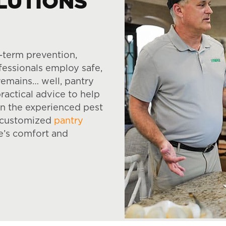
LUTIONS
-term prevention,
ofessionals employ safe,
remains… well, pantry
ractical advice to help
on the experienced pest
e, customized
pantry
e’s comfort and