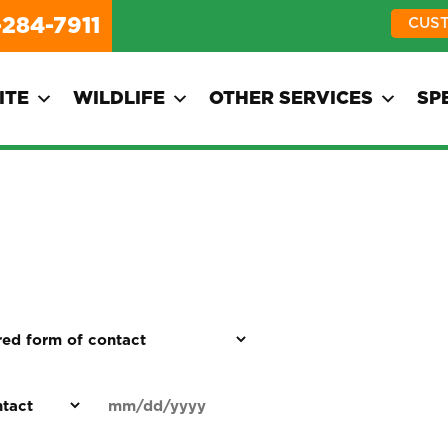
-284-7911
CUS
ITE
WILDLIFE
OTHER SERVICES
SP
d
Date
MM
(Required)
)
slash