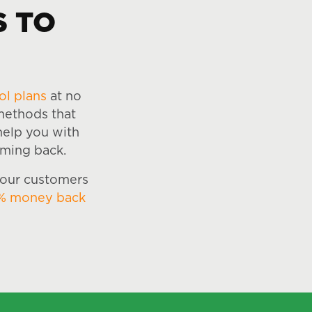
S TO
ol plans
at no
 methods that
 help you with
oming back.
 our customers
% money back