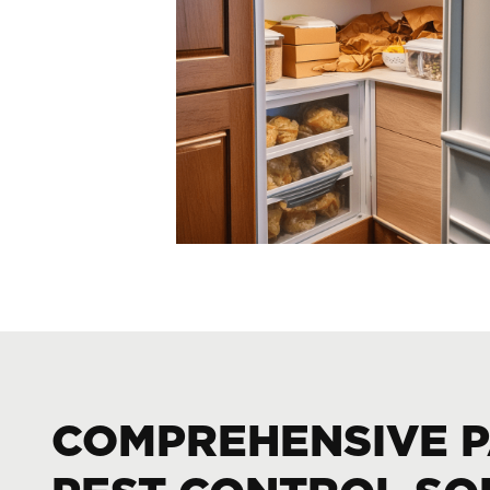
COMPREHENSIVE 