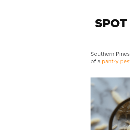
SPOT
Southern Pines
of a
pantry pes