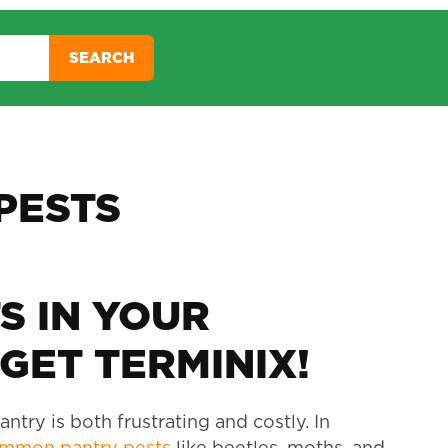
SEARCH
PESTS
S IN YOUR
GET TERMINIX!
ntry is both frustrating and costly. In