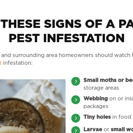
 THESE SIGNS OF A P
PEST INFESTATION
 and surrounding area homeowners should watch f
t
infestation:
Small moths or be
storage areas
Webbing
on or in
packages
Tiny holes
in food
Larvae
or
small w