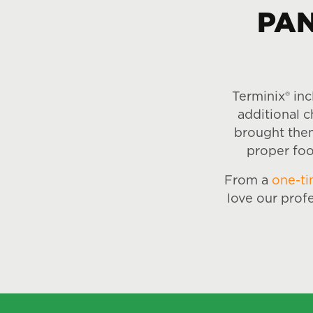
PAN
Terminix® in
additional c
brought them 
proper foo
From a
one-ti
love our prof