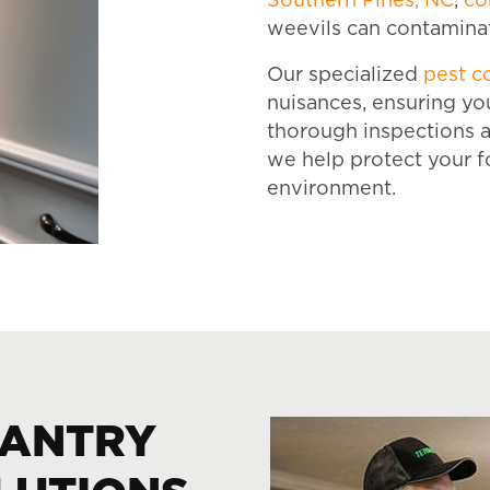
Southern Pines, NC
,
co
weevils can contaminat
Our specialized
pest c
nuisances, ensuring yo
thorough inspections a
we help protect your f
environment.
PANTRY