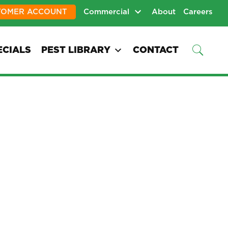
TOMER ACCOUNT
Commercial
About
Careers
ECIALS
PEST LIBRARY
CONTACT