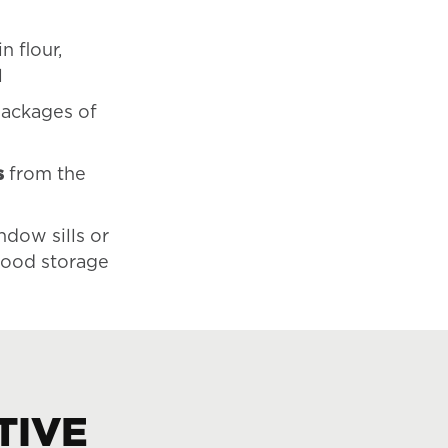
in flour,
l
ackages of
s
from the
ndow sills or
 food storage
TIVE