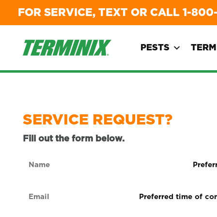
FOR SERVICE, TEXT OR CALL
1-800
PESTS
TERM
SERVICE REQUEST?
Fill out the form below.
Name
Preferre
form
(Required)
of
Email
Preferred
contact
time
(Required)
(Required
of