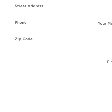
Street
contact
Address
Phone
Your
(Required)
Message
Zip
Code
(Required)
Pl