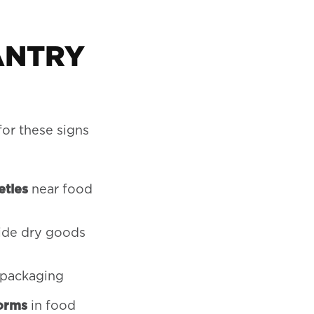
ANTRY
or these signs
etles
near food
side dry goods
 packaging
orms
in food