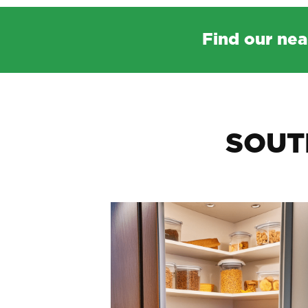
Find our nea
SOUT