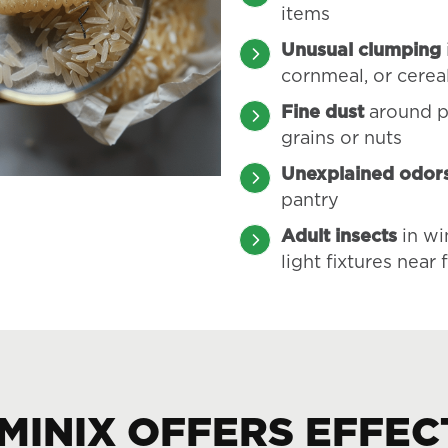
items
Unusual clumping
cornmeal, or cerea
Fine dust
around p
grains or nuts
Unexplained odor
pantry
Adult insects
in wi
light fixtures near
MINIX OFFERS EFFEC