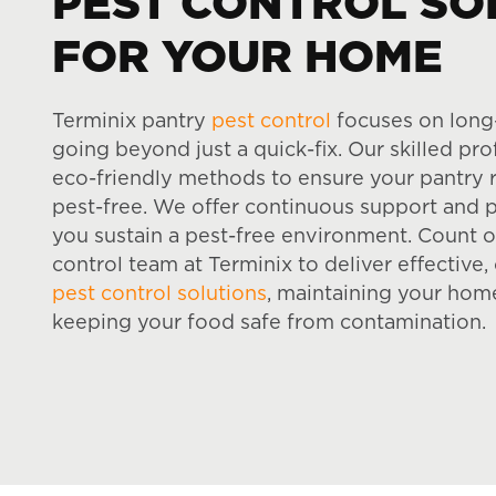
PEST CONTROL SO
FOR YOUR HOME
Terminix pantry
pest control
focuses on long
going beyond just a quick-fix. Our skilled pr
eco-friendly methods to ensure your pantry 
pest-free. We offer continuous support and p
you sustain a pest-free environment. Count 
control team at Terminix to deliver effectiv
pest control solutions
, maintaining your hom
keeping your food safe from contamination.