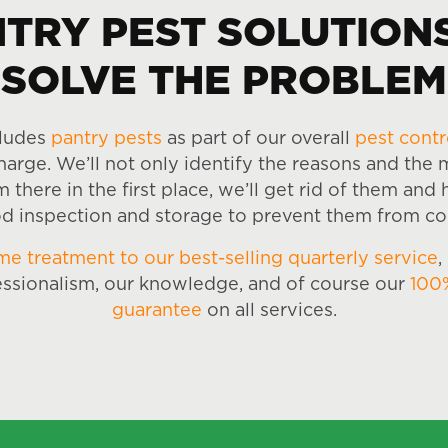
TRY PEST SOLUTION
SOLVE THE PROBLEM
cludes
pantry pests
as part of our overall
pest contr
harge. We’ll not only identify the reasons and the
there in the first place, we’ll get rid of them and
d inspection and storage to prevent them from c
me treatment to our best-selling quarterly service
,
essionalism, our knowledge, and of course our
100
guarantee
on all services.