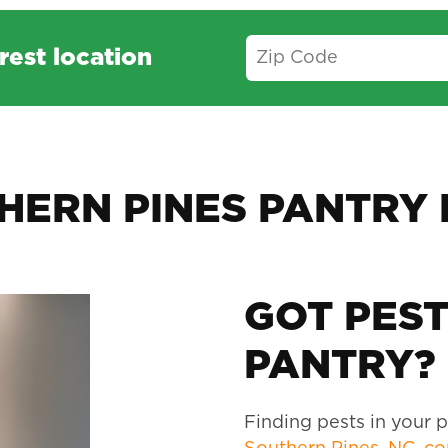
rest location
HERN PINES PANTRY 
GOT PEST
PANTRY? 
Finding pests in your pa