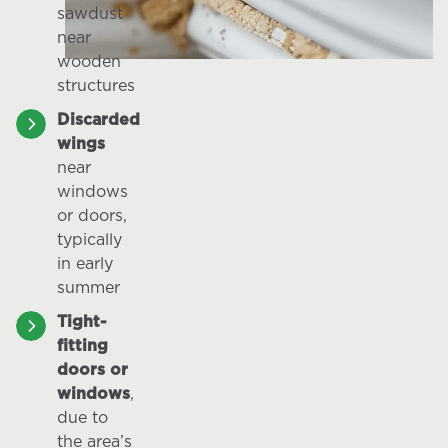
sawdust
near
wooden
structures
Discarded
wings
near
windows
or doors,
typically
in early
summer
Tight-
fitting
doors or
windows
,
due to
the area’s