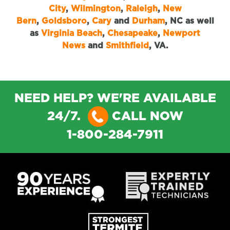
City
,
Wilmington
,
Raleigh
,
New
Bern
,
Goldsboro
,
Cary
and
Durham
, NC as well
as
Virginia Beach
,
Chesapeake
,
Newport
News
and
Smithfield
, VA.
NEED HELP? WE'RE AVAILABLE
24/7.
CALL NOW
1-800-284-7911