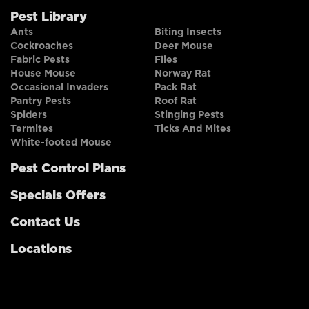
Pest Library
Ants
Biting Insects
Cockroaches
Deer Mouse
Fabric Pests
Flies
House Mouse
Norway Rat
Occasional Invaders
Pack Rat
Pantry Pests
Roof Rat
Spiders
Stinging Pests
Termites
Ticks And Mites
White-footed Mouse
Pest Control Plans
Specials Offers
Contact Us
Locations