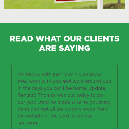
READ WHAT OUR CLIENTS
ARE SAYING
I’m happy with just Terminix because
they work with you and work around you
in the days you can’t be home. Update.
Renaldo Thomas was out today to do
our yard. And he made sure he got every
thing and got all the spiders webs from
the outside of the yard as well as
spraying
…