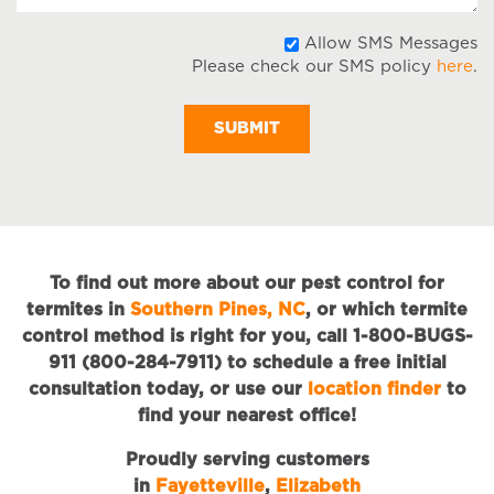
A
Allow SMS Messages
Please check our SMS policy
here
.
S
M
To find out more about our pest control for
termites in
Southern Pines, NC
, or which termite
control method is right for you, call 1-800-BUGS-
911 (800-284-7911) to schedule a free initial
consultation today, or use our
location finder
to
find your nearest office!
Proudly serving customers
in
Fayetteville
,
Elizabeth