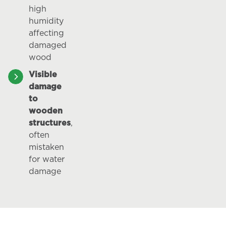
high
humidity
affecting
damaged
wood
Visible
damage
to
wooden
structures
,
often
mistaken
for water
damage