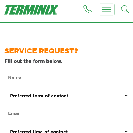
SERVICE REQUEST?
Fill out the form below.
Name
(Required)
Preferred
form
of
Email
contact
(Required)
(Required)
Preferred