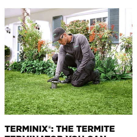
TERMINIX®: THE TERMITE