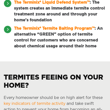
The Terminix® Liquid Defend System™
:
The
system creates an immediate termite control
treatment zone around and through your
home’s foundation
The Terminix® Termite Baiting Program™
:
An
alternative “GREEN” option of termite
control for customers who are concerned
about chemical usage around their home
TERMITES FEEING ON YOUR
HOME?
Every homeowner should be on high alert for these
key indicators of termite activity
and take swift
action to prevent your home from becoming an all-