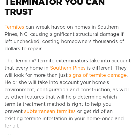
TERMINATOR YOU CAN
TRUST
Termites
can wreak havoc on homes in Southern
Pines, NC, causing significant structural damage if
left unchecked, costing homeowners thousands of
dollars to repair.
The Terminix® termite exterminators take into account
that every home in
Southern Pines
is different. They
will look for more than just
signs of termite damage
.
He or she will take into account your home’s
environment, configuration and construction, as well
as other features that will help determine which
termite treatment method is right to help you
prevent
subterranean termites
or get rid of an
existing termite infestation in your home-once and
for all.