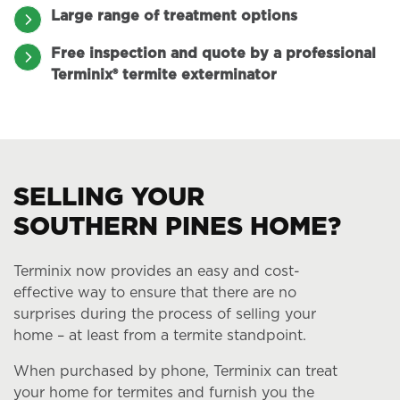
Large range of treatment options
Free inspection and quote by a professional
Terminix® termite exterminator
SELLING YOUR
SOUTHERN PINES HOME?
Terminix now provides an easy and cost-
effective way to ensure that there are no
surprises during the process of selling your
home – at least from a termite standpoint.
When purchased by phone, Terminix can treat
your home for termites and furnish you the