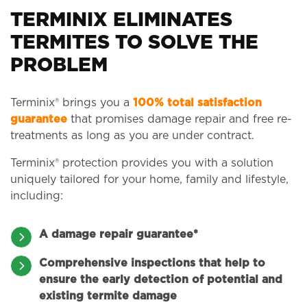
TERMINIX ELIMINATES
TERMITES TO SOLVE THE
PROBLEM
Terminix® brings you a
100% total satisfaction
guarantee
that promises damage repair and free re-
treatments as long as you are under contract.
Terminix® protection provides you with a solution
uniquely tailored for your home, family and lifestyle,
including:
A damage repair guarantee*
Comprehensive inspections that help to
ensure the early detection of potential and
existing termite damage