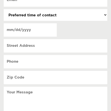
(Required)
(Required)
Preferred
time
of
Date
contact
(Required)
MM
slash
Street
DD
Address
slash
YYYY
Phone
(Required)
Zip
Code
(Required)
Your
Message