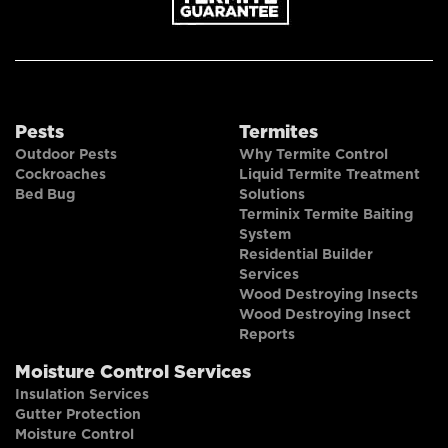
Pests
Termites
Outdoor Pests
Why Termite Control
Cockroaches
Liquid Termite Treatment
Bed Bug
Solutions
Terminix Termite Baiting
System
Residential Builder
Services
Wood Destroying Insects
Wood Destroying Insect
Reports
Moisture Control Services
Insulation Services
Gutter Protection
Moisture Control