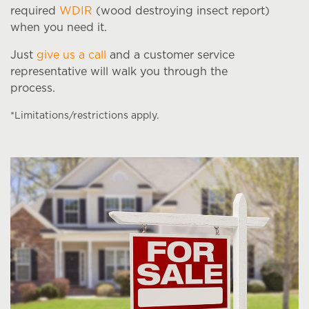
required
WDIR
(wood destroying insect report)
when you need it.
Just
give us a call
and a customer service
representative will walk you through the
process.
*Limitations/restrictions apply.