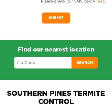
Please check our SMS policy
here
.
SM
Me
Find our nearest location
SEARCH
SOUTHERN PINES TERMITE
CONTROL