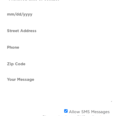
time
of
Date
contact
(Required)
MM
slash
Street
DD
Address
slash
YYYY
Phone
(Required)
Zip
Code
(Required)
Your
Message
Al
Allow SMS Messages