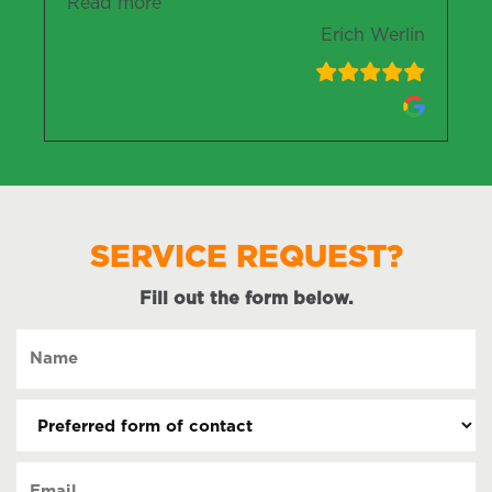
“Erich Werlin”
Read more
Erich Werlin
SERVICE REQUEST?
Fill out the form below.
Name
(Required)
Preferred
form
of
Email
contact