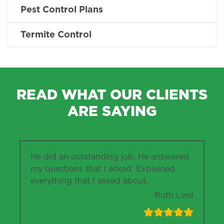
Pest Control Plans
Termite Control
READ WHAT OUR CLIENTS
ARE SAYING
He did an outstanding job. He answered
my questions that I asked. Explained
everything that I asked about.
Ruth Lind