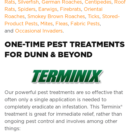
Rats
,
Silverfish
,
German Roaches
,
Centipedes
,
Roof
Rats
,
Spiders
,
Earwigs
,
Firebrats
,
Oriental
Roaches
,
Smokey Brown Roaches
,
Ticks
,
Stored-
Product Pests
,
Mites
,
Fleas
,
Fabric Pests
,
and
Occasional Invaders
.
ONE-TIME PEST TREATMENTS
FOR DUNN & BEYOND
Our powerful pest treatments are so effective that
often only a single application is needed to
completely eradicate an infestation. This Terminix®
treatment is great for immediate relief, rather than
ongoing pest control and involves among other
things: