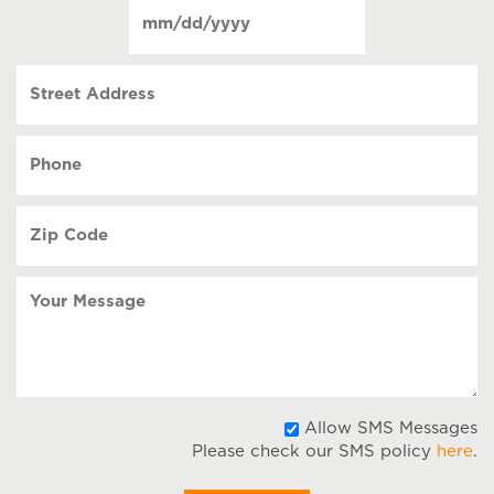
Date
contact
(Required)
MM
slash
Street
DD
Address
slash
YYYY
Phone
(Required)
Zip
Code
(Required)
Your
Message
A
Allow SMS Messages
Please check our SMS policy
here
.
S
M