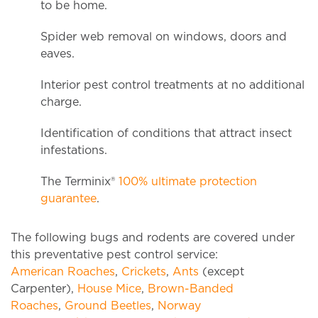
to be home.
Spider web removal on windows, doors and
eaves.
Interior pest control treatments at no additional
charge.
Identification of conditions that attract insect
infestations.
The Terminix®
100% ultimate protection
guarantee
.
The following bugs and rodents are covered under
this preventative pest control service:
American Roaches
,
Crickets
,
Ants
(except
Carpenter),
House Mice
,
Brown-Banded
Roaches
,
Ground Beetles
,
Norway