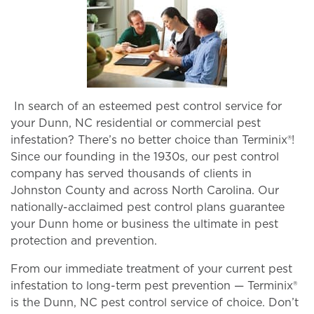
In search of an esteemed pest control service for
your Dunn, NC residential or commercial pest
infestation? There’s no better choice than Terminix®!
Since our founding in the 1930s, our pest control
company has served thousands of clients in
Johnston County and across North Carolina. Our
nationally-acclaimed pest control plans guarantee
your Dunn home or business the ultimate in pest
protection and prevention.
From our immediate treatment of your current pest
infestation to long-term pest prevention — Terminix®
is the Dunn, NC pest control service of choice. Don’t