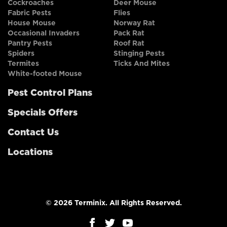
Cockroaches
Deer Mouse
Fabric Pests
Flies
House Mouse
Norway Rat
Occasional Invaders
Pack Rat
Pantry Pests
Roof Rat
Spiders
Stinging Pests
Termites
Ticks And Mites
White-footed Mouse
Pest Control Plans
Specials Offers
Contact Us
Locations
© 2026 Terminix. All Rights Reserved.