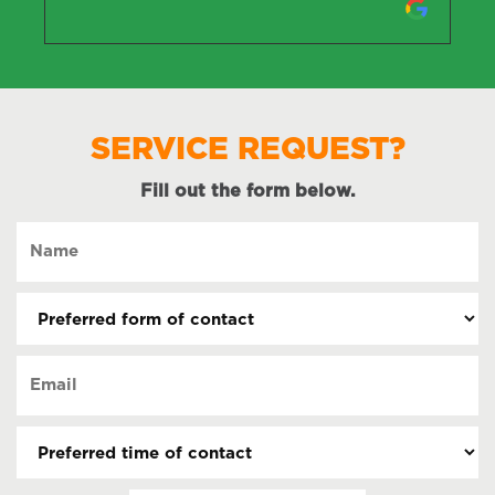
SERVICE REQUEST?
Fill out the form below.
Name
(Required)
Preferred
form
of
Email
contact
(Required)
(Required)
Preferred
time
of