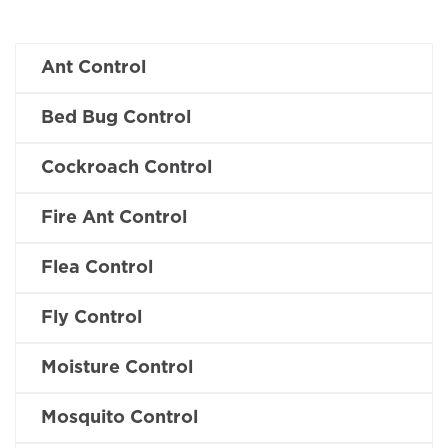
Ant Control
Bed Bug Control
Cockroach Control
Fire Ant Control
Flea Control
Fly Control
Moisture Control
Mosquito Control