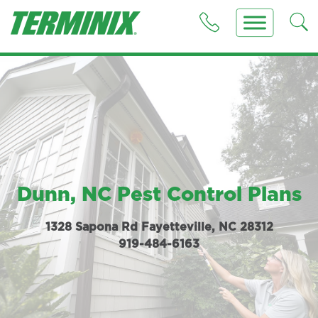
Dunn, NC Pest Control Plans
1328 Sapona Rd Fayetteville, NC 28312
919-484-6163