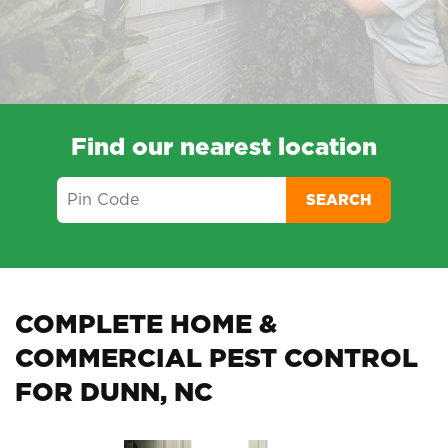
Find our nearest location
SEARCH
COMPLETE HOME &
COMMERCIAL PEST CONTROL
FOR DUNN, NC