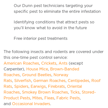
Our Dunn pest technicians targeting your
specific pest to eliminate the entire infestation
Identifying conditions that attract pests so
you’ll know what to avoid in the future
Free interior pest treatments
The following insects and rodents are covered under
this one-time pest control service:
American Roaches
,
Crickets
,
Ants
(except
Carpenter),
House Mice
,
Brown-Banded
Roaches
,
Ground Beetles
,
Norway
Rats
,
Silverfish
,
German Roaches
,
Centipedes
,
Roof
Rats
,
Spiders
,
Earwigs
,
Firebrats
,
Oriental
Roaches
,
Smokey Brown Roaches
,
Ticks
,
Stored-
Product Pests
,
Mites
,
Fleas
,
Fabric Pests
,
and
Occasional Invaders
.