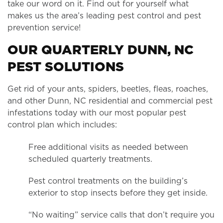
take our word on it. Find out for yourself what
makes us the area’s leading pest control and pest
prevention service!
OUR QUARTERLY DUNN, NC
PEST SOLUTIONS
Get rid of your ants, spiders, beetles, fleas, roaches,
and other Dunn, NC residential and commercial pest
infestations today with our most popular pest
control plan which includes:
Free additional visits as needed between
scheduled quarterly treatments.
Pest control treatments on the building’s
exterior to stop insects before they get inside.
“No waiting” service calls that don’t require you