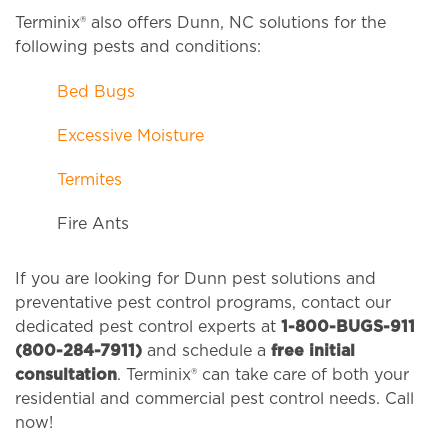
Terminix® also offers Dunn, NC solutions for the
following pests and conditions:
Bed Bugs
Excessive Moisture
Termites
Fire Ants
If you are looking for Dunn pest solutions and
preventative pest control programs, contact our
dedicated pest control experts at
1-800-BUGS-911
(800-284-7911)
and schedule a
free initial
consultation
. Terminix® can take care of both your
residential and commercial pest control needs. Call
now!