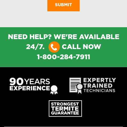
NEED HELP? WE'RE AVAILABLE
24/7.
CALL NOW
1-800-284-7911