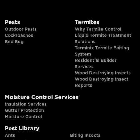
Pests
Termites
Outdoor Pests
Why Termite Control
Cockroaches
Liquid Termite Treatment
Bed Bug
Solutions
Terminix Termite Baiting
System
Residential Builder
Services
Wood Destroying Insects
Wood Destroying Insect
Reports
Moisture Control Services
Insulation Services
Gutter Protection
Moisture Control
Pest Library
Ants
Biting Insects