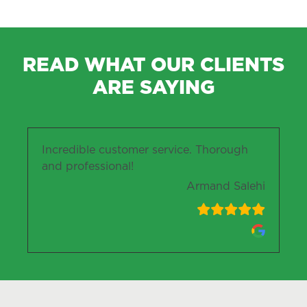
READ WHAT OUR CLIENTS
ARE SAYING
Incredible customer service. Thorough
and professional!
Armand Salehi