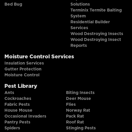
Bed Bug
Solutions
Terminix Termite Baiting
System
Residential Builder
Services
Wood Destroying Insects
Wood Destroying Insect
Reports
Moisture Control Services
Insulation Services
Gutter Protection
Moisture Control
Pest Library
Ants
Biting Insects
Cockroaches
Deer Mouse
Fabric Pests
Flies
House Mouse
Norway Rat
Occasional Invaders
Pack Rat
Pantry Pests
Roof Rat
Spiders
Stinging Pests