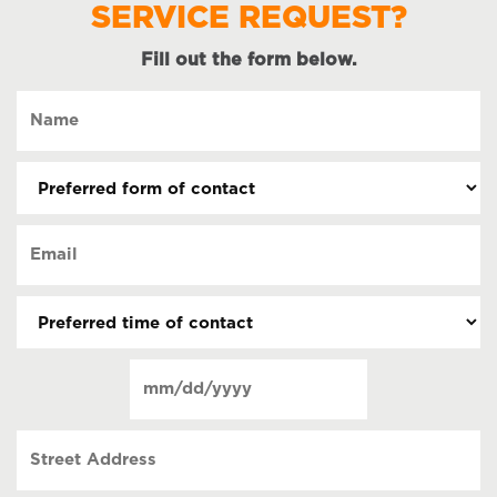
SERVICE REQUEST?
Fill out the form below.
Name
(Required)
Preferred
form
of
Email
contact
(Required)
(Required)
Preferred
time
of
Date
contact
(Required)
MM
slash
Street
DD
Address
slash