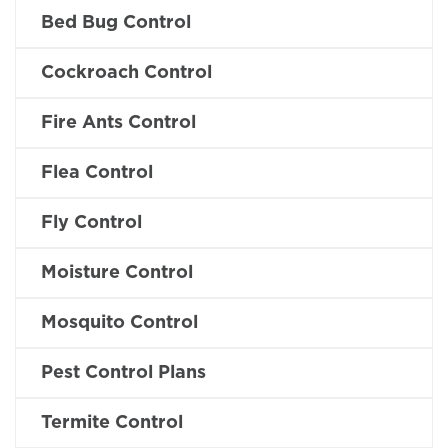
Bed Bug Control
Cockroach Control
Fire Ants Control
Flea Control
Fly Control
Moisture Control
Mosquito Control
Pest Control Plans
Termite Control