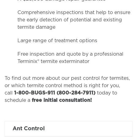
Comprehensive inspections that help to ensure
the early detection of potential and existing
termite damage
Large range of treatment options
Free inspection and quote by a professional
Terminix® termite exterminator
To find out more about our pest control for termites,
or which termite control method is right for you,
call
1-800-BUGS-911 (800-284-7911)
today to
schedule a
free initial consultation!
Ant Control