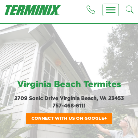
Virginia Beach Termites
2709 Sonic Drive Virginia Beach, VA 23453
757-468-6111
CONNECT WITH US ON GOOGLE+