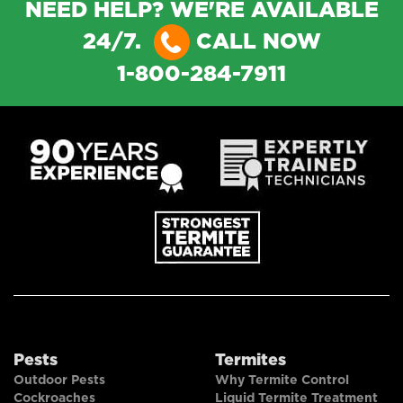
NEED HELP? WE'RE AVAILABLE
24/7.
CALL NOW
1-800-284-7911
Pests
Termites
Outdoor Pests
Why Termite Control
Cockroaches
Liquid Termite Treatment