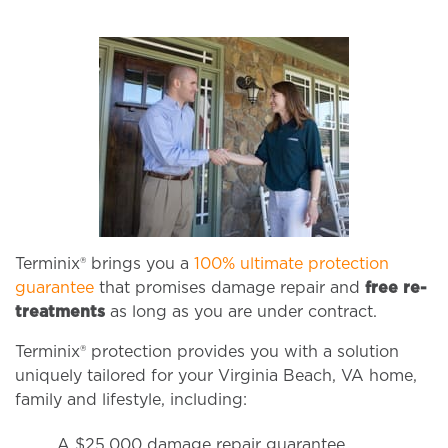
Terminix® brings you a
100% ultimate protection
guarantee
that promises damage repair and
free re-
treatments
as long as you are under contract.
Terminix® protection provides you with a solution
uniquely tailored for your Virginia Beach, VA home,
family and lifestyle, including:
A $25,000 damage repair guarantee