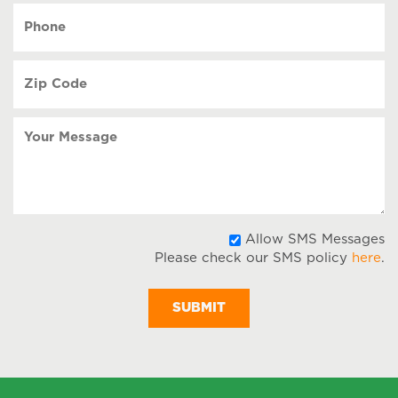
YYYY
Phone
(Required)
Zip
Code
(Required)
Your
Message
A
Allow SMS Messages
Please check our SMS policy
here
.
S
M