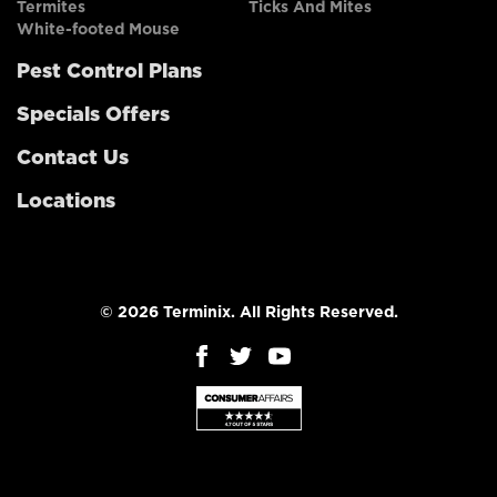
Termites
Ticks And Mites
White-footed Mouse
Pest Control Plans
Specials Offers
Contact Us
Locations
© 2026 Terminix. All Rights Reserved.