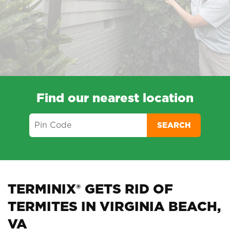
Find our nearest location
SEARCH
TERMINIX® GETS RID OF
TERMITES IN VIRGINIA BEACH,
VA