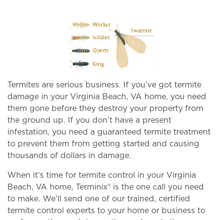
Termites are serious business. If you’ve got termite
damage in your Virginia Beach, VA home, you need
them gone before they destroy your property from
the ground up. If you don’t have a present
infestation, you need a guaranteed termite treatment
to prevent them from getting started and causing
thousands of dollars in damage.
When it’s time for termite control in your Virginia
Beach, VA home, Terminix® is the one call you need
to make. We’ll send one of our trained, certified
termite control experts to your home or business to