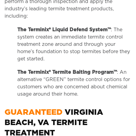
perform a thorough inspection and apply the
industry’s leading termite treatment products,
including:
The Terminix® Liquid Defend System™
: The
system creates an immediate termite control
treatment zone around and through your
home’s foundation to stop termites before they
get started.
The Terminix® Termite Baiting Program™
: An
alternative “GREEN” termite control options for
customers who are concerned about chemical
usage around their home.
GUARANTEED
VIRGINIA
BEACH, VA TERMITE
TREATMENT