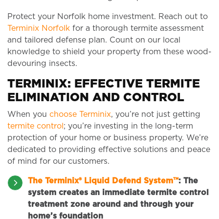
Protect your Norfolk home investment. Reach out to
Terminix Norfolk
for a thorough termite assessment
and tailored defense plan. Count on our local
knowledge to shield your property from these wood-
devouring insects.
TERMINIX: EFFECTIVE TERMITE
ELIMINATION AND CONTROL
When you
choose Terminix
, you’re not just getting
termite control
; you’re investing in the long-term
protection of your home or business property. We’re
dedicated to providing effective solutions and peace
of mind for our customers.
The Terminix® Liquid Defend System™
:
The
system creates an immediate termite control
treatment zone around and through your
home’s foundation