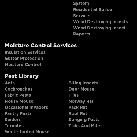
System
Residential Builder
Services
Wood Destroying Insects
Wood Destroying Insect
Reports
Moisture Control Services
Insulation Services
Gutter Protection
Moisture Control
Pest Library
Ants
Biting Insects
Cockroaches
Deer Mouse
Fabric Pests
Flies
House Mouse
Norway Rat
Occasional Invaders
Pack Rat
Pantry Pests
Roof Rat
Spiders
Stinging Pests
Termites
Ticks And Mites
White-footed Mouse