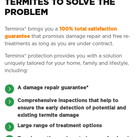
TERMITES TO SOLVE THE
PROBLEM
Terminix® brings you a
100% total satisfaction
guarantee
that promises damage repair and free re-
treatments as long as you are under contract.
Terminix® protection provides you with a solution
uniquely tailored for your home, family and lifestyle,
including:
A damage repair guarantee*
Comprehensive inspections that help to
ensure the early detection of potential and
existing termite damage
Large range of treatment options