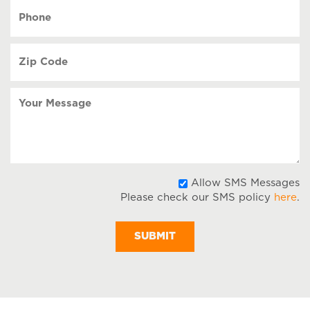
YYYY
Phone
(Required)
Zip
Code
(Required)
Your
Message
A
Allow SMS Messages
Please check our SMS policy
here
.
S
M