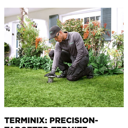
TERMINIX: PRECISION-