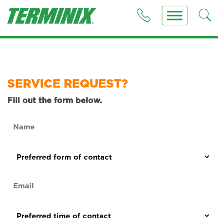
SERVICE REQUEST?
Fill out the form below.
Name
(Required)
Preferred
form
of
Email
contact
(Required)
(Required)
Preferred