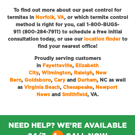
To find out more about our pest control for
termites in
Norfolk, VA
, or which termite control
method is right for you, call 1-800-BUGS-
911 (800-284-7911) to schedule a free initial
consultation today, or use our
location finder
to
find your nearest office!
Proudly serving customers
in
Fayetteville
,
Elizabeth
City
,
Wilmington
,
Raleigh
,
New
Bern
,
Goldsboro
,
Cary
and
Durham
, NC as well
as
Virginia Beach
,
Chesapeake
,
Newport
News
and
Smithfield
, VA.
NEED HELP? WE'RE AVAILABLE