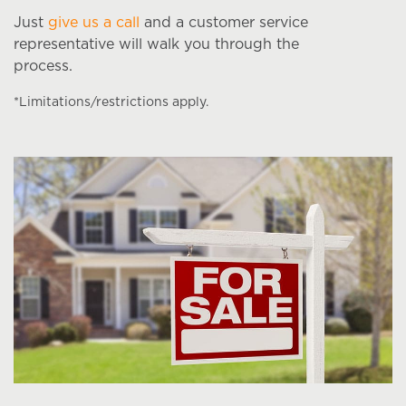
Just
give us a call
and a customer service
representative will walk you through the
process.
*Limitations/restrictions apply.