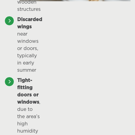
wooden
structures
Discarded
wings
near
windows
or doors,
typically
in early
summer
Tight-
fitting
doors or
windows
,
due to
the area’s
high
humidity