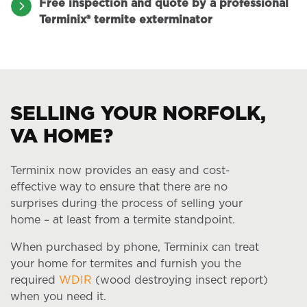
Free inspection and quote by a professional
Terminix® termite exterminator
SELLING YOUR NORFOLK,
VA HOME?
Terminix now provides an easy and cost-
effective way to ensure that there are no
surprises during the process of selling your
home – at least from a termite standpoint.
When purchased by phone, Terminix can treat
your home for termites and furnish you the
required
WDIR
(wood destroying insect report)
when you need it.