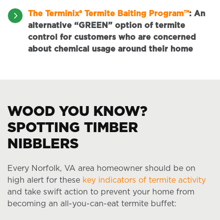
The Terminix® Termite Baiting Program™
:
An
alternative “GREEN” option of termite
control for customers who are concerned
about chemical usage around their home
WOOD YOU KNOW?
SPOTTING TIMBER
NIBBLERS
Every Norfolk, VA area homeowner should be on
high alert for these
key indicators of termite activity
and take swift action to prevent your home from
becoming an all-you-can-eat termite buffet: