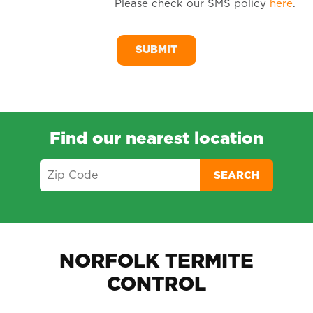
Please check our SMS policy
here
.
SM
Me
Find our nearest location
SEARCH
NORFOLK TERMITE
CONTROL