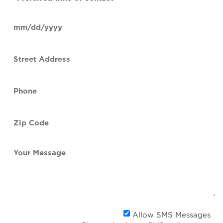
time
of
Date
contact
(Required)
MM
slash
Street
DD
Address
slash
YYYY
Phone
(Required)
Zip
Code
(Required)
Your
Message
Al
Allow SMS Messages