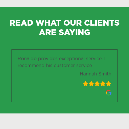
READ WHAT OUR CLIENTS
ARE SAYING
Ronaldo provides exceptional service. I
recommend his customer service
Hannah Smith