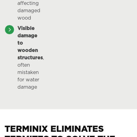
affecting
damaged
wood
Visible
damage
to
wooden
structures
,
often
mistaken
for water
damage
TERMINIX ELIMINATES