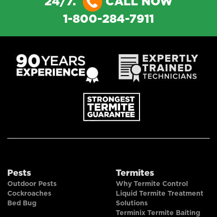
24/7.
CALL NOW
1-800-284-7911
Pests
Termites
Outdoor Pests
Why Termite Control
Cockroaches
Liquid Termite Treatment
Bed Bug
Solutions
Terminix Termite Baiting