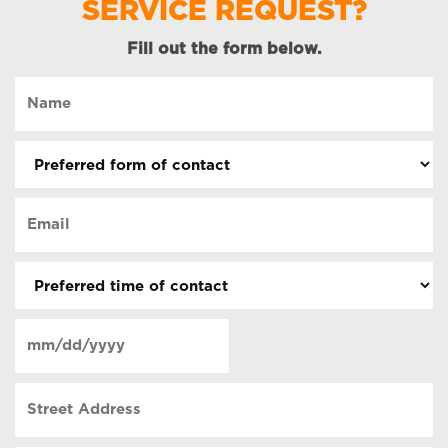
SERVICE REQUEST?
Fill out the form below.
Name
(Required)
Preferred
form
of
Email
contact
(Required)
(Required)
Preferred
time
of
Date
contact
(Required)
MM
slash
Street
DD
Address
slash