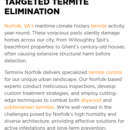
TARGETED TERMITE
ELIMINATION
Norfolk, VA’s
maritime climate fosters
termite
activity
year-round. These voracious pests silently damage
homes across our city, from Willoughby Spit’s
beachfront properties to Ghent’s century-old houses,
often causing extensive structural harm before
detection.
Terminix Norfolk delivers specialized
termite control
for our unique urban landscape. Our Norfolk-based
experts conduct meticulous inspections, develop
custom treatment strategies, and employ cutting-
edge techniques to combat both
drywood
and
subterranean termites
. We’re well-versed in the
challenges posed by Norfolk’s high humidity and
diverse architecture, providing effective solutions for
active infestations and long-term prevention.