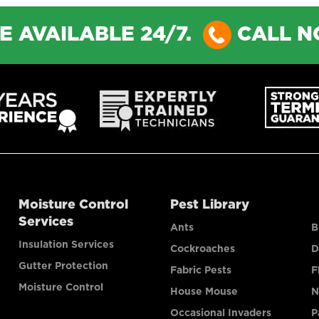
E AVAILABLE 24/7.
CALL 
Moisture Control
Pest Library
Services
Ants
B
Insulation Services
Cockroaches
D
Gutter Protection
Fabric Pests
F
Moisture Control
House Mouse
N
Occasional Invaders
P