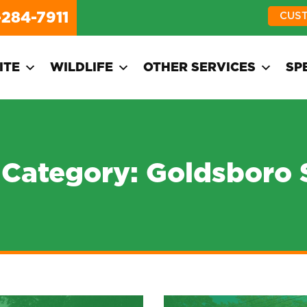
-284-7911
CUS
ITE
WILDLIFE
OTHER SERVICES
SP
 Category:
Goldsboro 