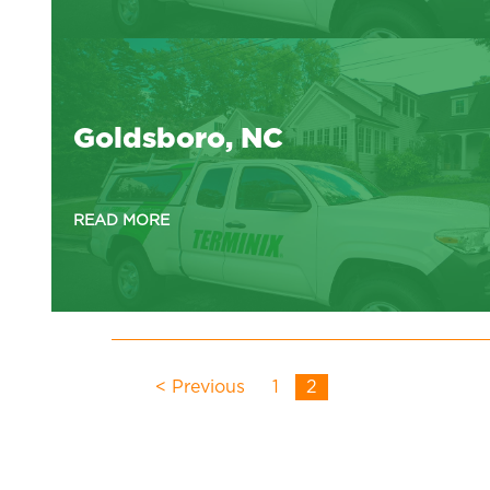
Goldsboro, NC
READ MORE
< Previous
1
2