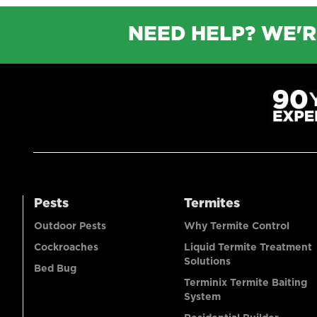
NEED HELP? WE'R
Pests
Termites
Outdoor Pests
Why Termite Control
Cockroaches
Liquid Termite Treatment
Solutions
Bed Bug
Terminix Termite Baiting
System