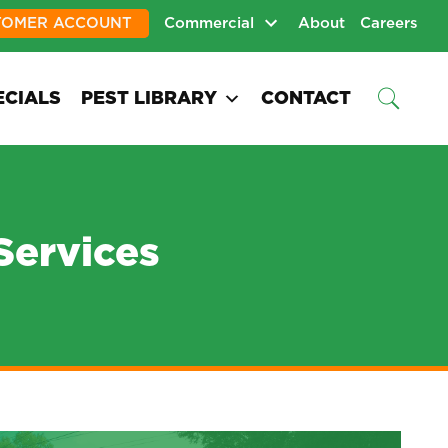
TOMER ACCOUNT
Commercial
About
Careers
ECIALS
PEST LIBRARY
CONTACT
Services