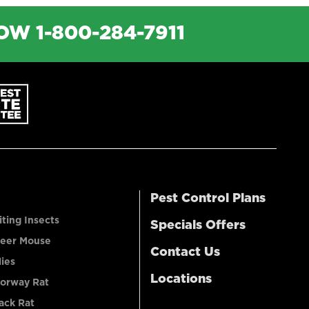
NOW
1-800-284-7911
Pest Control Plans
iting Insects
Specials Offers
eer Mouse
Contact Us
lies
Locations
orway Rat
ack Rat