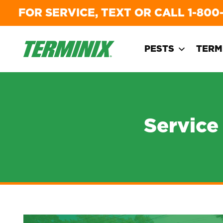
FOR SERVICE, TEXT OR CALL
1-800
PESTS
TERM
Service