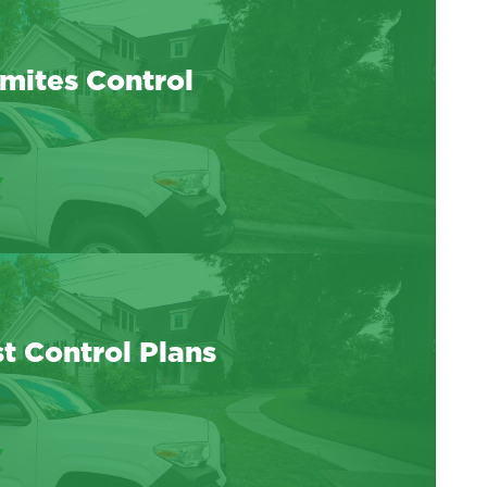
mites Control
t Control Plans