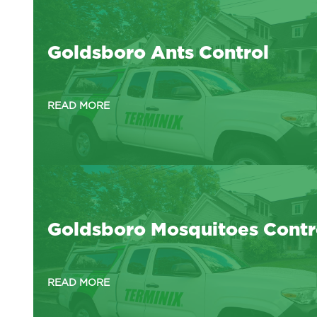
Goldsboro Ants Control
READ MORE
Goldsboro Mosquitoes Contr
READ MORE