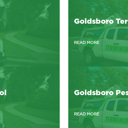
Goldsboro Ter
READ MORE
ol
Goldsboro Pes
READ MORE