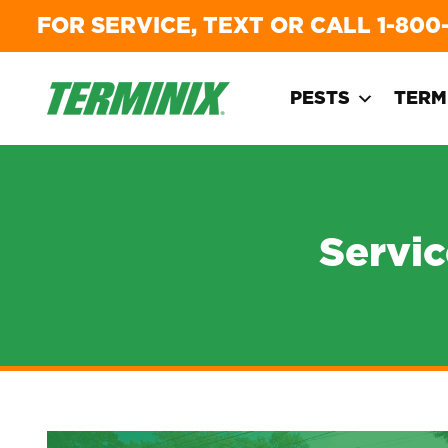
FOR SERVICE, TEXT OR CALL
1-800
PESTS
TERM
Servi