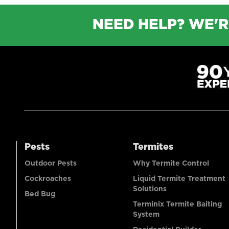
NEED HELP? WE'R
Pests
Termites
Outdoor Pests
Why Termite Control
Cockroaches
Liquid Termite Treatment
Solutions
Bed Bug
Terminix Termite Baiting
System