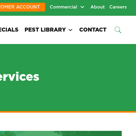
TOMER ACCOUNT
Commercial
About
Careers
ECIALS
PEST LIBRARY
CONTACT
ervices