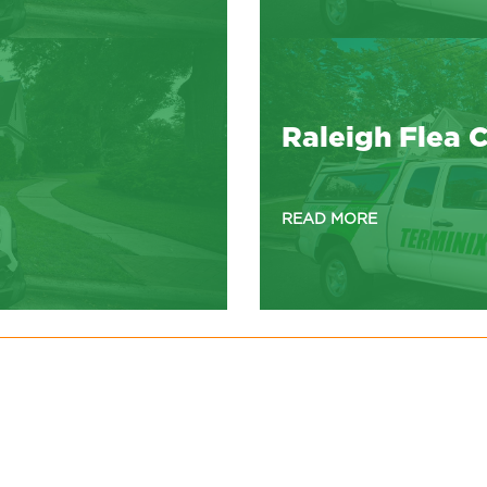
Raleigh Flea 
READ MORE