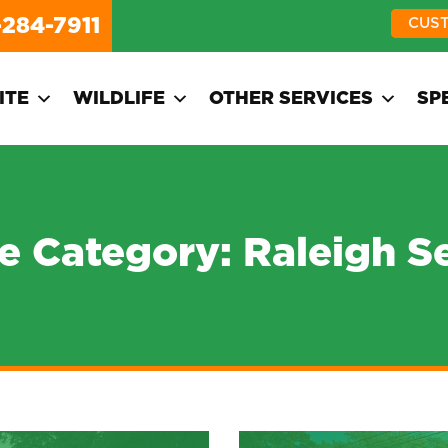
-284-7911
CUS
ITE
WILDLIFE
OTHER SERVICES
SP
ce Category:
Raleigh S