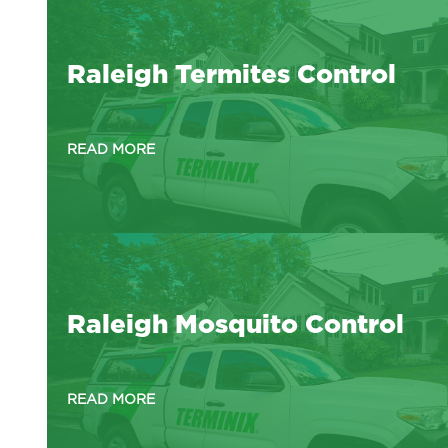
Raleigh Termites Control
READ MORE
Raleigh Mosquito Control
READ MORE