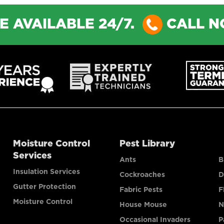
E AVAILABLE 24/7.
CALL 
Moisture Control
Pest Library
Services
Ants
B
Insulation Services
Cockroaches
D
Gutter Protection
Fabric Pests
F
Moisture Control
House Mouse
N
Occasional Invaders
P