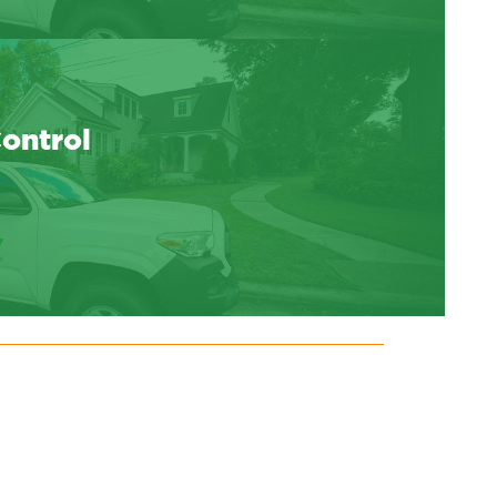
Control