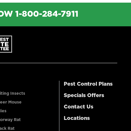
NOW
1-800-284-7911
Pest Control Plans
iting Insects
Specials Offers
eer Mouse
Contact Us
lies
Locations
orway Rat
ack Rat