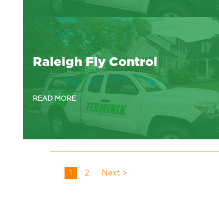
Raleigh Fly Control
READ MORE
1
2
Next >