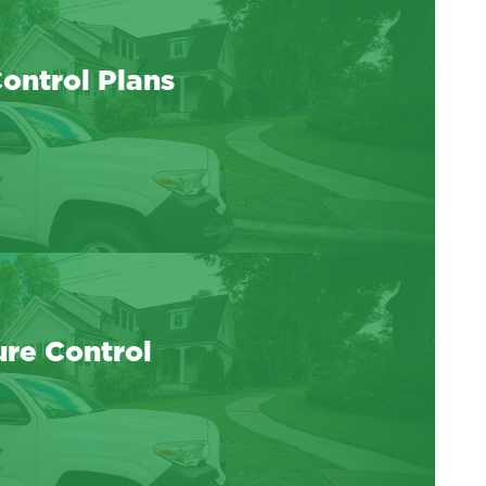
ontrol Plans
ure Control