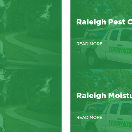
Raleigh Pest C
READ MORE
Raleigh Moist
READ MORE