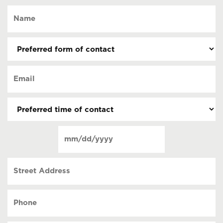
Name
(Required)
Preferred
form
of
Email
contact
(Required)
(Required)
Preferred
time
of
Date
contact
(Required)
MM
slash
Street
DD
Address
slash
YYYY
Phone
(Required)