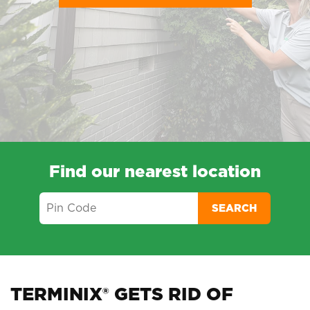
Find our nearest location
SEARCH
TERMINIX® GETS RID OF