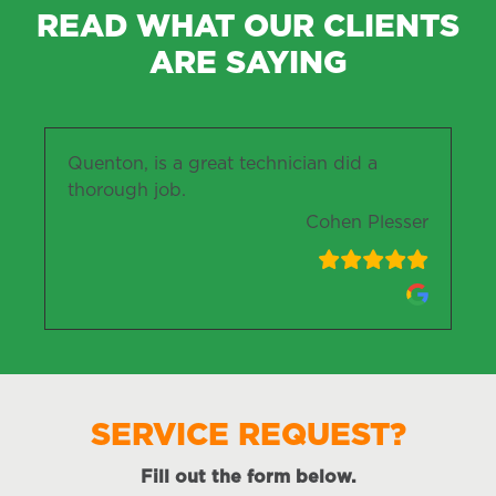
READ WHAT OUR CLIENTS
ARE SAYING
Quenton, is a great technician did a
thorough job.
Cohen Plesser
SERVICE REQUEST?
Fill out the form below.