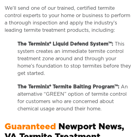
We’ll send one of our trained, certified termite
control experts to your home or business to perform
a thorough inspection and apply the industry’s
leading termite treatment products, including:
The Terminix® Liquid Defend System™:
This
system creates an immediate termite control
treatment zone around and through your
home’s foundation to stop termites before they
get started.
The Terminix® Termite Baiting Program™:
An
alternative “GREEN” option of termite control
for customers who are concerned about
chemical usage around their home.
Guaranteed
Newport News,