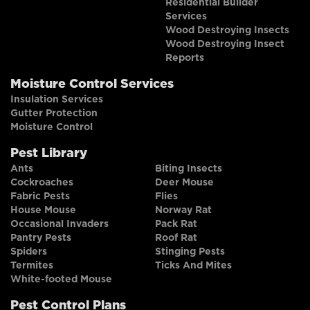
Residential Builder
Services
Wood Destroying Insects
Wood Destroying Insect
Reports
Moisture Control Services
Insulation Services
Gutter Protection
Moisture Control
Pest Library
Ants
Biting Insects
Cockroaches
Deer Mouse
Fabric Pests
Flies
House Mouse
Norway Rat
Occasional Invaders
Pack Rat
Pantry Pests
Roof Rat
Spiders
Stinging Pests
Termites
Ticks And Mites
White-footed Mouse
Pest Control Plans