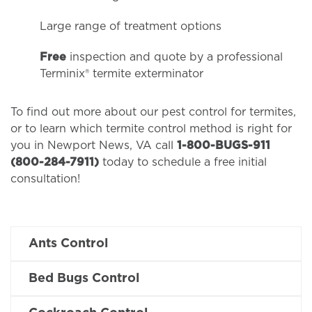
Large range of treatment options
Free
inspection and quote by a professional
Terminix® termite exterminator
To find out more about our pest control for termites,
or to learn which termite control method is right for
you in Newport News, VA call
1-800-BUGS-911
(800-284-7911)
today to schedule a free initial
consultation!
Ants Control
Bed Bugs Control