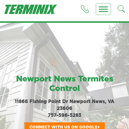
Newport News Termites
Control
11866 Fishing Point Dr Newport News, VA
23606
757-596-5283
CONNECT WITH US ON GOOGLE+