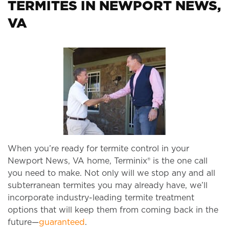
TERMITES IN NEWPORT NEWS,
VA
When you’re ready for termite control in your
Newport News, VA home, Terminix® is the one call
you need to make. Not only will we stop any and all
subterranean termites you may already have, we’ll
incorporate industry-leading termite treatment
options that will keep them from coming back in the
future—
guaranteed
.