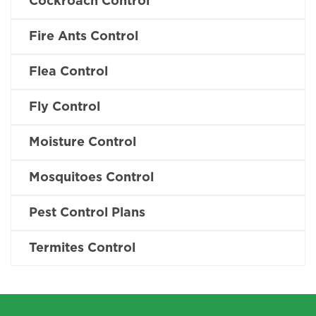
Cockroach Control
Fire Ants Control
Flea Control
Fly Control
Moisture Control
Mosquitoes Control
Pest Control Plans
Termites Control