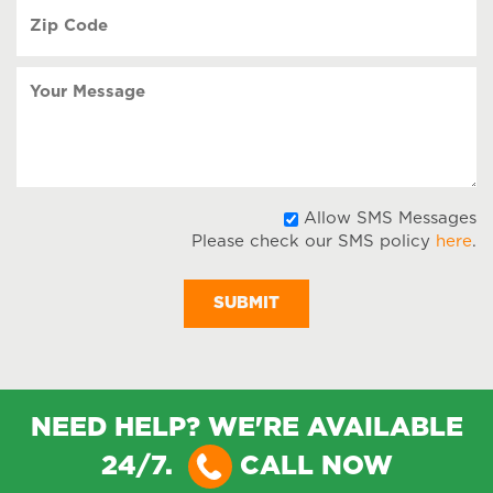
Zip
Code
(Required)
Your
Message
A
Allow SMS Messages
Please check our SMS policy
here
.
S
M
NEED HELP? WE'RE AVAILABLE
24/7.
CALL NOW