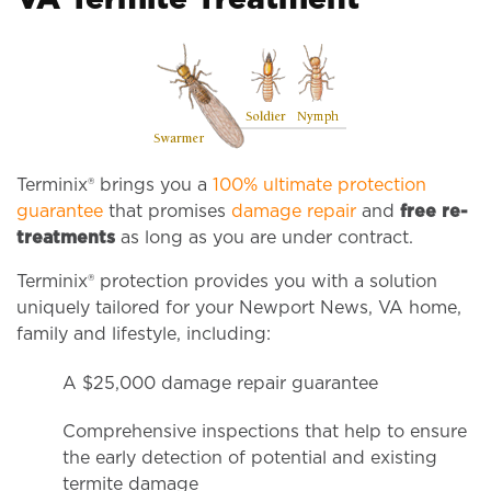
VA Termite Treatment
Terminix® brings you a
100% ultimate protection
guarantee
that promises
damage repair
and
free re-
treatments
as long as you are under contract.
Terminix® protection provides you with a solution
uniquely tailored for your Newport News, VA home,
family and lifestyle, including:
A $25,000 damage repair guarantee
Comprehensive inspections that help to ensure
the early detection of potential and existing
termite damage