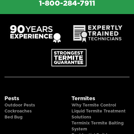
1-800-284-7911
Pests
Termites
Outdoor Pests
Why Termite Control
Cockroaches
Liquid Termite Treatment
Bed Bug
Solutions
Terminix Termite Baiting
System