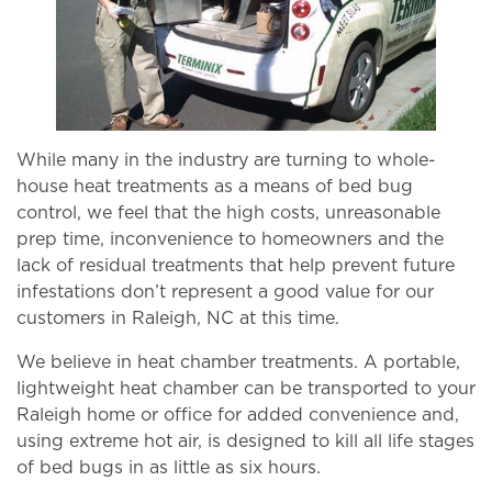
While many in the industry are turning to whole-
house heat treatments as a means of bed bug
control, we feel that the high costs, unreasonable
prep time, inconvenience to homeowners and the
lack of residual treatments that help prevent future
infestations don’t represent a good value for our
customers in Raleigh, NC at this time.
We believe in heat chamber treatments. A portable,
lightweight heat chamber can be transported to your
Raleigh home or office for added convenience and,
using extreme hot air, is designed to kill all life stages
of bed bugs in as little as six hours.