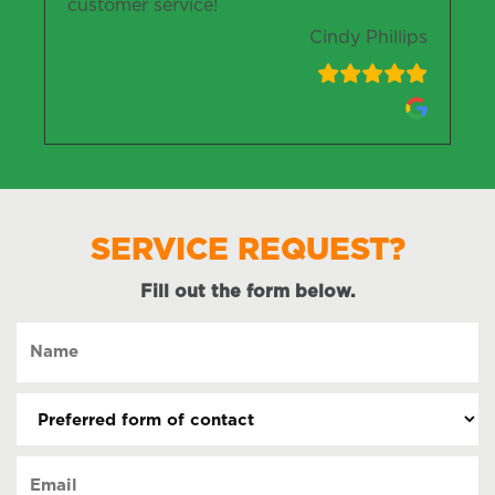
customer service!
Cindy Phillips
SERVICE REQUEST?
Fill out the form below.
Name
(Required)
Preferred
form
of
Email
contact