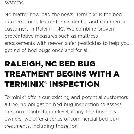
systems.
No matter how bad the news, Terminix® is the bed
bug treatment leader for residential and commercial
customers in Raleigh, NC. We combine proven
preventative measures such as mattress
encasements with newer, safer pesticides to help you
get rid of bed bugs once and for all.
RALEIGH, NC BED BUG
TREATMENT BEGINS WITH A
TERMINIX® INSPECTION
Terminix® offers our existing and potential customers
a free, no obligation bed bug inspection to assess
the current infestation level, if any. For business
owners, we offer a series of commercial bed bug
treatments, including those for: