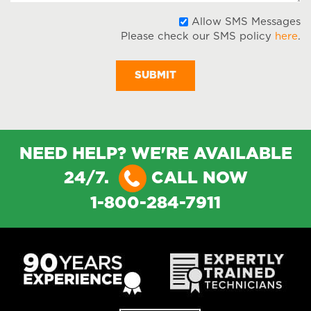
A
Allow SMS Messages
Please check our SMS policy
here
.
S
M
NEED HELP? WE'RE AVAILABLE
24/7.
CALL NOW
1-800-284-7911