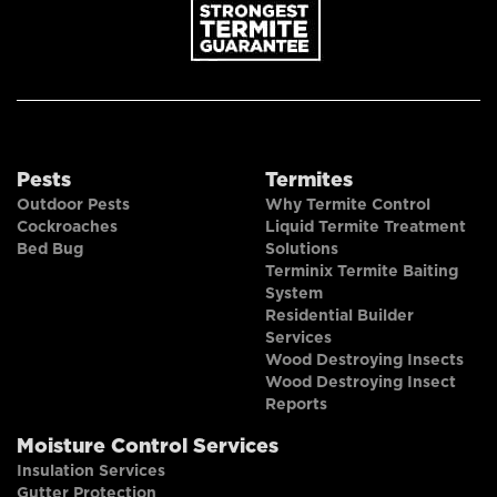
Pests
Termites
Outdoor Pests
Why Termite Control
Cockroaches
Liquid Termite Treatment
Bed Bug
Solutions
Terminix Termite Baiting
System
Residential Builder
Services
Wood Destroying Insects
Wood Destroying Insect
Reports
Moisture Control Services
Insulation Services
Gutter Protection