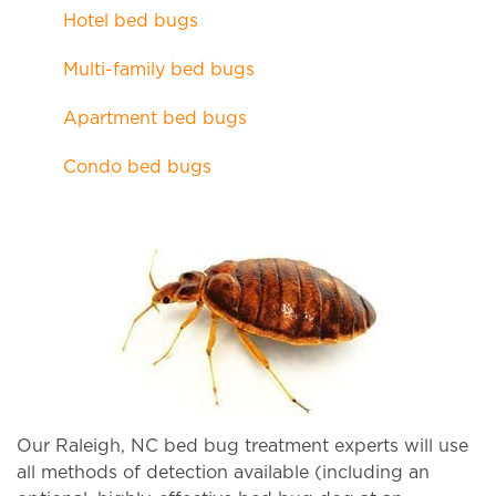
Hotel bed bugs
Multi-family bed bugs
Apartment bed bugs
Condo bed bugs
Our Raleigh, NC bed bug treatment experts will use
all methods of detection available (including an