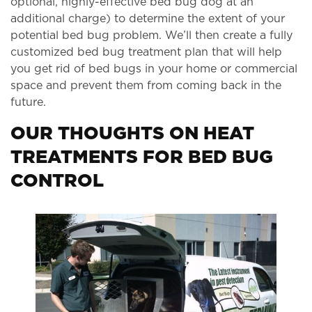
optional, highly-effective bed bug dog at an
additional charge) to determine the extent of your
potential bed bug problem. We’ll then create a fully
customized bed bug treatment plan that will help
you get rid of bed bugs in your home or commercial
space and prevent them from coming back in the
future.
OUR THOUGHTS ON HEAT
TREATMENTS FOR BED BUG
CONTROL