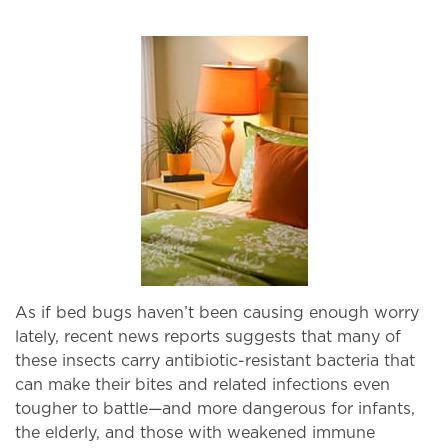
As if bed bugs haven’t been causing enough worry
lately, recent news reports suggests that many of
these insects carry antibiotic-resistant bacteria that
can make their bites and related infections even
tougher to battle—and more dangerous for infants,
the elderly, and those with weakened immune