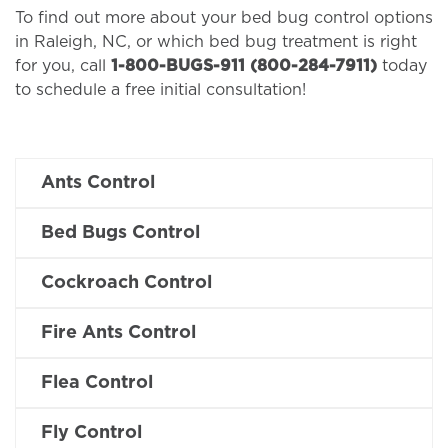
To find out more about your bed bug control options
in Raleigh, NC, or which bed bug treatment is right
for you, call
1-800-BUGS-911 (800-284-7911)
today
to schedule a free initial consultation!
Ants Control
Bed Bugs Control
Cockroach Control
Fire Ants Control
Flea Control
Fly Control