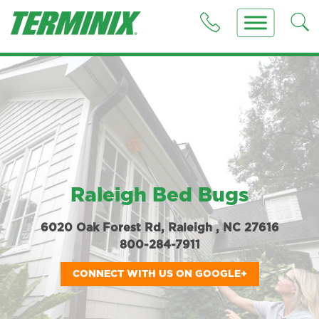
Raleigh Bed Bugs
6020 Oak Forest Rd, Raleigh , NC 27616
800-284-7911
CONNECT WITH US ON GOOGLE+