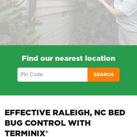
Find our nearest location
SEARCH
EFFECTIVE RALEIGH, NC BED
BUG CONTROL WITH
TERMINIX®