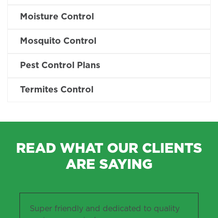
Moisture Control
Mosquito Control
Pest Control Plans
Termites Control
READ WHAT OUR CLIENTS
ARE SAYING
Super friendly and dedicated to quality