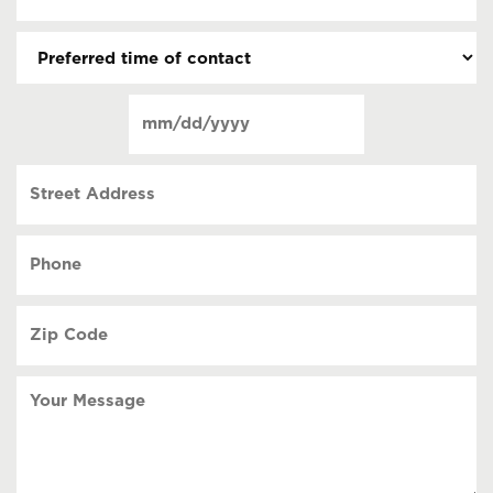
(Required)
(Required)
Preferred
time
of
Date
contact
(Required)
MM
slash
Street
DD
Address
slash
YYYY
Phone
(Required)
Zip
Code
(Required)
Your
Message