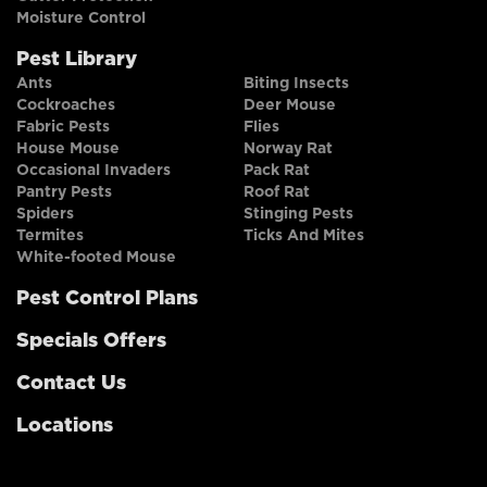
Moisture Control
Pest Library
Ants
Biting Insects
Cockroaches
Deer Mouse
Fabric Pests
Flies
House Mouse
Norway Rat
Occasional Invaders
Pack Rat
Pantry Pests
Roof Rat
Spiders
Stinging Pests
Termites
Ticks And Mites
White-footed Mouse
Pest Control Plans
Specials Offers
Contact Us
Locations