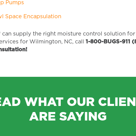
p Pumps
l Space Encapsulation
 can supply the right moisture control solution fo
ervices for Wilmington, NC, call
1-800-BUGS-911 (
onsultation!
EAD WHAT OUR CLIEN
ARE SAYING