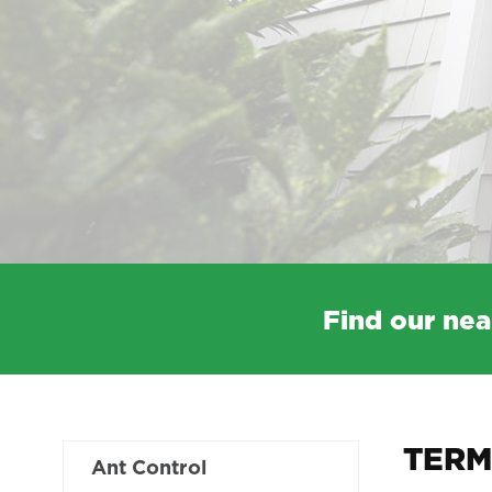
Find our nea
TERM
Ant Control