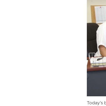
Today’s 