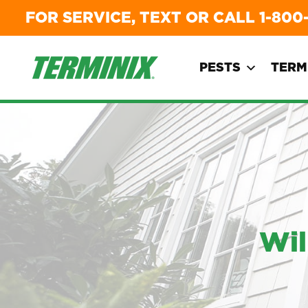
FOR SERVICE, TEXT OR CALL
1-800
PESTS
TERM
Wil