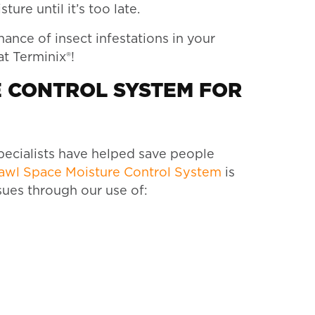
ure until it’s too late.
ance of insect infestations in your
at Terminix®!
E CONTROL SYSTEM FOR
pecialists have helped save people
rawl Space Moisture Control System
is
sues through our use of: