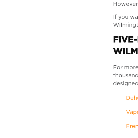
However, 
If you wa
Wilmingto
FIVE
WILM
For more
thousands
designed
Dehu
Vapo
Fren