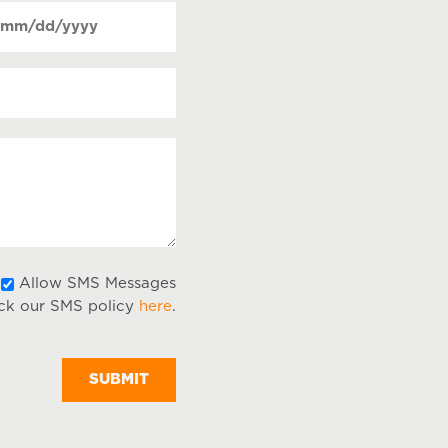
Date
ntact
MM
(Required)
equired)
lash
DD
lash
YYY
ur
ssage
Allow
Allow SMS Messages
ck our SMS policy
here
.
SMS
Messages