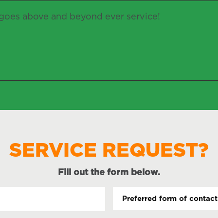
oes above and beyond ever service!
SERVICE REQUEST?
Fill out the form below.
Name
Pr
fo
(Required)