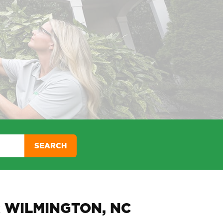
SEARCH
 WILMINGTON, NC