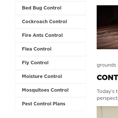
Bed Bug Control
Cockroach Control
Fire Ants Control
Flea Control
Fly Control
grounds f
Moisture Control
CONT
Mosquitoes Control
Today’s t
perspecti
Pest Control Plans