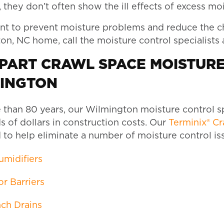
they don’t often show the ill effects of excess moist
nt to prevent moisture problems and reduce the ch
n, NC home, call the moisture control specialists 
-PART CRAWL SPACE MOISTUR
INGTON
 than 80 years, our Wilmington moisture control s
 of dollars in construction costs. Our
Terminix® C
 to help eliminate a number of moisture control is
midifiers
r Barriers
ch Drains