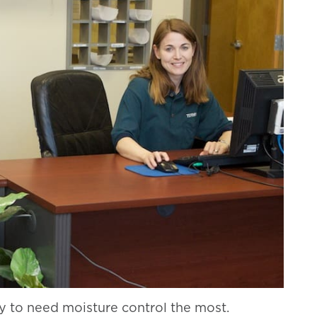
y to need moisture control the most.