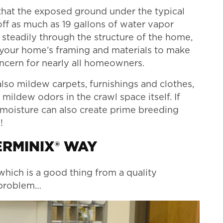
hat the exposed ground under the typical
f as much as 19 gallons of water vapor
d steadily through the structure of the home,
 your home’s framing and materials to make
oncern for nearly all homeowners.
lso mildew carpets, furnishings and clothes,
 mildew odors in the crawl space itself. If
 moisture can also create prime breeding
!
ERMINIX® WAY
which is a good thing from a quality
e problem…