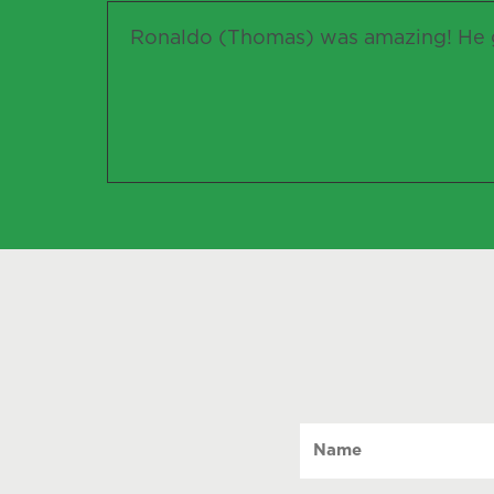
Ronaldo (Thomas) was amazing! He g