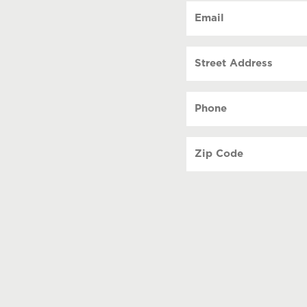
Email
(Requi