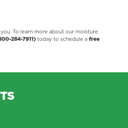
r you. To learn more about our moisture
800-284-7911)
today to schedule a
free
TS