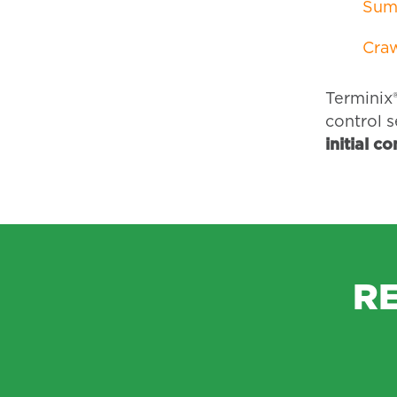
Sum
Craw
Terminix®
control s
initial c
R