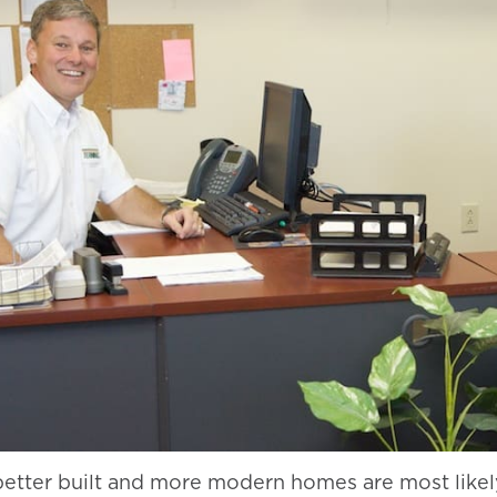
better built and more modern homes are most likel