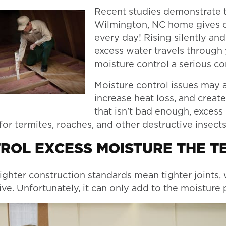
Recent studies demonstrate t
Wilmington, NC home gives of
every day! Rising silently an
excess water travels through
moisture control a serious c
Moisture control issues may a
increase heat loss, and create
that isn’t bad enough, excess
or termites, roaches, and other destructive insects
ROL EXCESS MOISTURE THE T
ighter construction standards mean tighter joints, 
ve. Unfortunately, it can only add to the moistur