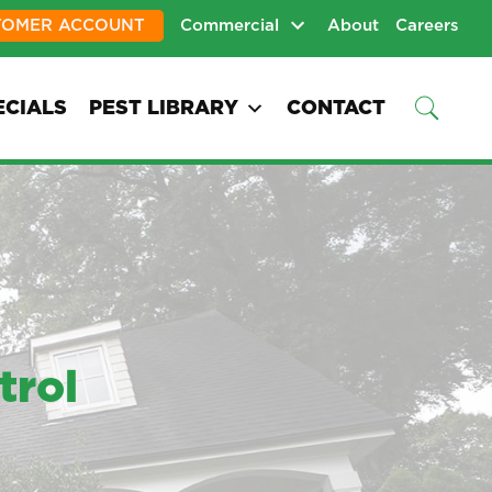
TOMER ACCOUNT
Commercial
About
Careers
ECIALS
PEST LIBRARY
CONTACT
trol