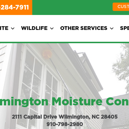
-284-7911
CUS
ITE
WILDLIFE
OTHER SERVICES
SP
mington Moisture Con
2111 Capital Drive Wilmington, NC 28405
910-798-2980