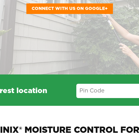
CONNECT WITH US ON GOOGLE+
rest location
INIX® MOISTURE CONTROL FOR