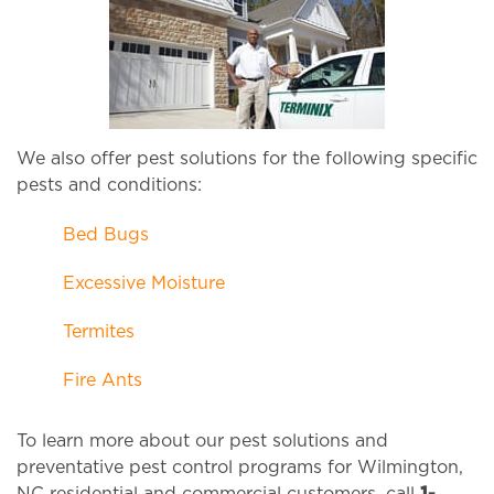
We also offer pest solutions for the following specific
pests and conditions:
Bed Bugs
Excessive Moisture
Termites
Fire Ants
To learn more about our pest solutions and
preventative pest control programs for Wilmington,