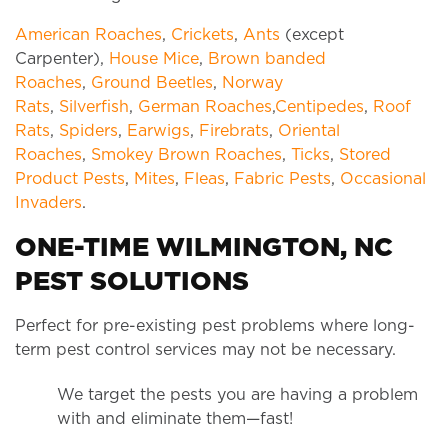
American Roaches
,
Crickets
,
Ants
(except
Carpenter),
House Mice
,
Brown banded
Roaches
,
Ground Beetles
,
Norway
Rats
,
Silverfish
,
German Roaches
,
Centipedes
,
Roof
Rats
,
Spiders
,
Earwigs
,
Firebrats
,
Oriental
Roaches
,
Smokey Brown Roaches
,
Ticks
,
Stored
Product Pests
,
Mites
,
Fleas
,
Fabric Pests
,
Occasional
Invaders
.
ONE-TIME WILMINGTON, NC
PEST SOLUTIONS
Perfect for pre-existing pest problems where long-
term pest control services may not be necessary.
We target the pests you are having a problem
with and eliminate them—fast!