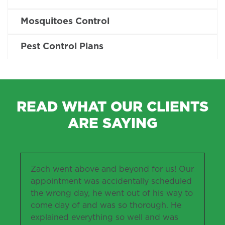
Mosquitoes Control
Pest Control Plans
READ WHAT OUR CLIENTS
ARE SAYING
Zach went above and beyond for us! Our
appointment was accidentally scheduled
the wrong day, he went out of his way to
come day of and was so thorough. He
explained everything so well and was