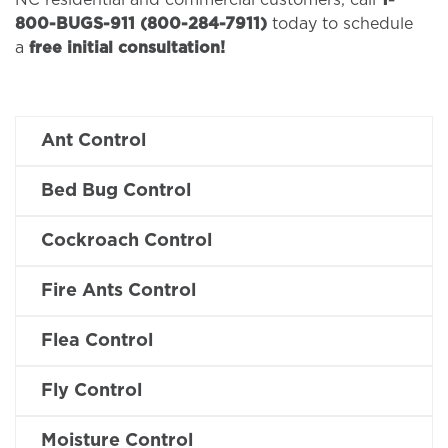
NC residential and commercial customers, call
1-
800-BUGS-911 (800-284-7911)
today to schedule
a
free initial consultation!
Ant Control
Bed Bug Control
Cockroach Control
Fire Ants Control
Flea Control
Fly Control
Moisture Control