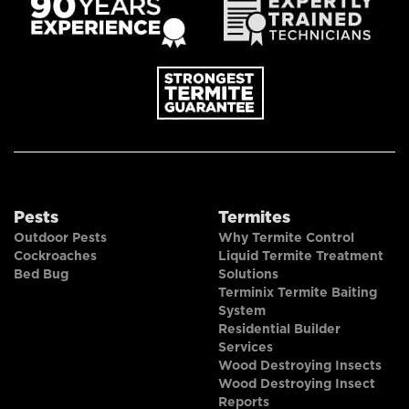
Pests
Termites
Outdoor Pests
Why Termite Control
Cockroaches
Liquid Termite Treatment
Bed Bug
Solutions
Terminix Termite Baiting
System
Residential Builder
Services
Wood Destroying Insects
Wood Destroying Insect
Reports