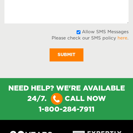
Message
A
Allow SMS Messages
Please check our SMS policy
here
.
S
M
NEED HELP? WE'RE AVAILABLE
24/7.
CALL NOW
1-800-284-7911