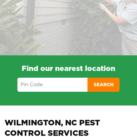
Find our nearest location
SEARCH
WILMINGTON, NC PEST
CONTROL SERVICES