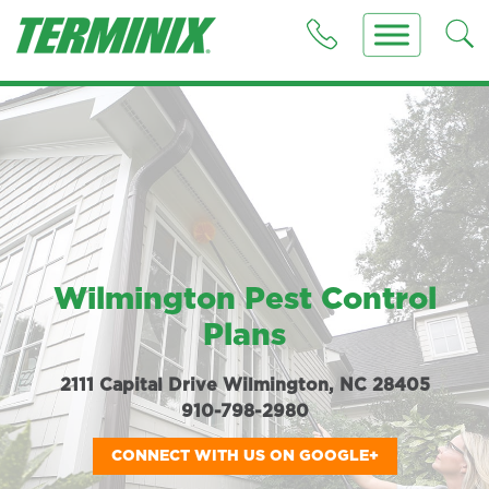
Wilmington Pest Control
Plans
2111 Capital Drive Wilmington, NC 28405
910-798-2980
CONNECT WITH US ON GOOGLE+