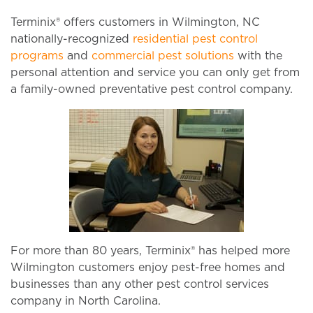
Terminix® offers customers in Wilmington, NC
nationally-recognized
residential pest control
programs
and
commercial pest solutions
with the
personal attention and service you can only get from
a family-owned preventative pest control company.
For more than 80 years, Terminix® has helped more
Wilmington customers enjoy pest-free homes and
businesses than any other pest control services
company in North Carolina.