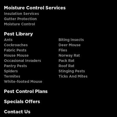
Moisture Control Services
Insulation Services
Gutter Protection
Moisture Control
Pest Library
Ants
Biting Insects
Cockroaches
Deer Mouse
Fabric Pests
Flies
House Mouse
Norway Rat
Occasional Invaders
Pack Rat
Pantry Pests
Roof Rat
Spiders
Stinging Pests
Termites
Ticks And Mites
White-footed Mouse
Pest Control Plans
Specials Offers
Contact Us