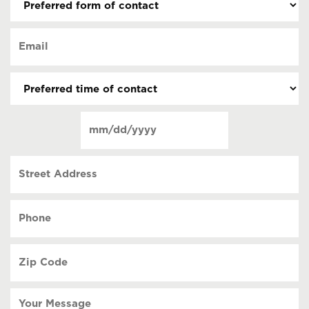
form
of
Email
contact
(Required)
(Required)
Preferred
time
of
Date
contact
(Required)
MM
slash
Street
DD
Address
slash
YYYY
Phone
(Required)
Zip
Code
(Required)
Your