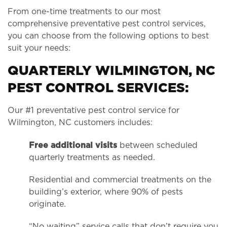
From one-time treatments to our most
comprehensive preventative pest control services,
you can choose from the following options to best
suit your needs:
QUARTERLY WILMINGTON, NC
PEST CONTROL SERVICES:
Our #1 preventative pest control service for
Wilmington, NC customers includes:
Free additional visits
between scheduled
quarterly treatments as needed.
Residential and commercial treatments on the
building’s exterior, where 90% of pests
originate.
“No waiting” service calls that don’t require you