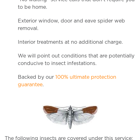
to be home.
Exterior window, door and eave spider web
removal.
Interior treatments at no additional charge.
We will point out conditions that are potentially
conducive to insect infestations.
Backed by our
100% ultimate protection
guarantee
.
The following insects are covered under this service: