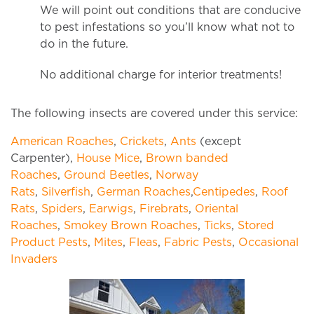
We will point out conditions that are conducive
to pest infestations so you’ll know what not to
do in the future.
No additional charge for interior treatments!
The following insects are covered under this service:
American Roaches
,
Crickets
,
Ants
(except
Carpenter),
House Mice
,
Brown banded
Roaches
,
Ground Beetles
,
Norway
Rats
,
Silverfish
,
German Roaches
,
Centipedes
,
Roof
Rats
,
Spiders
,
Earwigs
,
Firebrats
,
Oriental
Roaches
,
Smokey Brown Roaches
,
Ticks
,
Stored
Product Pests
,
Mites
,
Fleas
,
Fabric Pests
,
Occasional
Invaders