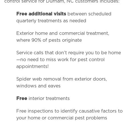
control service for Durham, NC customers includes:
Free additional visits
between scheduled
quarterly treatments as needed
Exterior home and commercial treatment,
where 90% of pests originate
Service calls that don’t require you to be home
—no need to miss work for pest control
appointments!
Spider web removal from exterior doors,
windows and eaves
Free
interior treatments
Free inspections to identify causative factors to
your home or commercial pest problems