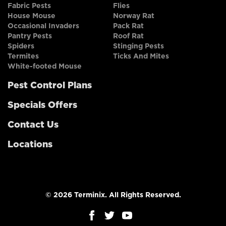
Fabric Pests
Flies
House Mouse
Norway Rat
Occasional Invaders
Pack Rat
Pantry Pests
Roof Rat
Spiders
Stinging Pests
Termites
Ticks And Mites
White-footed Mouse
Pest Control Plans
Specials Offers
Contact Us
Locations
© 2026 Terminix. All Rights Reserved.