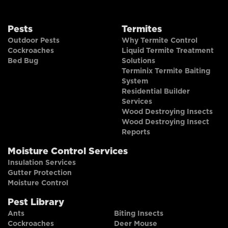
Pests
Termites
Outdoor Pests
Why Termite Control
Cockroaches
Liquid Termite Treatment
Bed Bug
Solutions
Terminix Termite Baiting
System
Residential Builder
Services
Wood Destroying Insects
Wood Destroying Insect
Reports
Moisture Control Services
Insulation Services
Gutter Protection
Moisture Control
Pest Library
Ants
Biting Insects
Cockroaches
Deer Mouse