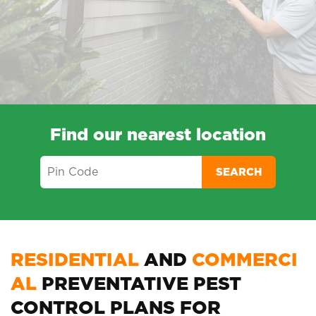
Find our nearest location
SEARCH
RESIDENTIAL
AND
COMMERCI
AL
PREVENTATIVE PEST
CONTROL PLANS FOR