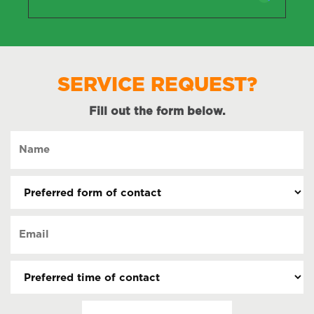
SERVICE REQUEST?
Fill out the form below.
Name
(Required)
Preferred
form
of
Email
contact
(Required)
(Required)
Preferred
time
of
Date