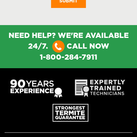
NEED HELP? WE'RE AVAILABLE
24/7.
CALL NOW
1-800-284-7911