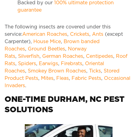
Backed by our
100% ultimate protection
guarantee
The following insects are covered under this
service:
American Roaches
,
Crickets
,
Ants
(except
Carpenter),
House Mice
,
Brown banded
Roaches
,
Ground Beetles
,
Norway
Rats
,
Silverfish
,
German Roaches
,
Centipedes
,
Roof
Rats
,
Spiders
,
Earwigs
,
Firebrats
,
Oriental
Roaches
,
Smokey Brown Roaches
,
Ticks
,
Stored
Product Pests
,
Mites
,
Fleas
,
Fabric Pests
,
Occasional
Invaders
.
ONE-TIME DURHAM, NC PEST
SOLUTIONS