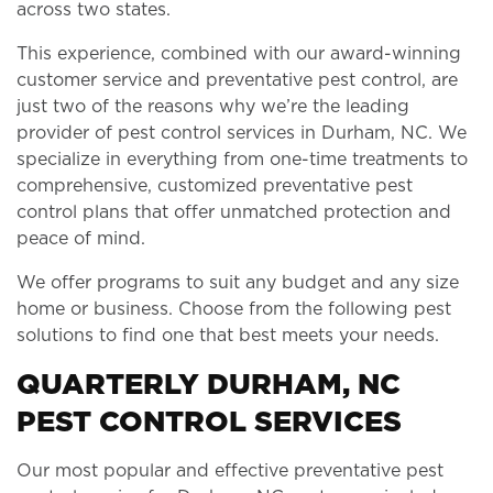
across two states.
This experience, combined with our award-winning
customer service and preventative pest control, are
just two of the reasons why we’re the leading
provider of pest control services in Durham, NC. We
specialize in everything from one-time treatments to
comprehensive, customized preventative pest
control plans that offer unmatched protection and
peace of mind.
We offer programs to suit any budget and any size
home or business. Choose from the following pest
solutions to find one that best meets your needs.
QUARTERLY DURHAM, NC
PEST CONTROL SERVICES
Our most popular and effective preventative pest