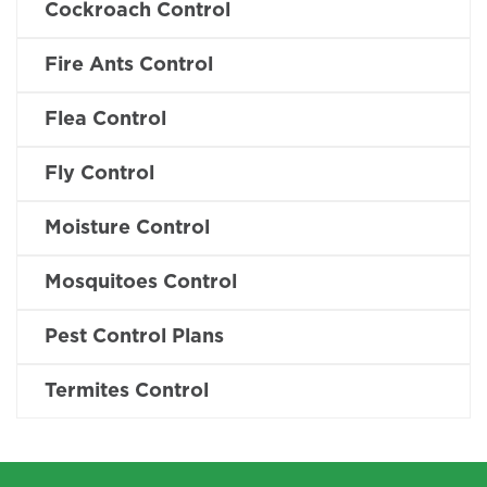
Cockroach Control
Fire Ants Control
Flea Control
Fly Control
Moisture Control
Mosquitoes Control
Pest Control Plans
Termites Control