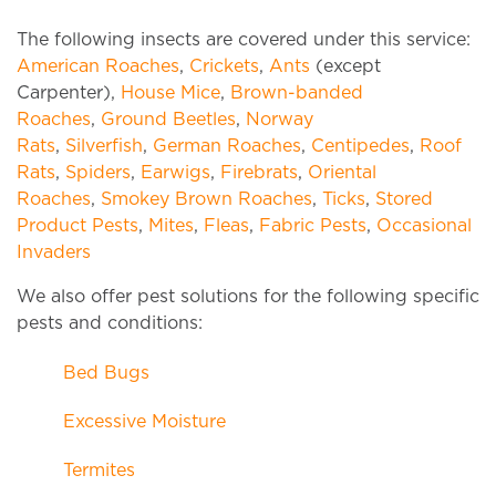
The following insects are covered under this service:
American Roaches
,
Crickets
,
Ants
(except
Carpenter),
House Mice
,
Brown-banded
Roaches
,
Ground Beetles
,
Norway
Rats
,
Silverfish
,
German Roaches
,
Centipedes
,
Roof
Rats
,
Spiders
,
Earwigs
,
Firebrats
,
Oriental
Roaches
,
Smokey Brown Roaches
,
Ticks
,
Stored
Product Pests
,
Mites
,
Fleas
,
Fabric Pests
,
Occasional
Invaders
We also offer pest solutions for the following specific
pests and conditions:
Bed Bugs
Excessive Moisture
Termites