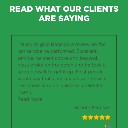
READ WHAT OUR CLIENTS
ARE SAYING
I failed to give Ronaldo a review on the
last service he performed. Excellent
service, he went above and beyond,
glass broke on the porch and he took it
upon himself to get it up. Most people
would say that’s not my job and leave it.
This show who he is and his character.
Thank
…
“LaChom Madison”
Read more
LaChom Madison