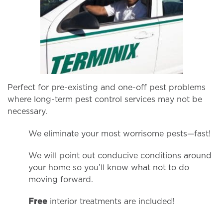
Perfect for pre-existing and one-off pest problems
where long-term pest control services may not be
necessary.
We eliminate your most worrisome pests—fast!
We will point out conducive conditions around
your home so you’ll know what not to do
moving forward.
Free
interior treatments are included!