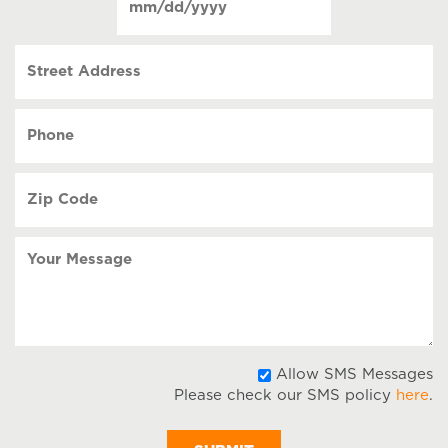
contact
(Required)
MM
slash
Street
DD
Address
slash
YYYY
Phone
(Required)
Zip
Code
(Required)
Your
Message
A
Allow SMS Messages
Please check our SMS policy
here
.
S
M