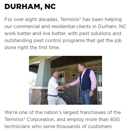
DURHAM, NC
For over eight decades, Terminix® has been helping
our commercial and residential clients in Durham, NC
work better and live better, with pest solutions and
outstanding pest control programs that get the job
done right the first time.
We’re one of the nation’s largest franchisees of the
Terminix® Corporation, and employ more than 600
technicians who serve thousands of customers