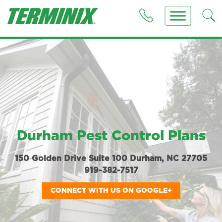
Durham Pest Control Plans
150 Golden Drive Suite 100 Durham, NC 27705
919-382-7517
CONNECT WITH US ON GOOGLE+