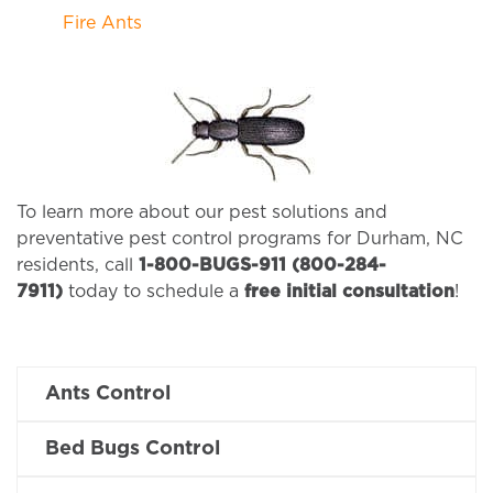
Fire Ants
To learn more about our pest solutions and
preventative pest control programs for Durham, NC
residents, call
1-800-BUGS-911 (800-284-
7911)
today to schedule a
free initial consultation
!
Ants Control
Bed Bugs Control