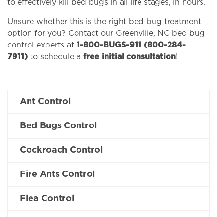
to effectively kill bed bugs in all life stages, in hours.
Unsure whether this is the right bed bug treatment
option for you? Contact our Greenville, NC bed bug
control experts at
1-800-BUGS-911 (800-284-
7911)
to schedule a
free initial consultation
!
Ant Control
Bed Bugs Control
Cockroach Control
Fire Ants Control
Flea Control