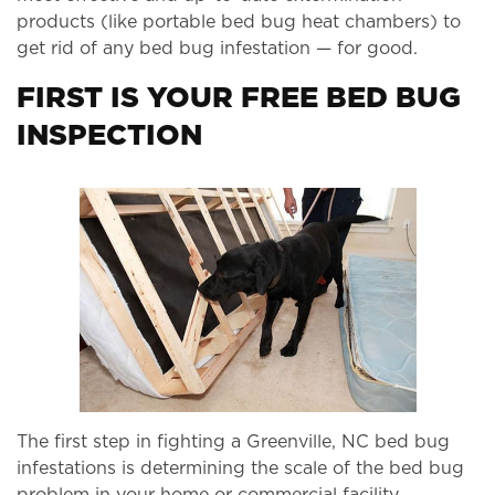
products (like portable bed bug heat chambers) to
get rid of any bed bug infestation — for good.
FIRST IS YOUR FREE BED BUG
INSPECTION
The first step in fighting a Greenville, NC bed bug
infestations is determining the scale of the bed bug
problem in your home or commercial facility.