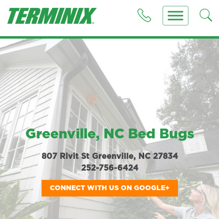
Greenville, NC Bed Bugs
807 Rivit St Greenville, NC 27834
252-756-6424
CONNECT WITH US ON GOOGLE+