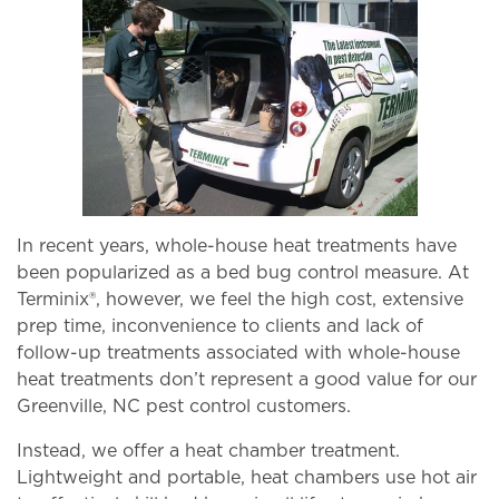
In recent years, whole-house heat treatments have
been popularized as a bed bug control measure. At
Terminix®, however, we feel the high cost, extensive
prep time, inconvenience to clients and lack of
follow-up treatments associated with whole-house
heat treatments don’t represent a good value for our
Greenville, NC pest control customers.
Instead, we offer a heat chamber treatment.
Lightweight and portable, heat chambers use hot air