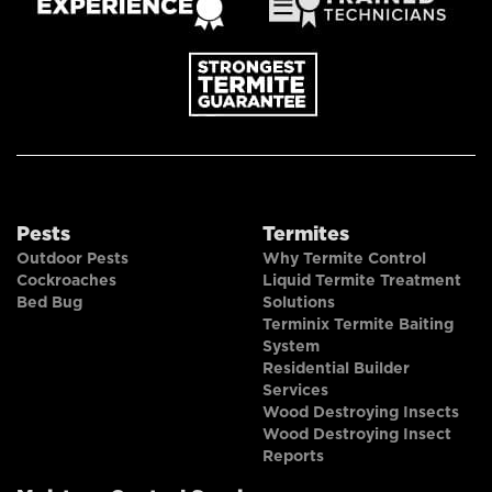
Pests
Termites
Outdoor Pests
Why Termite Control
Cockroaches
Liquid Termite Treatment
Bed Bug
Solutions
Terminix Termite Baiting
System
Residential Builder
Services
Wood Destroying Insects
Wood Destroying Insect
Reports