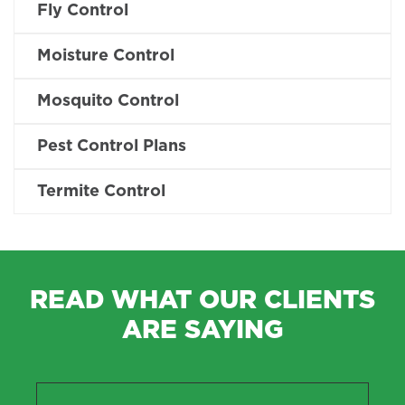
Fly Control
Moisture Control
Mosquito Control
Pest Control Plans
Termite Control
READ WHAT OUR CLIENTS
ARE SAYING