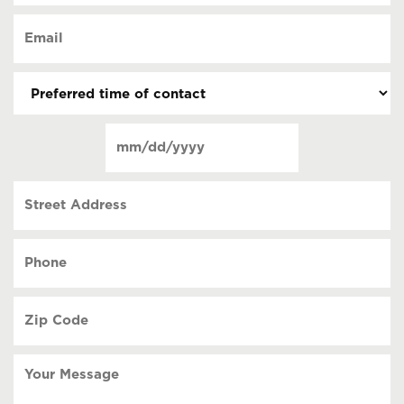
of
Email
contact
(Required)
(Required)
Preferred
time
of
Date
contact
(Required)
MM
slash
Street
DD
Address
slash
YYYY
Phone
(Required)
Zip
Code
(Required)
Your
Message