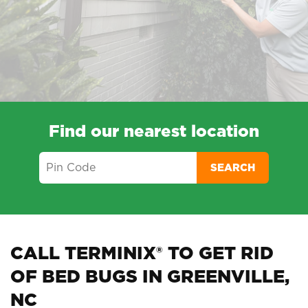
Find our nearest location
SEARCH
CALL TERMINIX® TO GET RID
OF BED BUGS IN GREENVILLE,
NC