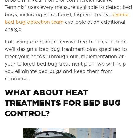
Terminix® uses every measure available to detect bed
bugs, including an optional, highly-effective
canine
bed bug detection team
available at an additional
charge.
Following our comprehensive bed bug inspection,
we’ll design a bed bug treatment plan specified to
meet your needs. Through our implementation of
your tailored bed bug treatment plan, we will help
you eliminate bed bugs and keep them from
returning.
WHAT ABOUT HEAT
TREATMENTS FOR BED BUG
CONTROL?