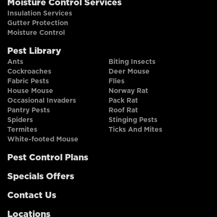
Moisture Control Services
Insulation Services
Gutter Protection
Moisture Control
Pest Library
Ants
Biting Insects
Cockroaches
Deer Mouse
Fabric Pests
Flies
House Mouse
Norway Rat
Occasional Invaders
Pack Rat
Pantry Pests
Roof Rat
Spiders
Stinging Pests
Termites
Ticks And Mites
White-footed Mouse
Pest Control Plans
Specials Offers
Contact Us
Locations