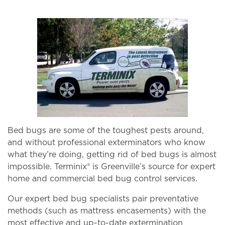
Bed bugs are some of the toughest pests around,
and without professional exterminators who know
what they’re doing, getting rid of bed bugs is almost
impossible. Terminix® is Greenville’s source for expert
home and commercial bed bug control services.
Our expert bed bug specialists pair preventative
methods (such as mattress encasements) with the
most effective and up-to-date extermination