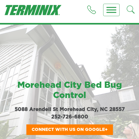
Morehead City Bed Bug
Control
5088 Arendell St Morehead City, NC 28557
252-726-6800
CONNECT WITH US ON GOOGLE+