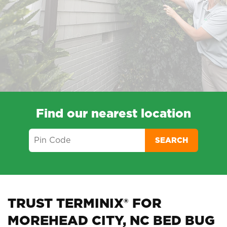
Find our nearest location
SEARCH
TRUST TERMINIX® FOR
MOREHEAD CITY, NC BED BUG