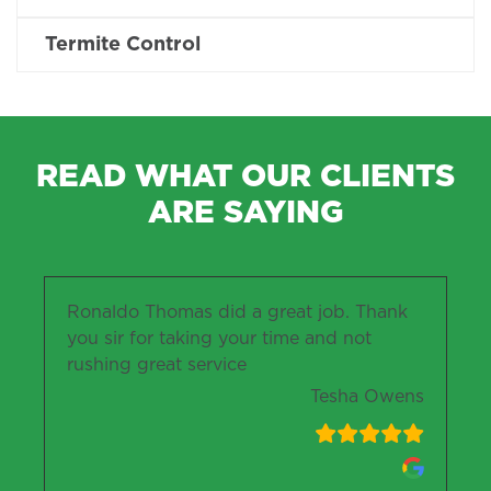
Termite Control
READ WHAT OUR CLIENTS
ARE SAYING
Ronaldo Thomas did a great job. Thank
you sir for taking your time and not
rushing great service
Tesha Owens