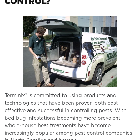
CONTROL?
Terminix® is committed to using products and
technologies that have been proven both cost-
effective and successful in controlling pests. With
bed bug infestations becoming more prevalent,
whole-house heat treatments have become
increasingly popular among pest control companies