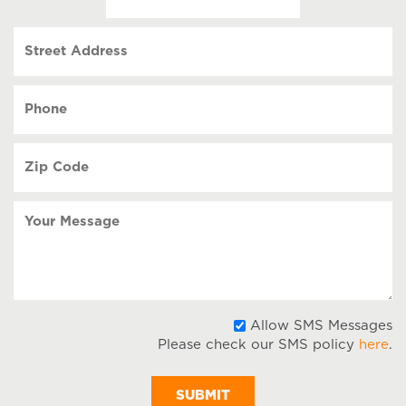
(Required)
MM
slash
Street
DD
Address
slash
YYYY
Phone
(Required)
Zip
Code
(Required)
Your
Message
A
Allow SMS Messages
Please check our SMS policy
here
.
S
M