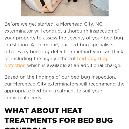
Before we get started, a Morehead City, NC
exterminator will conduct a thorough inspection of
your property to assess the severity of your bed bug
infestation. At Terminix®, our bed bug specialists
offer every bed bug detection method you can think
of, including the highly efficient
bed bug dog
detection
which is available at an additional charge.
Based on the findings of our bed bug inspection,
our Morehead City exterminators will recommend the
appropriate bed bug treatment to suit your
individual needs.
WHAT ABOUT HEAT
TREATMENTS FOR BED BUG