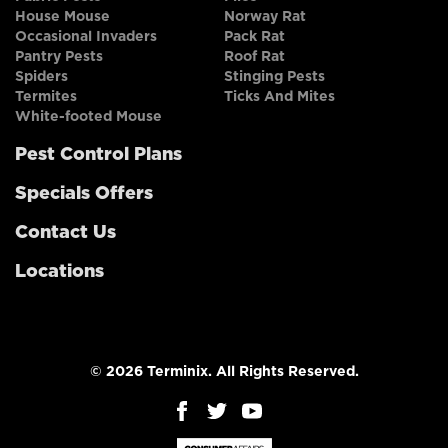
House Mouse
Norway Rat
Occasional Invaders
Pack Rat
Pantry Pests
Roof Rat
Spiders
Stinging Pests
Termites
Ticks And Mites
White-footed Mouse
Pest Control Plans
Specials Offers
Contact Us
Locations
© 2026 Terminix. All Rights Reserved.