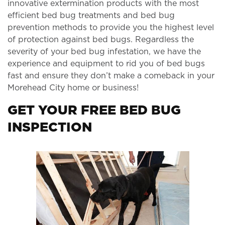
innovative extermination products with the most
efficient bed bug treatments and bed bug
prevention methods to provide you the highest level
of protection against bed bugs. Regardless the
severity of your bed bug infestation, we have the
experience and equipment to rid you of bed bugs
fast and ensure they don’t make a comeback in your
Morehead City home or business!
GET YOUR FREE BED BUG
INSPECTION