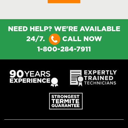
NEED HELP? WE'RE AVAILABLE
24/7.
CALL NOW
1-800-284-7911