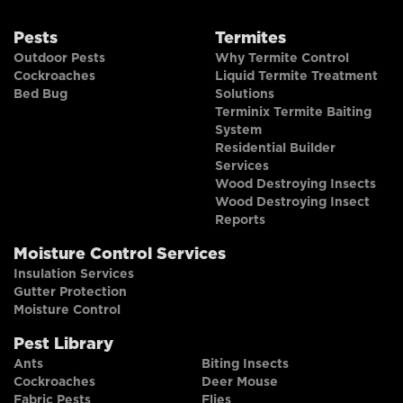
Pests
Termites
Outdoor Pests
Why Termite Control
Cockroaches
Liquid Termite Treatment
Bed Bug
Solutions
Terminix Termite Baiting
System
Residential Builder
Services
Wood Destroying Insects
Wood Destroying Insect
Reports
Moisture Control Services
Insulation Services
Gutter Protection
Moisture Control
Pest Library
Ants
Biting Insects
Cockroaches
Deer Mouse
Fabric Pests
Flies