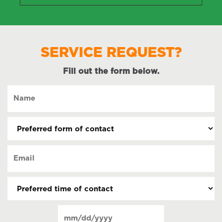
SERVICE REQUEST?
Fill out the form below.
Name
(Required)
Preferred
form
of
Email
contact
(Required)
(Required)
Preferred
time
of
Date
contact