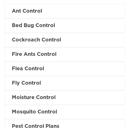
Ant Control
Bed Bug Control
Cockroach Control
Fire Ants Control
Flea Control
Fly Control
Moisture Control
Mosquito Control
Pest Control Plans