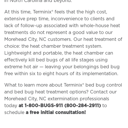
in North Carolina and beyond.
At this time, Terminix® feels that the high cost,
extensive prep time, inconvenience to clients and
lack of follow-up associated with whole-house heat
treatments do not represent a good value to our
Morehead City, NC customers. Our heat treatment of
choice: the heat chamber treatment system.
Lightweight and portable, the heat chamber can
effectively kill bed bugs of all life stages using
extreme hot air — leaving your belongings bed bug
free within six to eight hours of its implementation.
What to learn more about Terminix® bed bug control
and bed bug heat treatment options? Contact our
Morehead City, NC extermination professionals
today
at 1-800-BUGS-911 (800-284-2911)
to
schedule
a free initial consultation!