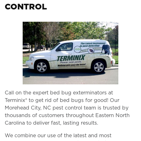
CONTROL
Call on the expert bed bug exterminators at
Terminix® to get rid of bed bugs for good! Our
Morehead City, NC pest control team is trusted by
thousands of customers throughout Eastern North
Carolina to deliver fast, lasting results.
We combine our use of the latest and most